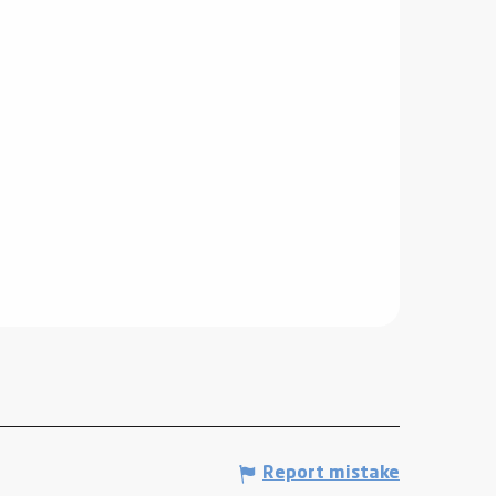
Report mistake