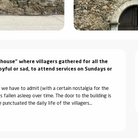
house" where villagers gathered for all the 
oyful or sad, to attend services on Sundays or 
 we have to admit (with a certain nostalgia for the 
 fallen asleep over time. The door to the building is 
 punctuated the daily life of the villagers...