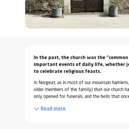
ter
vities
skiing -
uring
Description
 skiing
In the past, the church was the "common 
hoeing -
 walking
important events of daily life, whether j
to celebrate religious feasts.
Snake
Snow
In Norgeat, as in most of our mountain hamlets,
older members of the family) that our church has
ogs and
only opened for funerals, and the bells that once
ny
Read more
l and
ng
hools