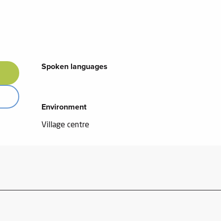
Spoken languages
Spoken languages
Environment
Environment
Village centre