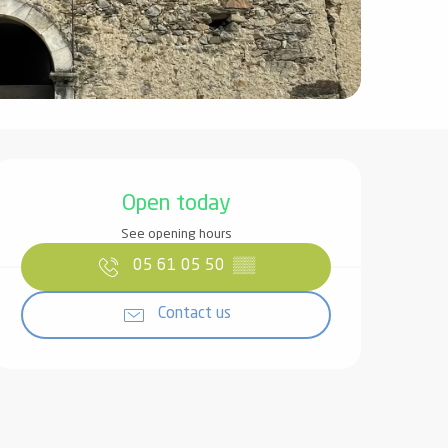
Opening hours & contact det
Open today
See opening hours
05 61 05 50
▒▒
Contact us