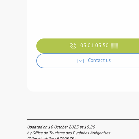
05 61 05 50
▒▒
Contact us
Updated on 10 October 2025 at 15:20
by Office de Tourisme des Pyrénées Ariégeoises