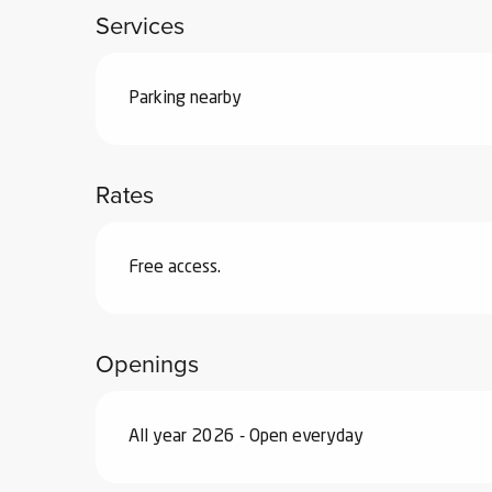
Services
ub-
lub-
ite
Parking nearby
re
our
ment
Rates
ortation
tions
Free access.
Openings
All year 2026 - Open everyday