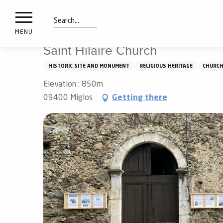
nimals
Aller
Home
Saint Hilaire Church
resorts
au
contenu
Search
e
MENU
principal
ies
Saint Hilaire Church
HISTORIC SITE AND MONUMENT
RELIGIOUS HERITAGE
CHURC
Elevation : 850m
Info
route
09400 Miglos
Getting there
Webcams