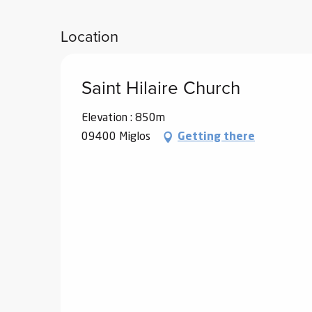
Location
Saint Hilaire Church
Elevation : 850m
09400 Miglos
Getting there