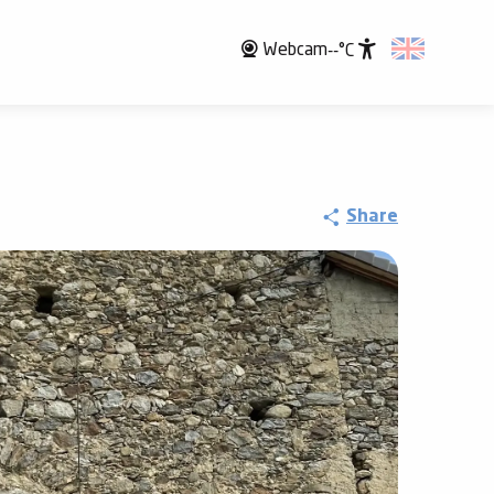
Webcam
--°C
Accessibili
Share