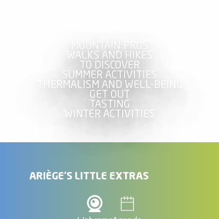
MOUNTAIN PROS
WALKS AND HIKES
TO DISCOVER
SUMMER ACTIVITIES
THERMALISM AND WELL-BEING
GET OUT
TASTING
WINTER ACTIVITIES
ARIÈGE'S LITTLE EXTRAS