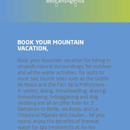
Webcams
Agenda
BOOK YOUR MOUNTAIN
VACATION,
Book your mountain vacation for hiking in
unspoilt natural surroundings, for outdoor
and white-water activities, for visits to
must-see tourist sites such as the Grotte
de Niaux and the Parc de la Préhistoire...
In winter, skiing, snowboarding, skating,
snowshoeing, tobogganing and dog
sledding are all on offer from Ax 3
Domaines to Beille, via Ascou and Le
Chioula or Mijanés and Goulier... All year
round, enjoy the benefits of thermal
water for spa treatments at Ax-les-