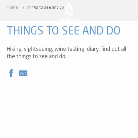
Aller
Home
Things to see and do
au
contenu
principal
THINGS TO SEE AND DO
Hiking, sightseeing, wine tasting, diary: find out all
the things to see and do.