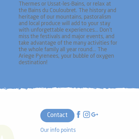
Thermes or Ussat-les-Bains, or relax at
the Bains du Couloubret. The history and
heritage of our mountains, pastoralism
and local produce will add to your stay
with unforgettable experiences... Don't
miss the festivals and major events, and
take advantage of the many activities for
the whole family all year round... The
Ariege Pyrenees, your bubble of oxygen
destination!
Contact
Our info points