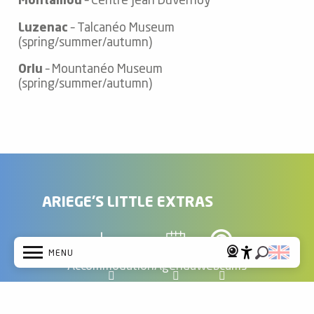
Montaillou
– Centre Jean Duvernoy
Luzenac
– Talcanéo Museum
(spring/summer/autumn)
Orlu
– Mountanéo Museum
(spring/summer/autumn)
ARIEGE'S LITTLE EXTRAS
MENU
Accommodation
Agenda
Webcams
Accessibi
Search
Home