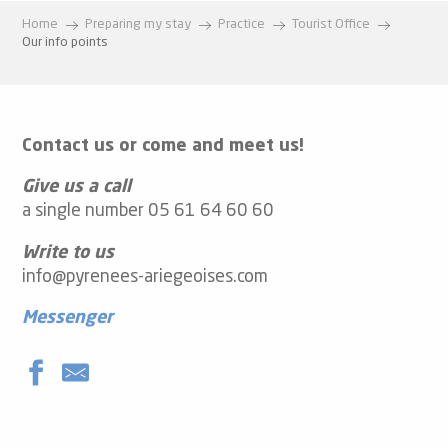
Home
Preparing my stay
Practice
Tourist Office
Our info points
Contact us or come and meet us!
Give us a call
a single number 05 61 64 60 60
Write to us
info@pyrenees-ariegeoises.com
Messenger