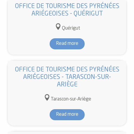
OFFICE DE TOURISME DES PYRÉNÉES
ARIÉGEOISES - QUÉRIGUT
Quérigut
Read more
OFFICE DE TOURISME DES PYRÉNÉES
ARIÉGEOISES - TARASCON-SUR-
ARIÈGE
Tarascon-sur-Ariège
Read more