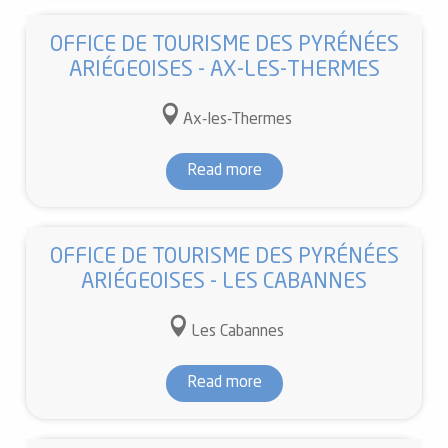
OFFICE DE TOURISME DES PYRÉNÉES
ARIÉGEOISES - AX-LES-THERMES
Ax-les-Thermes
Read more
OFFICE DE TOURISME DES PYRÉNÉES
ARIÉGEOISES - LES CABANNES
Les Cabannes
Read more