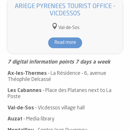
ARIEGE PYRENEES TOURIST OFFICE -
VICDESSOS
Val-de-Sos
Read more
7 digital information points 7 days a week
Ax-les-Thermes
– La Résidence – 6, avenue
Théophile Delcassé
Les Cabannes
– Place des Platanes next to La
Poste
Val-de-Sos
– Vicdessos village hall
Auzat
– Media library