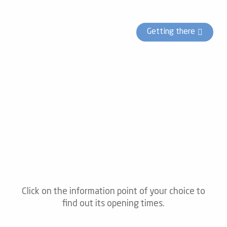
Getting there
Click on the information point of your choice to
find out its opening times.