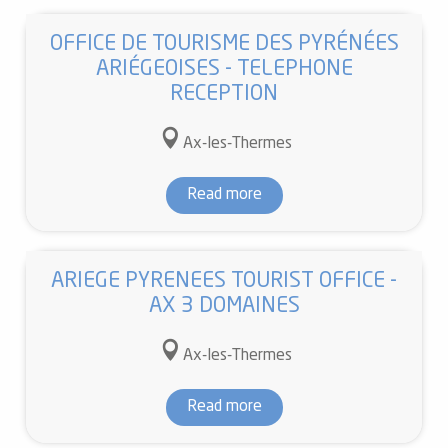
OFFICE DE TOURISME DES PYRÉNÉES
ARIÉGEOISES - TELEPHONE
RECEPTION
Ax-les-Thermes
Read more
ARIEGE PYRENEES TOURIST OFFICE -
AX 3 DOMAINES
Ax-les-Thermes
Read more