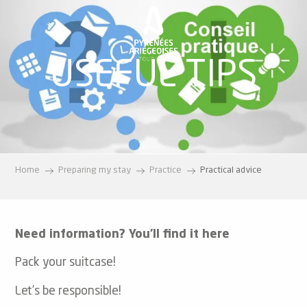
Aller
au
contenu
principal
USEFUL TIPS
Home
Preparing my stay
Practice
Practical advice
Need information? You’ll find it here
Pack your suitcase!
Let’s be responsible!