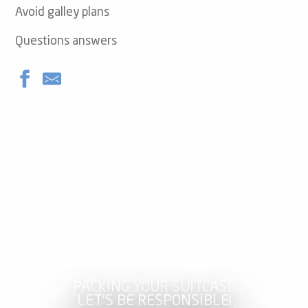
Avoid galley plans
Questions answers
PACKING YOUR SUITCASE
LET’S BE RESPONSIBLE!