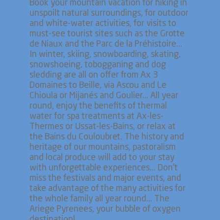
Book your mountain vacation for hiking in
unspoilt natural surroundings, for outdoor
and white-water activities, for visits to
must-see tourist sites such as the Grotte
de Niaux and the Parc de la Préhistoire...
In winter, skiing, snowboarding, skating,
snowshoeing, tobogganing and dog
sledding are all on offer from Ax 3
Domaines to Beille, via Ascou and Le
Chioula or Mijanés and Goulier... All year
round, enjoy the benefits of thermal
water for spa treatments at Ax-les-
Thermes or Ussat-les-Bains, or relax at
the Bains du Couloubret. The history and
heritage of our mountains, pastoralism
and local produce will add to your stay
with unforgettable experiences... Don't
miss the festivals and major events, and
take advantage of the many activities for
the whole family all year round... The
Ariege Pyrenees, your bubble of oxygen
destination!