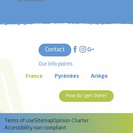
Contact
Our info points
France
Pyrénées
Ariège
How do I get there?
Terms of use
Sitemap
Opinion Charter
Accessibility non-compliant