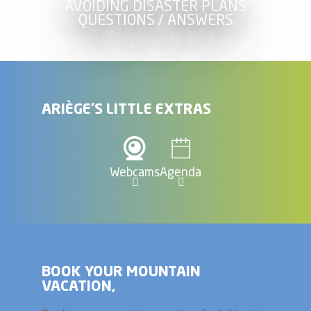
AVOIDING DISASTER PLANS
QUESTIONS / ANSWERS
ARIÈGE'S LITTLE EXTRAS
Webcams
Agenda
BOOK YOUR MOUNTAIN
VACATION,