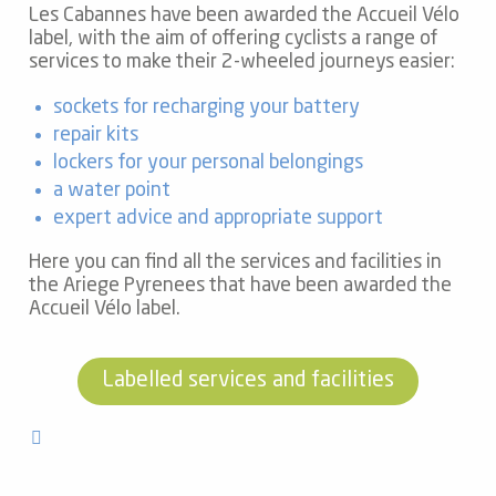
Les Cabannes have been awarded the Accueil Vélo
label, with the aim of offering cyclists a range of
services to make their 2-wheeled journeys easier:
sockets for recharging your battery
repair kits
lockers for your personal belongings
a water point
expert advice and appropriate support
Here you can find all the services and facilities in
the Ariege Pyrenees that have been awarded the
Accueil Vélo label.
Labelled services and facilities