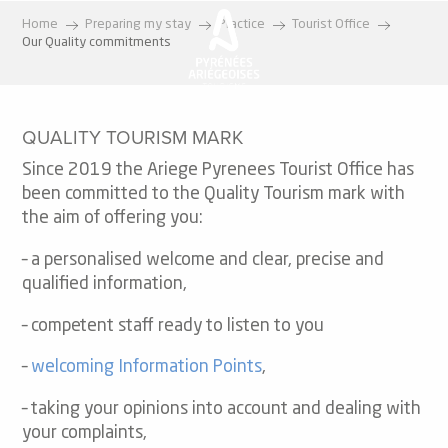
Aller
Home
Preparing my stay
Practice
Tourist Office
au
Our Quality commitments
contenu
principal
QUALITY TOURISM MARK
Since 2019 the Ariege Pyrenees Tourist Office has
been committed to the Quality Tourism mark with
the aim of offering you:
– a personalised welcome and clear, precise and
qualified information,
– competent staff ready to listen to you
–
welcoming Information Points
,
– taking your opinions into account and dealing with
your complaints,