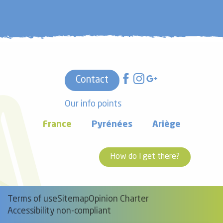
Contact
Our info points
France
Pyrénées
Ariège
How do I get there?
Terms of use
Sitemap
Opinion Charter
Accessibility non-compliant