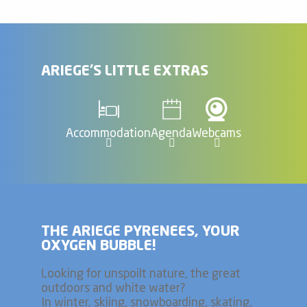
ARIEGE'S LITTLE EXTRAS
Accommodation
Agenda
Webcams
THE ARIEGE PYRENEES, YOUR
OXYGEN BUBBLE!
Looking for unspoilt nature, the great
outdoors and white water?
In winter, skiing, snowboarding, skating,