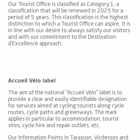
Our Tourist Office is classified as Category 1, a
classification that will be renewed in 2025 for a
period of 5 years. This classification is the highest
distinction to which a Tourist Office can aspire. It is
in line with our desire to always satisfy our visitors
and with our commitment to the Destination
d’Excellence approach.
Accueil Vélo label
The aim of the national “Accueil Vélo” label is to
provide a clear and easily identifiable designation
for services aimed at cycling tourists along cycle
routes, cycle paths and greenways. The mark
applies in particular to accommodation, tourist
sites, cycle hire and repair outlets, etc.
Our Information Points in Tarascon, Vicdessos and