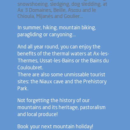
snowshoeing, sledging, dog sledding, at
Ax 3 Domaines, Beille, Ascou and le
Chioula, Mijanés and Goulier...
In summer, hiking, mountain biking,
paragliding or canyoning...
And all year round, you can enjoy the
benefits of the thermal waters at Ax-les-
Thermes, Ussat-les-Bains or the Bains du
Couloubret.
There are also some unmissable tourist
sites: the Niaux cave and the Prehistory
Park.
Not forgetting the history of our
mountains and its heritage, pastoralism
and local produce!
Book your next mountain holiday!