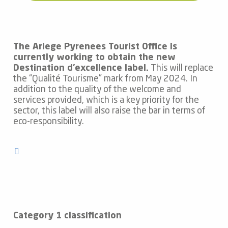
The Ariege Pyrenees Tourist Office is
currently working to obtain the new
Destination d’excellence label.
This will replace
the “Qualité Tourisme” mark from May 2024. In
addition to the quality of the welcome and
services provided, which is a key priority for the
sector, this label will also raise the bar in terms of
eco-responsibility.
Category 1 classification