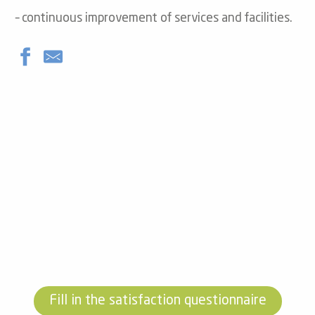
– continuous improvement of services and facilities.
Fill in the satisfaction questionnaire