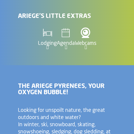
ARIEGE'S LITTLE EXTRAS
Lodging
Agenda
Webcams
THE ARIEGE PYRENEES, YOUR
OXYGEN BUBBLE!
Looking for unspoilt nature, the great
outdoors and white water?
In winter, ski, snowboard, skating,
snowshoeing, sledging, dog sledding, at