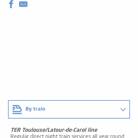
By train
By car
TER Toulouse/Latour-de-Carol line
Regular direct night train services all year round