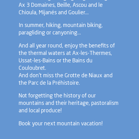
Ax 3 Domaines, Beille, Ascou and le
Chioula, Mijanés and Goulier...
In summer, hiking, mountain biking,
paragliding or canyoning...
And all year round, enjoy the benefits of
the thermal waters at Ax-les-Thermes,
Ussat-les-Bains or the Bains du
Couloubret.
And don't miss the Grotte de Niaux and
the Parc de la Préhistoire.
Not forgetting the history of our
mountains and their heritage, pastoralism
and local produce!
Book your next mountain vacation!