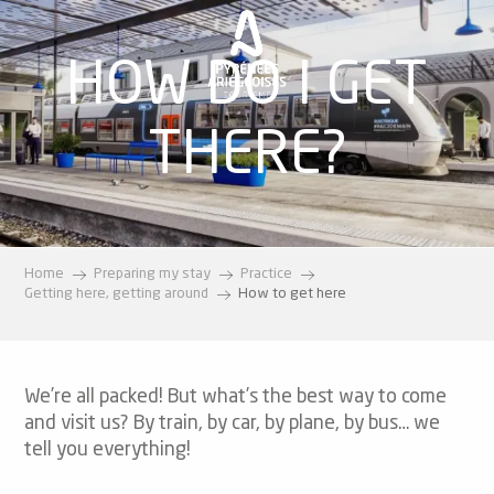
Aller
au
HOW DO I GET
contenu
principal
THERE?
Home
Preparing my stay
Practice
Getting here, getting around
How to get here
We’re all packed! But what’s the best way to come
and visit us? By train, by car, by plane, by bus… we
tell you everything!