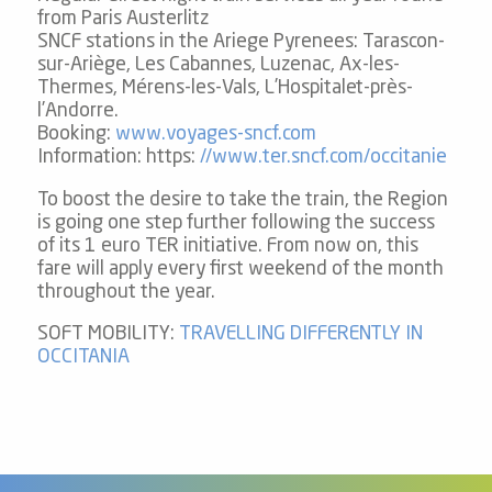
from Paris Austerlitz
Carpooling
SNCF stations in the Ariege Pyrenees: Tarascon-
sur-Ariège, Les Cabannes, Luzenac, Ax-les-
Thermes, Mérens-les-Vals, L’Hospitalet-près-
By plane
l’Andorre.
Booking:
www.voyages-sncf.com
Information: https:
//www.ter.sncf.com/occitanie
To boost the desire to take the train, the Region
is going one step further following the success
of its 1 euro TER initiative. From now on, this
fare will apply every first weekend of the month
throughout the year.
SOFT MOBILITY:
TRAVELLING DIFFERENTLY IN
OCCITANIA