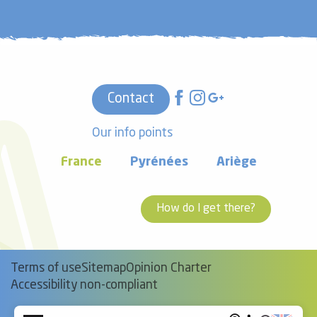
Contact
Our info points
France
Pyrénées
Ariège
How do I get there?
Terms of use
Sitemap
Opinion Charter
Accessibility non-compliant