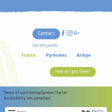
Contact
Our info points
France
Pyrénées
Ariège
How do I get there?
Terms of use
Sitemap
Opinion Charter
Accessibility non-compliant