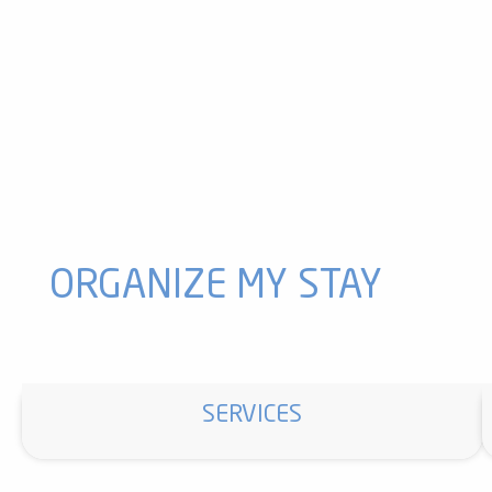
Village Festival, Day 2
Ignaux en Fête D 3 !!!
Craft Exhibition
Photography Exhibition
Village Meal
A Story with Olivier by Robert
Vaychis Celebrates
Historical show
2-Day Horseback Riding Trip with Madres Ranch
Exhibition: The Clog Maker of Le Mas
ORGANIZE MY STAY
SERVICES