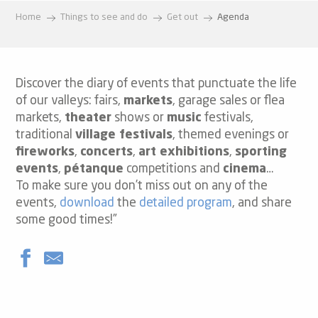
Home
Things to see and do
Get out
Agenda
Discover the diary of events that punctuate the life
of our valleys: fairs,
markets
, garage sales or flea
markets,
theater
shows or
music
festivals,
traditional
village festivals
, themed evenings or
fireworks
,
concerts
,
art exhibitions
,
sporting
events
,
pétanque
competitions and
cinema
…
To make sure you don’t miss out on any of the
events,
download
the
detailed program
, and share
some good times!”
Yard Sale
Movie "Showtimes"