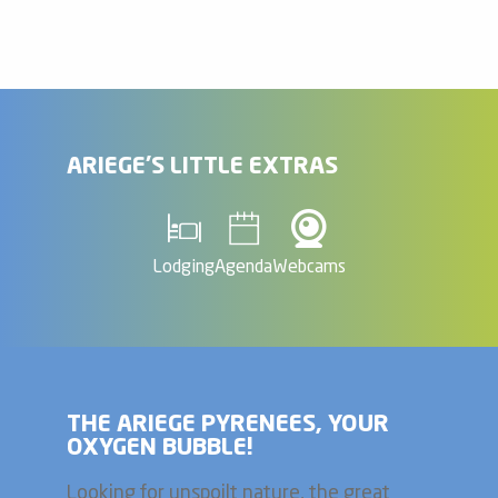
ARIEGE'S LITTLE EXTRAS
Lodging
Agenda
Webcams
THE ARIEGE PYRENEES, YOUR
OXYGEN BUBBLE!
Looking for unspoilt nature, the great