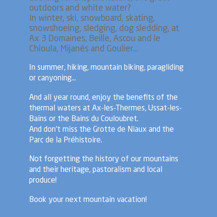
outdoors and white water?
In winter, ski, snowboard, skating,
snowshoeing, sledging, dog sledding, at
Ax 3 Domaines, Beille, Ascou and le
Chioula, Mijanés and Goulier...
In summer, hiking, mountain biking, paragliding
or canyoning...
And all year round, enjoy the benefits of the
thermal waters at Ax-les-Thermes, Ussat-les-
Bains or the Bains du Couloubret.
And don't miss the Grotte de Niaux and the
Parc de la Préhistoire.
Not forgetting the history of our mountains
and their heritage, pastoralism and local
produce!
Book your next mountain vacation!