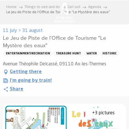
Aller
Home
Things to see and do
Get out
Agenda
au
Le Jeu de Piste de l'Office de Tourisme "Le Mystère des eaux"
contenu
principal
11 july > 31 august
Le Jeu de Piste de l'Office de Tourisme "Le
Mystère des eaux"
ENTERTAINMENT/RECREATION
TREASURE HUNT
WATER
HISTORIC
Avenue Théophile Delcassé, 09110 Ax-les-Thermes
Getting there
I'm going by train!
Share
+3 pictures