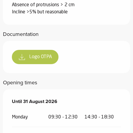
Absence of protrusions > 2 cm
Incline >5% but reasonable
Documentation
Logo OTPA
Opening times
From
Until
31 August 2026
11 July 2026
until
31 August 2026
Monday
09:30 - 12:30
14:30 - 18:30