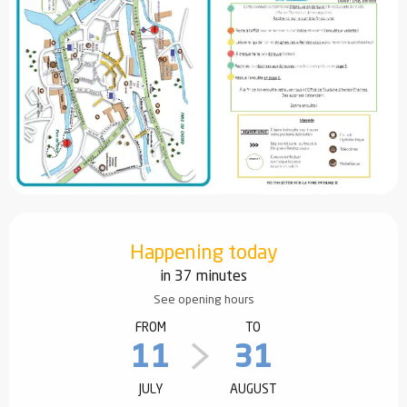
Opening hours & contact details
Happening today
in 37 minutes
See opening hours
FROM
TO
11
31
JULY
AUGUST