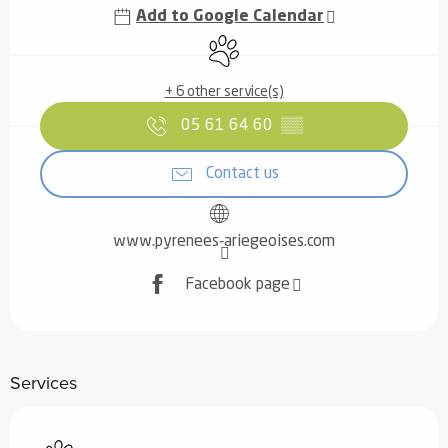
Add to Google Calendar
Animals accepted
+ 6 other service(s)
05 61 64 60
▒▒
Contact us
www.pyrenees-ariegeoises.com
Facebook page
Services