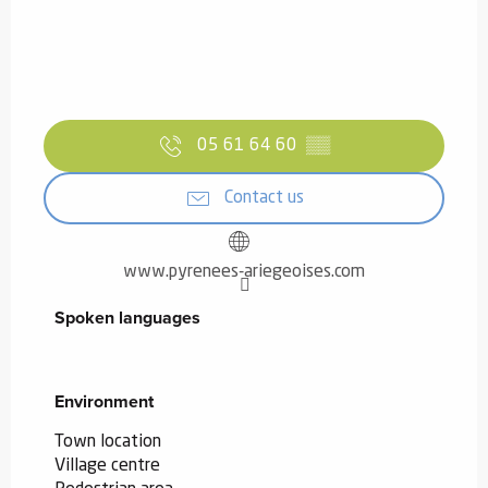
05 61 64 60
▒▒
Contact us
www.pyrenees-ariegeoises.com
Spoken languages
Spoken languages
Environment
Environment
Town location
Village centre