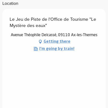
Location
Le Jeu de Piste de l'Office de Tourisme "Le
Mystère des eaux"
Avenue Théophile Delcassé, 09110 Ax-les-Thermes
Getting there
I'm going by train!