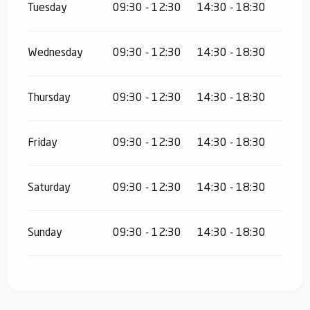
Tuesday
09:30 - 12:30
14:30 - 18:30
Wednesday
09:30 - 12:30
14:30 - 18:30
Thursday
09:30 - 12:30
14:30 - 18:30
Friday
09:30 - 12:30
14:30 - 18:30
Saturday
09:30 - 12:30
14:30 - 18:30
Sunday
09:30 - 12:30
14:30 - 18:30