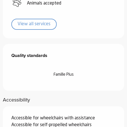
Animals accepted
View all services
Services offered
Quality standards
Quality standards
Famille Plus
Accessibility
Accessible for wheelchairs with assistance
Accessible for self-propelled wheelchairs