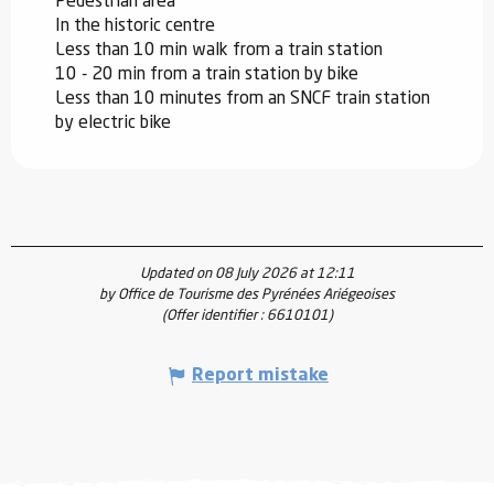
Pedestrian area
In the historic centre
Less than 10 min walk from a train station
10 - 20 min from a train station by bike
Less than 10 minutes from an SNCF train station
by electric bike
Updated on 08 July 2026 at 12:11
by Office de Tourisme des Pyrénées Ariégeoises
(Offer identifier :
6610101
)
Report mistake