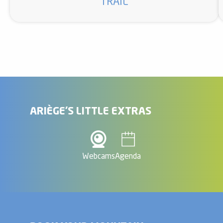
TRAIL
ARIÈGE'S LITTLE EXTRAS
Webcams
Agenda