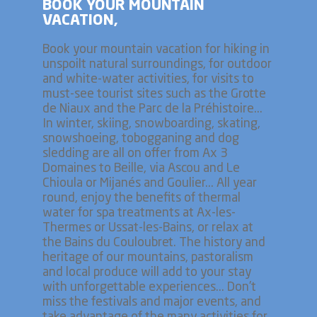
BOOK YOUR MOUNTAIN
VACATION,
Book your mountain vacation for hiking in
unspoilt natural surroundings, for outdoor
and white-water activities, for visits to
must-see tourist sites such as the Grotte
de Niaux and the Parc de la Préhistoire...
In winter, skiing, snowboarding, skating,
snowshoeing, tobogganing and dog
sledding are all on offer from Ax 3
Domaines to Beille, via Ascou and Le
Chioula or Mijanés and Goulier... All year
round, enjoy the benefits of thermal
water for spa treatments at Ax-les-
Thermes or Ussat-les-Bains, or relax at
the Bains du Couloubret. The history and
heritage of our mountains, pastoralism
and local produce will add to your stay
with unforgettable experiences... Don't
miss the festivals and major events, and