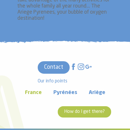
take advantage of the many activities for
the whole family all year round... The
Ariege Pyrenees, your bubble of oxygen
destination!
Contact
Our info points
France
Pyrénées
Ariège
How do I get there?