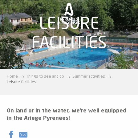
Aller
au
contenu
LEISURE
principal
FACILITIES
Home
Things to see and do
Summer activities
Leisure facilities
On land or in the water, we’re well equipped
in the Ariege Pyrenees!