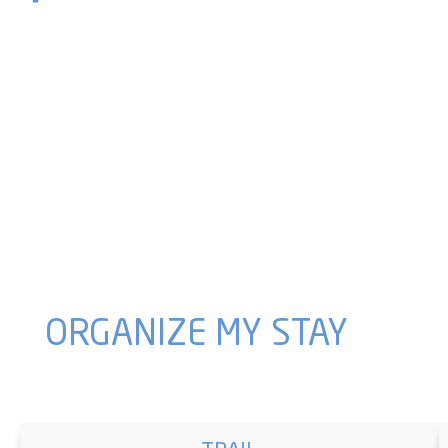
Tennis court
Montcalm Adventure Park - Montcalm Aventure
Tennis courts
La Camina: a route for soft mobility
Indoor tennis courts
Paintball with Attractive Paintball
Luzenac fitness trail
Tennis courts
Paintball with Akrobranch d'Orlu
Ax 3 Domaines tennis courts
Outdoor tennis courts
Multi-activities-Sports field
ORGANIZE MY STAY