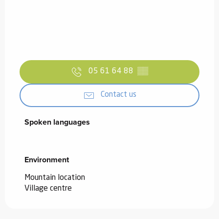
05 61 64 88
▒▒
Contact us
Spoken languages
Spoken languages
Environment
Environment
Mountain location
Village centre