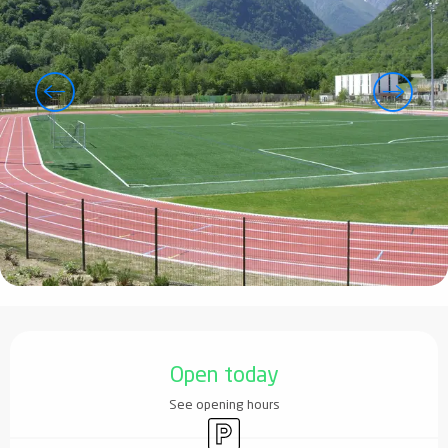
Opening hours & contact details
Open today
See opening hours
Car park