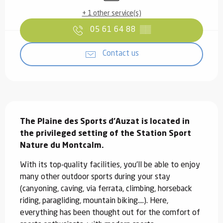
+ 1 other service(s)
05 61 64 88
▒▒
Contact us
Description
The Plaine des Sports d'Auzat is located in 
the privileged setting of the Station Sport 
Nature du Montcalm.
With its top-quality facilities, you'll be able to enjoy 
many other outdoor sports during your stay 
(canyoning, caving, via ferrata, climbing, horseback 
riding, paragliding, mountain biking....). Here, 
everything has been thought out for the comfort of 