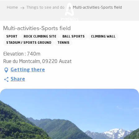
Aller
Home
Things to see and do
Multi-activities-Sports field
au
contenu
Multi-activities-Sports field
principal
SPORT
ROCK CLIMBING SITE
BALL SPORTS
CLIMBING WALL
STADIUM / SPORTS GROUND
TENNIS
Elevation : 740m
Rue du Montcalm, 09220 Auzat
Getting there
Share