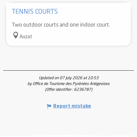
TENNIS COURTS
Two outdoor courts and one indoor court.
Auzat
Updated on 07 July 2026 at 10:53
by Office de Tourisme des Pyrénées Ariégeoises
(Offer identifier :
6236787
)
Report mistake