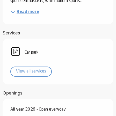
sports enthusiasts, with modern sports...
Read more
Services
Car park
View all services
Openings
All year 2026 - Open everyday