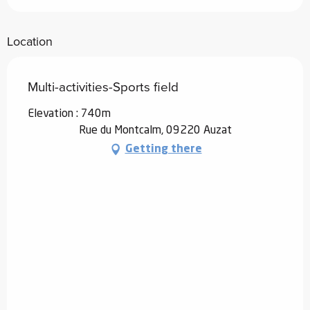
Location
Multi-activities-Sports field
Elevation : 740m
Rue du Montcalm, 09220 Auzat
Getting there