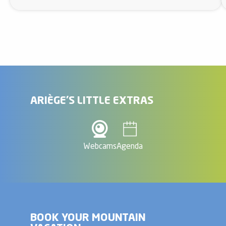
ARIÈGE'S LITTLE EXTRAS
Webcams
Agenda
BOOK YOUR MOUNTAIN