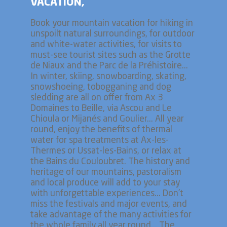
VACATION,
Book your mountain vacation for hiking in
unspoilt natural surroundings, for outdoor
and white-water activities, for visits to
must-see tourist sites such as the Grotte
de Niaux and the Parc de la Préhistoire...
In winter, skiing, snowboarding, skating,
snowshoeing, tobogganing and dog
sledding are all on offer from Ax 3
Domaines to Beille, via Ascou and Le
Chioula or Mijanés and Goulier... All year
round, enjoy the benefits of thermal
water for spa treatments at Ax-les-
Thermes or Ussat-les-Bains, or relax at
the Bains du Couloubret. The history and
heritage of our mountains, pastoralism
and local produce will add to your stay
with unforgettable experiences... Don't
miss the festivals and major events, and
take advantage of the many activities for
the whole family all year round... The