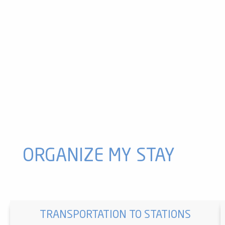
ATV riding at the Ax 3 Domaines resort
Hiking with a donkey in the summer at the Ax 3 Domaines re
3 Jasses and Campels high altitude walk
Table tennis tables
Ax 3 Domaines mini-golf
The Devalkart
Your fresh bubble at the Ax 3 Domaines resort
Beille orientation table
Chioula Nature Activities
Bike Park VTT and VTTAE at Ax 3 Domaines
Donkey ride to Col du Chioula
Chioula orientation table
ORGANIZE MY STAY
TRANSPORTATION TO STATIONS