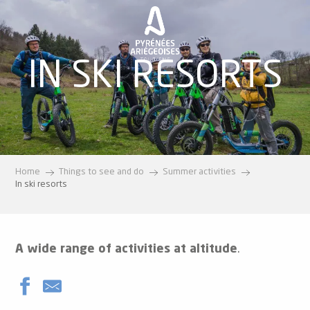
Aller
au
contenu
principal
IN SKI RESORTS
Home
Things to see and do
Summer activities
In ski resorts
A wide range of activities at altitude
.