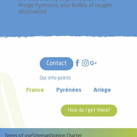
Ariege Pyrenees, your bubble of oxygen
destination!
Contact
Our info points
France
Pyrénées
Ariège
How do I get there?
Terms of use
Sitemap
Opinion Charter