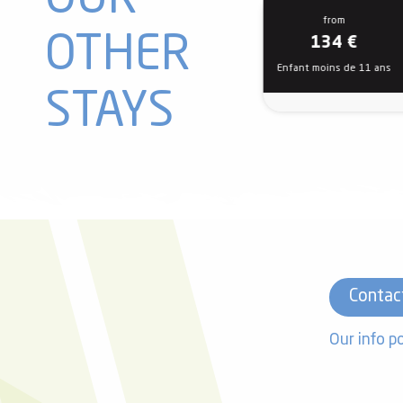
OUR
from
OTHER
134
€
Enfant moins de 11 ans
STAYS
Contac
Our info p