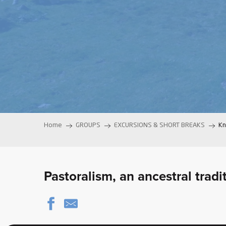
ter
vities
skiing -
uring
 skiing
hoeing -
 walking
Home
GROUPS
EXCURSIONS & SHORT BREAKS
Kn
Snake
Snow
ogs and
Pastoralism, an ancestral trad
ny
l and
ng
hools