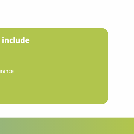
 include
urance