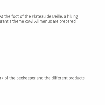
 the foot of the Plateau de Beille, a hiking
taurant’s theme cow! All menus are prepared
ork of the beekeeper and the different products