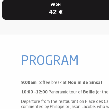
ub-
FROM
lub-
42
€
ite
re
our
ment
ortation
tions
PROGRAM
9:00am
: coffee break at
Moulin de Sinsat
.
10:00 -12:00
Panoramic tour of
Beille
(or the
Departure from the restaurant on Place des Ca
commented by Philippe or Jason Lacube, who wil