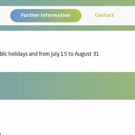
Further information
Contact
lic holidays and from July 15 to August 31