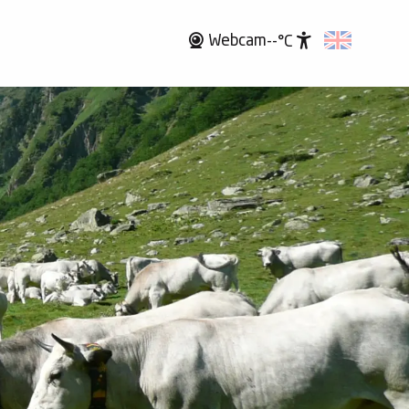
Webcam
--°C
Accessibili