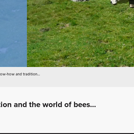
ow-how and tradition…
ition and the world of bees…