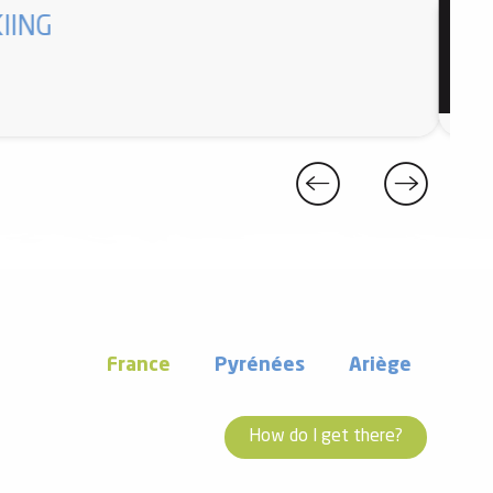
IING
Enfan
France
Pyrénées
Ariège
How do I get there?