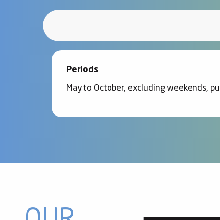
Periods
May to October, excluding weekends, pub