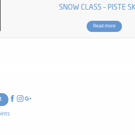
SNOW CLASS – PISTE SK
Read more
t
oints