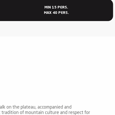
MIN 15 PERS.
MAX 40 PERS.
alk on the plateau, accompanied and
 tradition of mountain culture and respect for