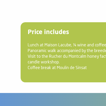
Price includes
Lunch at Maison Lacube, ¼ wine and coffee
Panoramic walk accompanied by the breede
Visit to the Rucher du Montcalm honey fac
candle workshop.
Coffee break at Moulin de Sinsat