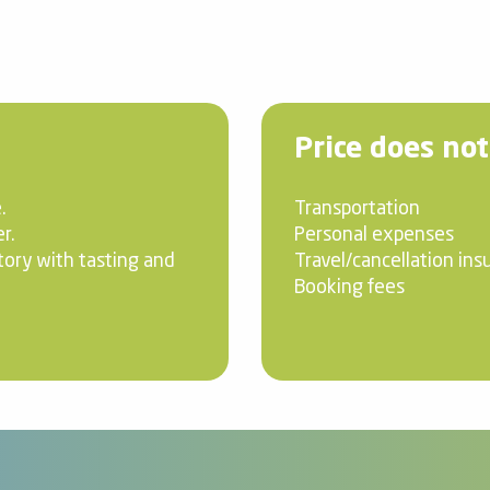
Price does not
.
Transportation
r.
Personal expenses
tory with tasting and
Travel/cancellation ins
Booking fees