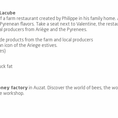
 Lacube
 farm restaurant created by Philippe in his family home. At
d Pyrenean flavors. Take a seat next to Valentine, the res
cal producers from Ariège and the Pyrenees.
e products from the farm and local producers
 icon of the Ariege estives.
es)
uck fat
oney factory
in Auzat. Discover the world of bees, the w
le workshop.