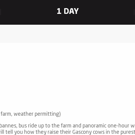
1 DAY
 farm, weather permitting)
bannes, bus ride up to the farm and panoramic one-hour w
l tell you how they raise their Gascony cows in the purest