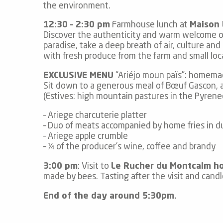
the environment.
12:30 – 2:30 pm
Farmhouse lunch at
Maison
Discover the authenticity and warm welcome of a
paradise, take a deep breath of air, culture an
with fresh produce from the farm and small lo
EXCLUSIVE MENU
“Ariéjo moun païs”: homemad
Sit down to a generous meal of Bœuf Gascon, an
(Estives: high mountain pastures in the Pyrene
– Ariege charcuterie platter
– Duo of meats accompanied by home fries in d
– Ariege apple crumble
– ¼ of the producer’s wine, coffee and brandy
3:00 pm
: Visit to
Le Rucher du Montcalm h
made by bees. Tasting after the visit and cand
End of the day around 5:30pm.