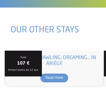
OUR OTHER STAYS
CLIMBING, CRAWLING, DREAMING… IN
from
ARIÈGE
107
€
Enfant moins de 12 ans
Read more