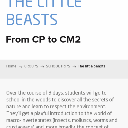
THE LITTLE
BEASTS
From CP to CM2
Home
GROUPS
SCHOOL TRIPS
The little beasts
Over the course of 3 days, students will go to
school in the woods to discover all the secrets of
nature and learn to respect the environment.
They’ll get a playful introduction to the world of
macro-invertebrates (insects, molluscs, worms and
crustaceans) and, more broadly, the concept of