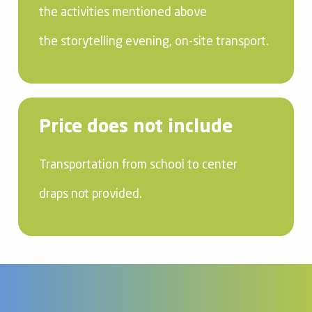
the activities mentioned above
the storytelling evening, on-site transport.
Price does not include
Transportation from school to center
draps not provided.