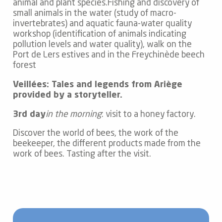
animal and plant species.Fishing and discovery of
small animals in the water (study of macro-
invertebrates) and aquatic fauna-water quality
workshop (identification of animals indicating
pollution levels and water quality), walk on the
Port de Lers estives and in the Freychinède beech
forest
Veillées: Tales and legends from Ariège
provided by a storyteller.
3rd day
in the morning
: visit to a honey factory.
Discover the world of bees, the work of the
beekeeper, the different products made from the
work of bees. Tasting after the visit.