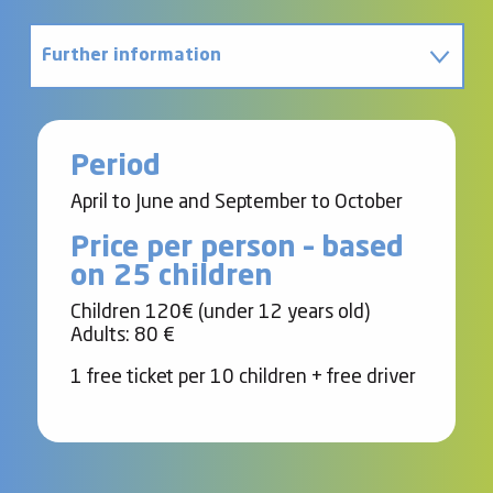
Further information
Contact
Period
April to June and September to October
Price per person – based
on 25 children
Children 120€ (under 12 years old)
Adults: 80 €
1 free ticket per 10 children + free driver