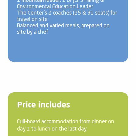
1 mountain leader, 1 BPJEPS Hiking &
Environmental Education Leader
The Center’s 2 coaches (25 & 31 seats) for
travel on site
Balanced and varied meals, prepared on
site by a chef
Price includes
Full-board accommodation from dinner on
day 1 to lunch on the last day