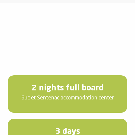
2 nights full board
Suc et Sentenac accommodation center
3 days