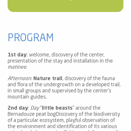
PROGRAM
1st day
: welcome, discovery of the center,
presentation of the stay and installation in the
matinee
.
Afternoon
:
Nature trail
, discovery of the fauna
and flora of the undergrowth on a developed trail,
in small groups and supervised by the center’s
mountain guides.
2nd day
:
Day
“
little beasts
” around the
Bernadouze peat bogDiscovery of the biodiversity
of a particular ecosystem, playful observation of
the environment and identification of its various