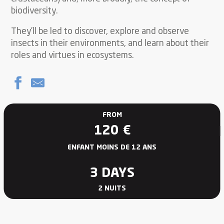
biodiversity.
They’ll be led to discover, explore and observe
insects in their environments, and learn about their
roles and virtues in ecosystems.
FROM
120
€
ENFANT MOINS DE 12 ANS
3 DAYS
2 NUITS