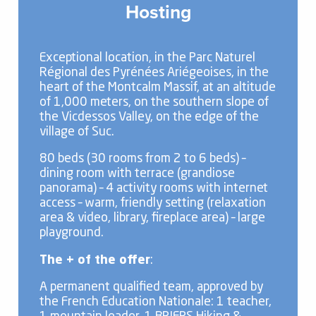
Hosting
Exceptional location, in the Parc Naturel
Régional des Pyrénées Ariégeoises, in the
heart of the Montcalm Massif, at an altitude
of 1,000 meters, on the southern slope of
the Vicdessos Valley, on the edge of the
village of Suc.
80 beds (30 rooms from 2 to 6 beds) –
dining room with terrace (grandiose
panorama) – 4 activity rooms with internet
access – warm, friendly setting (relaxation
area & video, library, fireplace area) – large
playground.
The + of the offer
:
A permanent qualified team, approved by
the French Education Nationale: 1 teacher,