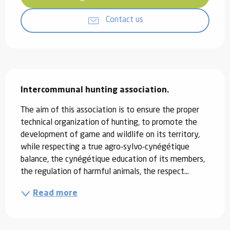
Contact us
Description
Intercommunal hunting association.
The aim of this association is to ensure the proper 
technical organization of hunting, to promote the 
development of game and wildlife on its territory, 
while respecting a true agro-sylvo-cynégétique 
balance, the cynégétique education of its members, 
the regulation of harmful animals, the respect...
Read more