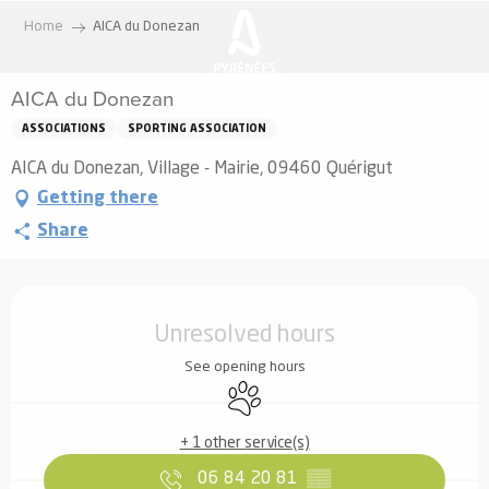
Aller
Home
AICA du Donezan
au
contenu
AICA du Donezan
principal
ASSOCIATIONS
SPORTING ASSOCIATION
AICA du Donezan, Village - Mairie, 09460 Quérigut
Getting there
Share
Opening hours & contact details
Unresolved hours
See opening hours
Animals accepted
+ 1 other service(s)
06 84 20 81
▒▒