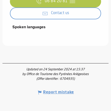
06 84 20 81
▒▒
Contact us
Spoken languages
Spoken languages
Updated on 24 September 2024 at 15:37
by Office de Tourisme des Pyrénées Ariégeoises
(Offer identifier :
6704935
)
Report mistake