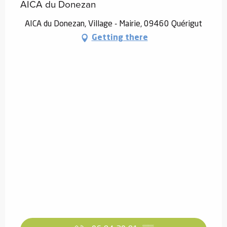
AICA du Donezan
AICA du Donezan, Village - Mairie, 09460 Quérigut
Getting there