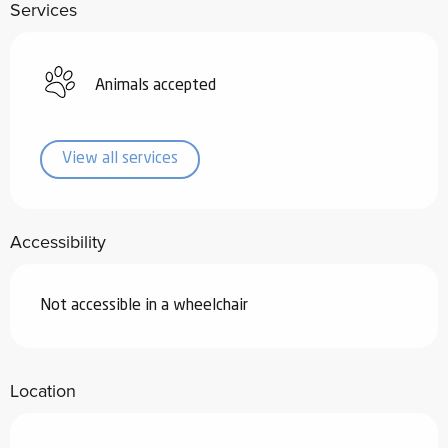
Services
Animals accepted
View all services
Accessibility
Not accessible in a wheelchair
Location