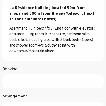
Description
La Résidence building located 50m from 
shops and 300m from the spa/teleport (next 
to the Couloubret baths).
Apartment T3 4 pers n°93 (2nd floor with elevator): 
entrance, living room, kitchenette, bedroom with 
double bed, sleeping area with 2 bunk beds (1 pers) 
and shower room-wc. South-facing with 
downtown/mountain views.
Booking
Arrangement