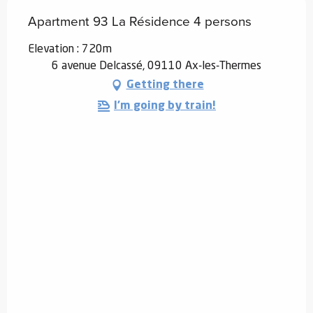
Apartment 93 La Résidence 4 persons
Elevation : 720m
6 avenue Delcassé, 09110 Ax-les-Thermes
Getting there
I'm going by train!