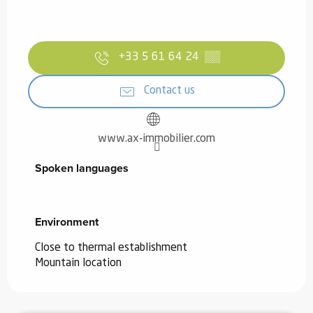
+33 5 61 64 24
▒▒
Contact us
www.ax-immobilier.com
Spoken languages
Spoken languages
Environment
Environment
Close to thermal establishment
Mountain location