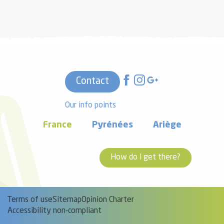
Contact
Our info points
France
Pyrénées
Ariège
How do I get there?
Terms of use
Sitemap
Opinion Charter
Accessibility non-compliant