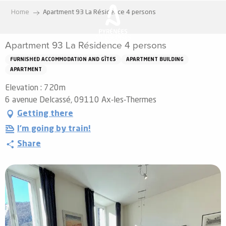
Aller
Home
Apartment 93 La Résidence 4 persons
au
contenu
Apartment 93 La Résidence 4 persons
principal
FURNISHED ACCOMMODATION AND GÎTES
APARTMENT BUILDING
APARTMENT
Elevation : 720m
6 avenue Delcassé, 09110 Ax-les-Thermes
Getting there
I'm going by train!
Share