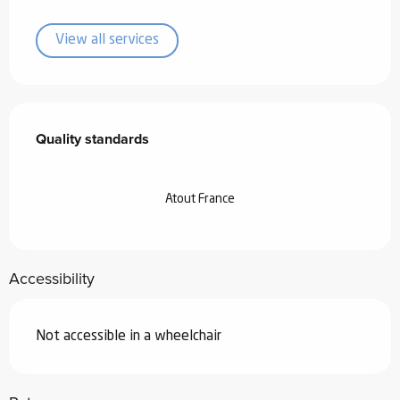
View all services
Services offered
Quality standards
Quality standards
Atout France
Accessibility
Not accessible in a wheelchair