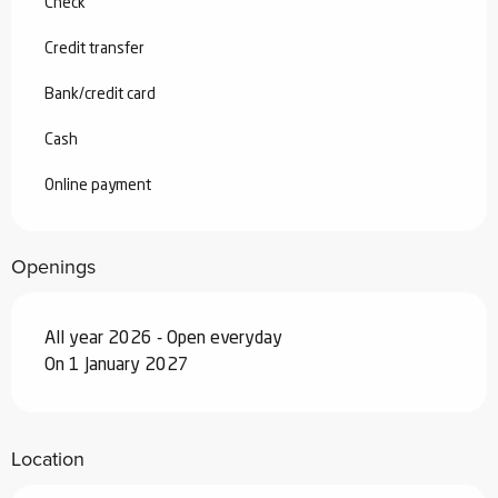
Check
Credit transfer
Bank/credit card
Cash
Online payment
Openings
All year 2026 - Open everyday
On 1 January 2027
Location