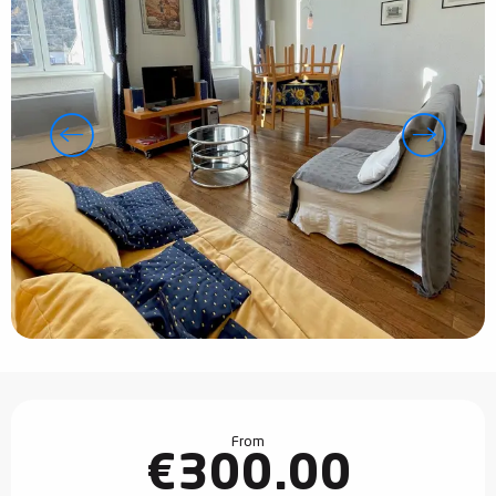
Opening hours & contact details
From
€300.00