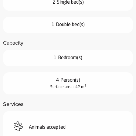
2 Single bed(s)
1 Double bed(s)
Capacity
1 Bedroom(s)
4 Person(s)
2
Surface area : 42 m
Services
Animals accepted