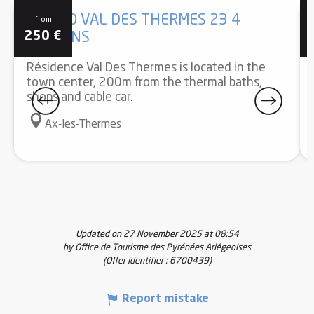
STUDIO VAL DES THERMES 23 4
from
250
€
PERSONS
Résidence Val Des Thermes is located in the
town center, 200m from the thermal baths,
shops and cable car.
Ax-les-Thermes
Updated on 27 November 2025 at 08:54
by Office de Tourisme des Pyrénées Ariégeoises
(Offer identifier :
6700439
)
Report mistake