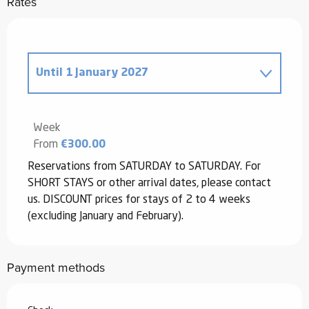
Rates
Until
1 January 2027
From
2 August 2025
to
2 January
2026
Week
From
€300.00
Reservations from SATURDAY to SATURDAY. For
SHORT STAYS or other arrival dates, please contact
us. DISCOUNT prices for stays of 2 to 4 weeks
(excluding January and February).
Payment methods