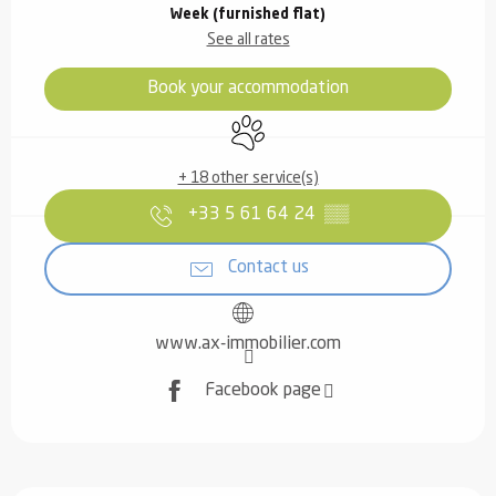
Week (furnished flat)
See all rates
Book your accommodation
Animals accepted
+ 18 other service(s)
+33 5 61 64 24
▒▒
Contact us
www.ax-immobilier.com
Facebook page