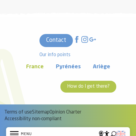
Contact
Our info points
France
Pyrénées
Ariège
How do I get there?
Terms of use
Sitemap
Opinion Charter
Accessibility non-compliant
MENU