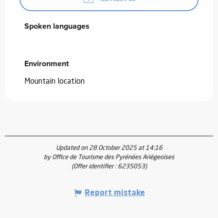
Spoken languages
Spoken languages
Environment
Environment
Mountain location
Updated on 28 October 2025 at 14:16
by Office de Tourisme des Pyrénées Ariégeoises
(Offer identifier :
6235053
)
Report mistake