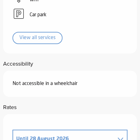
Car park
View all services
Accessibility
Not accessible in a wheelchair
Rates
Until
28 August 2026