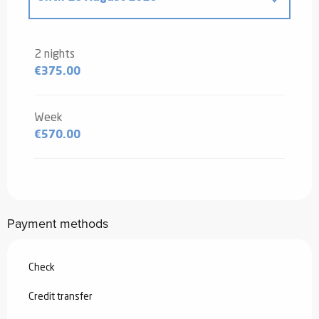
From
20 December 2025
to
2 January
2026
2 nights
€375.00
From
3 January 2026
to
6 February
2026
From
7 February 2026
to
6 March
Week
2026
€570.00
From
7 March 2026
to
3 April 2026
From
29 August 2026
to
25
September 2026
Payment methods
From
26 September 2026
to
18
December 2026
Check
From
19 December 2026
to
1 January
2027
Credit transfer