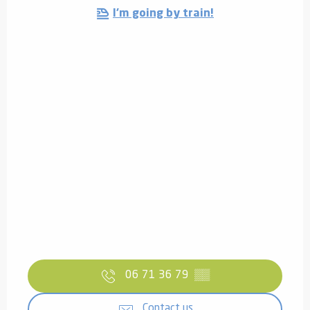
I'm going by train!
06 71 36 79
▒▒
Contact us