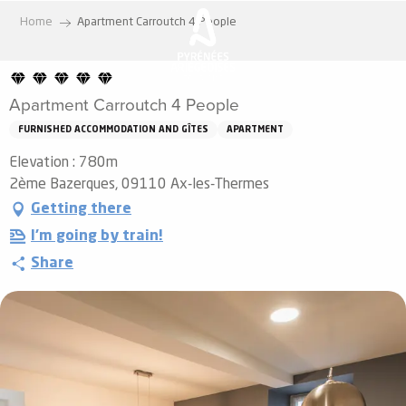
Aller
Home
Apartment Carroutch 4 People
au
contenu
principal
Apartment Carroutch 4 People
FURNISHED ACCOMMODATION AND GÎTES
APARTMENT
Elevation : 780m
2ème Bazerques, 09110 Ax-les-Thermes
Getting there
I'm going by train!
Share