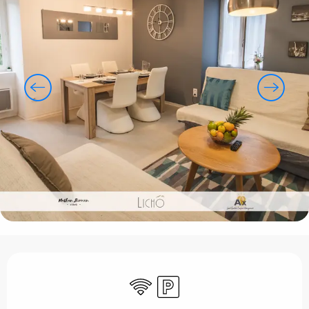
Opening hours & contact details
Wifi
Car park