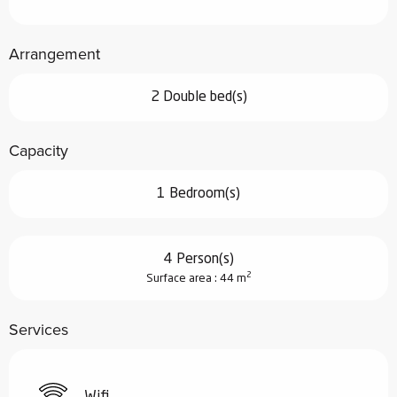
Arrangement
2 Double bed(s)
Capacity
1 Bedroom(s)
4 Person(s)
2
Surface area : 44 m
Services
Wifi