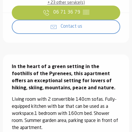
+ 23 other service(s)
06 71 36 79
▒▒
Contact us
Description
In the heart of a green setting in the 
foothills of the Pyrenees, this apartment 
offers an exceptional setting for lovers of 
hiking, skiing, mountains, peace and nature.
Living room with 2 convertible 140cm sofas. Fully-
equipped kitchen with bar that can be used as a 
workspace.1 bedroom with 160cm bed. Shower 
room. Summer garden area, parking space in front of 
the apartment.