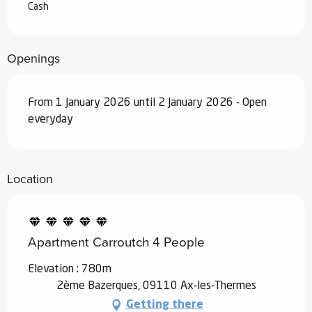
Cash
Openings
From 1 January 2026 until 2 January 2026 - Open
everyday
Location
Apartment Carroutch 4 People
Elevation : 780m
2ème Bazerques, 09110 Ax-les-Thermes
Getting there