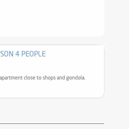
SON 4 PEOPLE
r apartment close to shops and gondola.