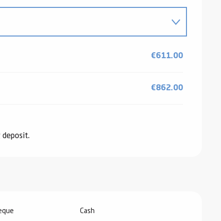
026
€611.00
6
€862.00
 deposit.
2026
heque
Cash