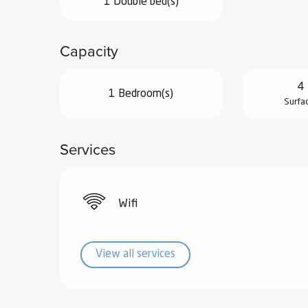
1 Double bed(s)
ub-
lub-
Capacity
ite
re
4 
our
1 Bedroom(s)
Surfa
ment
ortation
tions
Services
Wifi
View all services