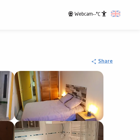
Webcam
--°C
Accessibili
Share