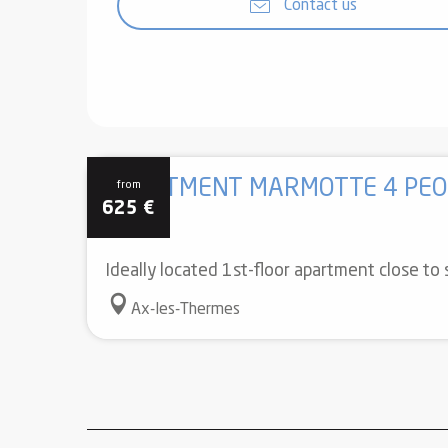
Contact us
APARTMENT MARMOTTE 4 PEO
from
625
€
Ideally located 1st-floor apartment close to
Ax-les-Thermes