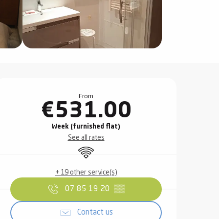
Opening hours & contact det
From
€531.00
Week (furnished flat)
See all rates
Wifi
+ 19 other service(s)
07 85 19 20
▒▒
Contact us