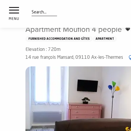
nimals
Aller
Home
Apartment Mouflon 4 people
resorts
au
contenu
Search
e
MENU
principal
ies
Apartment Mouflon 4 people
FURNISHED ACCOMMODATION AND GÎTES
APARTMENT
Elevation : 720m
Info
route
14 rue françois Mansard, 09110 Ax-les-Thermes
Webcams