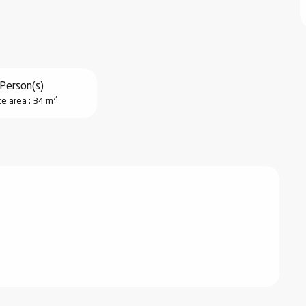
Person(s)
2
ce area : 34 m