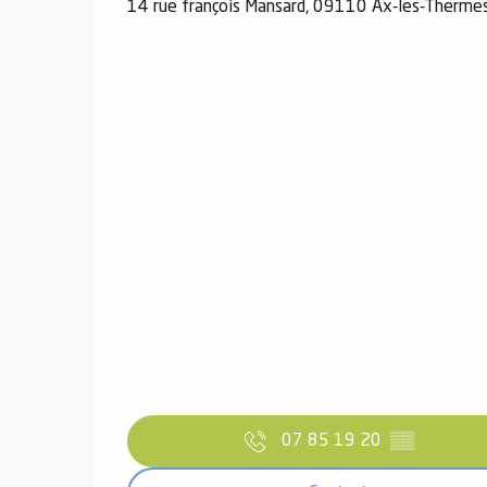
14 rue françois Mansard, 09110 Ax-les-Therme
07 85 19 20
▒▒