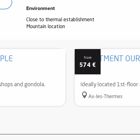
Environment
Environment
Close to thermal establishment
Mountain location
PLE
APARTMENT OUR
from
574
€
 shops and gondola.
Ideally located 1st-floo
Ax-les-Thermes