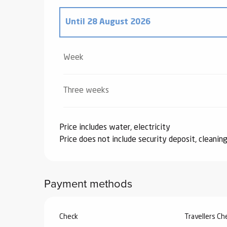
Until
28 August 2026
From
20 December 2025
to
2 January 2
Week
From
3 January 2026
to
6 February 202
Three weeks
From
7 February 2026
to
6 March 2026
Price includes water, electricity
Price does not include security deposit, cleaning
From
7 March 2026
to
3 April 2026
From
4 April 2026
to
3 July 2026
Payment methods
From
29 August 2026
to
25 September 
Check
Travellers C