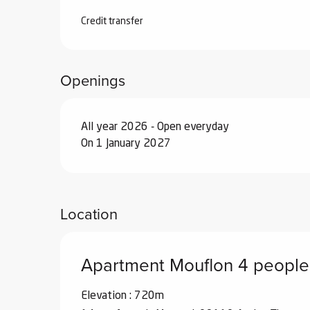
From
26 September 2026
to
18 Decemb
Credit transfer
From
19 December 2026
to
1 January 2
Openings
All year 2026 - Open everyday
On 1 January 2027
Location
Apartment Mouflon 4 people
Elevation : 720m