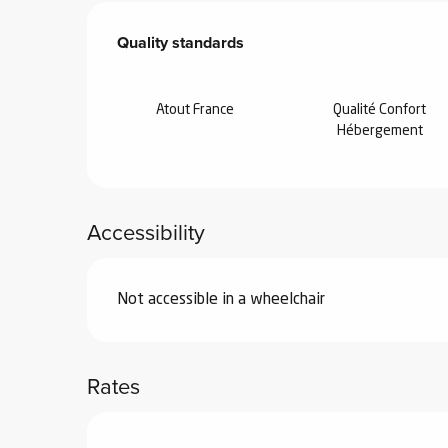
Services offered
Quality standards
Quality standards
Atout France
Qualité Confort
Hébergement
Accessibility
Not accessible in a wheelchair
Rates