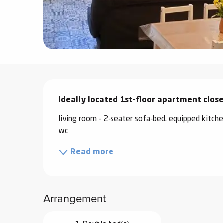
ter
vities
skiing -
uring
Description
 skiing
Ideally located 1st-floor apartment clos
hoeing -
 walking
living room - 2-seater sofa-bed. equipped kit
Snake
wc
Snow
Read more
ogs and
ny
l and
Arrangement
ng
hools