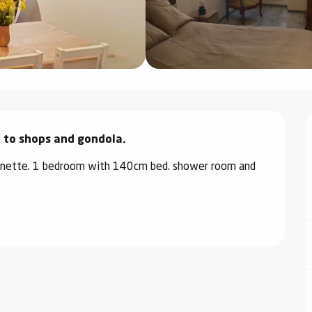
e to shops and gondola.
chenette. 1 bedroom with 140cm bed. shower room and 