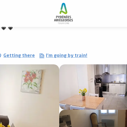
Getting there
I'm going by train!