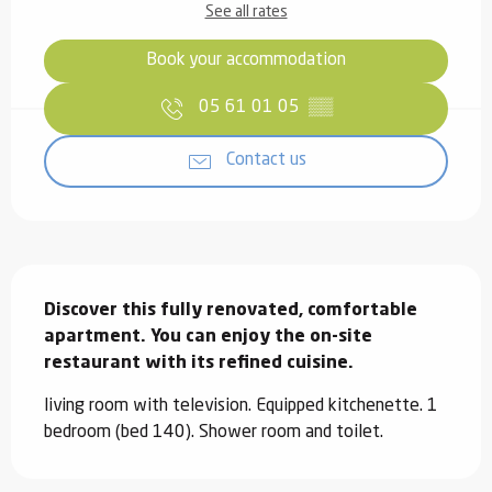
See all rates
Book your accommodation
05 61 01 05
▒▒
Contact us
Description
Discover this fully renovated, comfortable 
apartment. You can enjoy the on-site 
restaurant with its refined cuisine.
living room with television. Equipped kitchenette. 1 
bedroom (bed 140). Shower room and toilet.