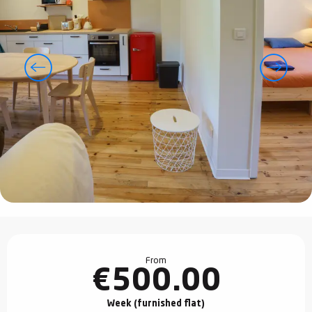
Opening hours & contact details
From
€500.00
Week (furnished flat)