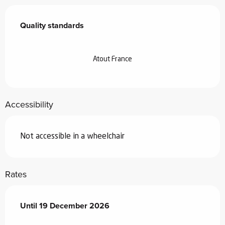
Services offered
Quality standards
Quality standards
Atout France
Accessibility
Not accessible in a wheelchair
Rates
From
Until
19 December 2026
18 January 2026
to
19 December 2026