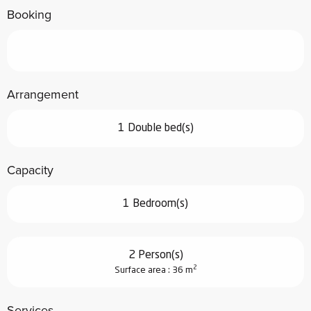
Booking
Arrangement
1 Double bed(s)
Capacity
1 Bedroom(s)
2 Person(s)
2
Surface area : 36 m
Services