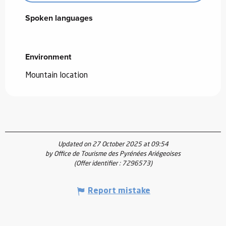
Spoken languages
Spoken languages
Environment
Environment
Mountain location
Updated on 27 October 2025 at 09:54
by Office de Tourisme des Pyrénées Ariégeoises
(Offer identifier :
7296573
)
Report mistake