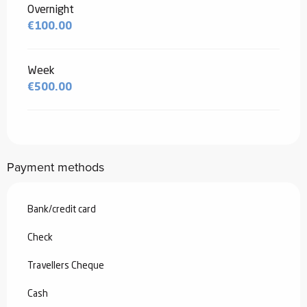
Overnight
€100.00
Week
€500.00
Payment methods
Bank/credit card
Check
Travellers Cheque
Cash