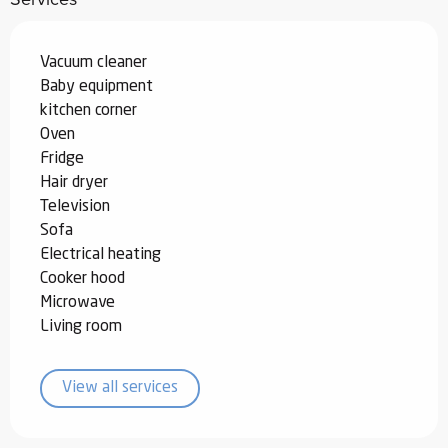
Vacuum cleaner
Baby equipment
kitchen corner
Oven
Fridge
Hair dryer
Television
Sofa
Electrical heating
Cooker hood
Microwave
Living room
View all services