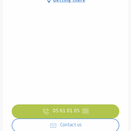
Getting there
05 61 01 05
▒▒
Contact us