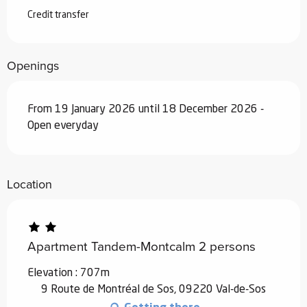
Credit transfer
Openings
From 19 January 2026 until 18 December 2026 -
Open everyday
Location
Apartment Tandem-Montcalm 2 persons
Elevation : 707m
9 Route de Montréal de Sos, 09220 Val-de-Sos