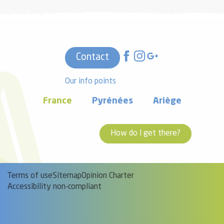
Contact
Our info points
France
Pyrénées
Ariège
How do I get there?
Terms of use
Sitemap
Opinion Charter
Accessibility non-compliant