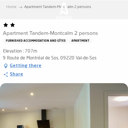
Aller
Home
Apartment Tandem-Montcalm 2 persons
au
contenu
principal
Apartment Tandem-Montcalm 2 persons
FURNISHED ACCOMMODATION AND GÎTES
APARTMENT
Elevation : 707m
9 Route de Montréal de Sos, 09220 Val-de-Sos
Getting there
Share