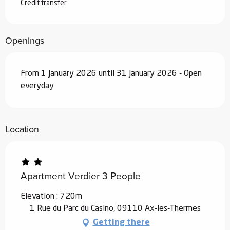
From
19 December 2026
to
1 January
Credit transfer
2027
Openings
From 1 January 2026 until 31 January 2026 - Open
everyday
Location
Apartment Verdier 3 People
Elevation : 720m
1 Rue du Parc du Casino, 09110 Ax-les-Thermes
Getting there