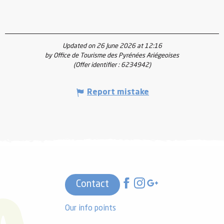
Updated on 26 June 2026 at 12:16
by Office de Tourisme des Pyrénées Ariégeoises
(Offer identifier :
6234942
)
Report mistake
Contact
Our info points