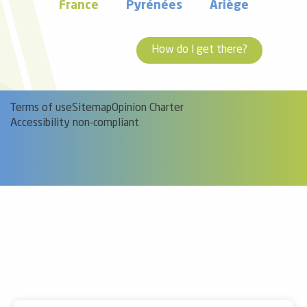
France
Pyrénées
Ariège
How do I get there?
Terms of use
Sitemap
Opinion Charter
Accessibility non-compliant