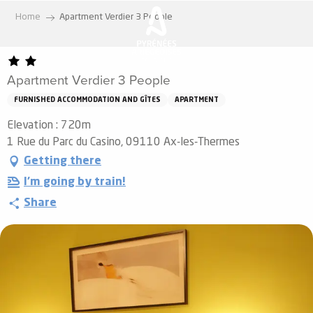
Aller
Home
Apartment Verdier 3 People
au
contenu
principal
Apartment Verdier 3 People
FURNISHED ACCOMMODATION AND GÎTES
APARTMENT
Elevation : 720m
1 Rue du Parc du Casino, 09110 Ax-les-Thermes
Getting there
I'm going by train!
Share