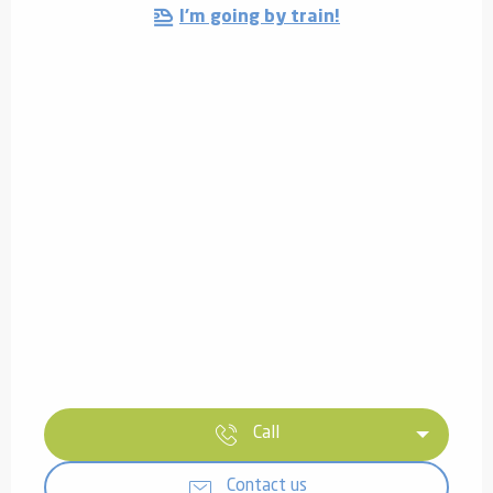
I'm going by train!
Call
Contact us