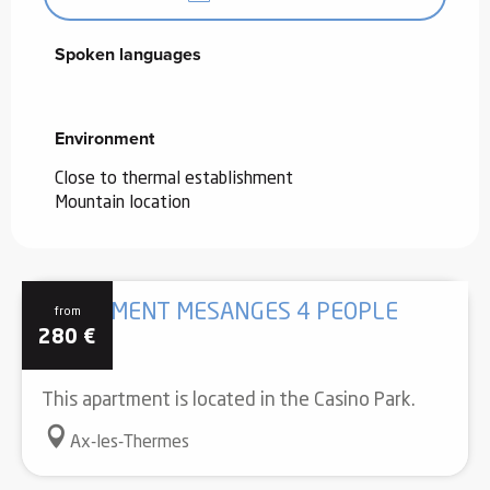
Spoken languages
Spoken languages
Environment
Environment
Close to thermal establishment
Mountain location
APARTMENT MESANGES 4 PEOPLE
from
280
€
This apartment is located in the Casino Park.
Ax-les-Thermes