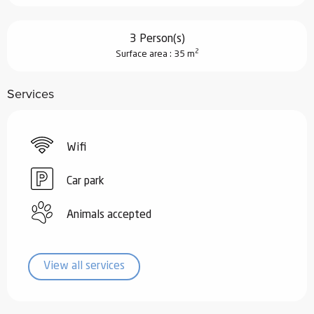
3 Person(s)
2
Surface area : 35 m
Services
Wifi
Car park
Animals accepted
View all services