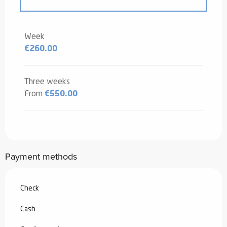
From
20 December 2025
to
2 January
2026
Week
€260.00
From
3 January 2026
to
6 February
2026
From
7 February 2026
to
6 March
Three weeks
2026
From
€550.00
From
7 March 2026
to
3 April 2026
From
4 April 2026
to
3 July 2026
Payment methods
From
29 August 2026
to
25
September 2026
Check
From
26 September 2026
to
18
December 2026
Cash