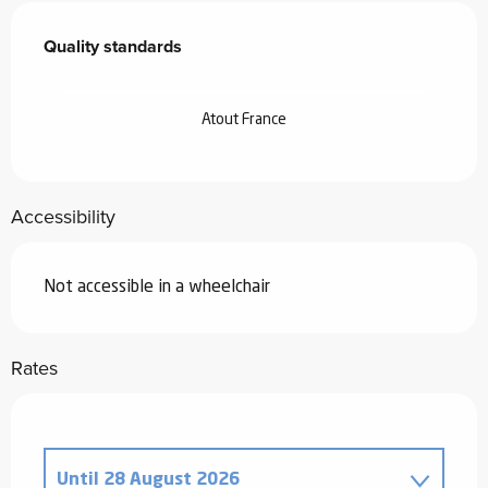
Services offered
Quality standards
Quality standards
Atout France
Accessibility
Not accessible in a wheelchair
Rates
Until
28 August 2026