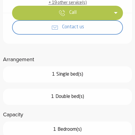
+ 19 other service(s)
Call
Contact us
Arrangement
1 Single bed(s)
1 Double bed(s)
Capacity
1 Bedroom(s)