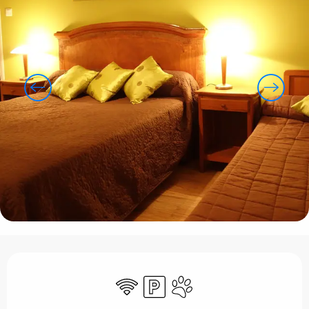
Opening hours & contact details
Wifi
Car park
Animals accepted