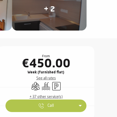
+ 2
Opening hours & contact det
From
€450.00
Week (furnished flat)
See all rates
Air conditioning
Swimming pool
Car park
+ 37 other service(s)
Call