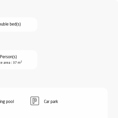
uble bed(s)
Person(s)
2
ce area : 37 m
ng pool
Car park