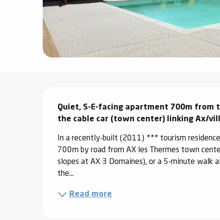
ter
vities
skiing -
uring
 skiing
Description
hoeing -
Quiet, S-E-facing apartment 700m from to
 walking
the cable car (town center) linking Ax/vi
Snake
Snow
In a recently-built (2011) *** tourism residenc
700m by road from AX les Thermes town center 
slopes at AX 3 Domaines), or a 5-minute walk al
ogs and
the...
ny
l and
Read more
ng
hools