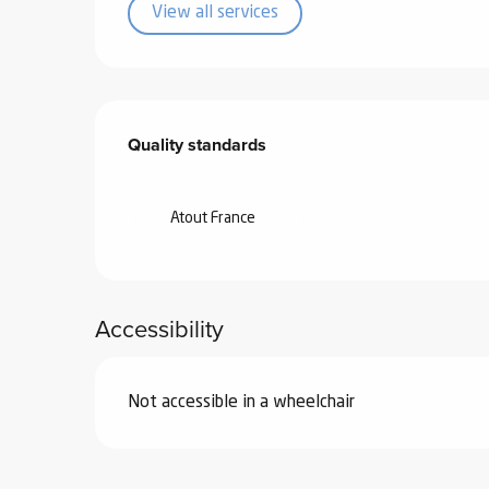
View all services
Services offered
Quality standards
Quality standards
Atout France
Accessibility
Not accessible in a wheelchair