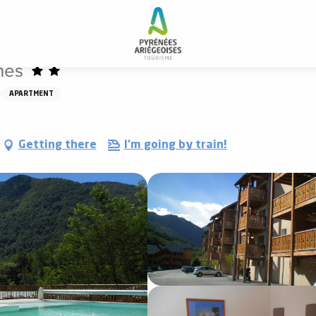
nes
APARTMENT
Getting there
I'm going by train!