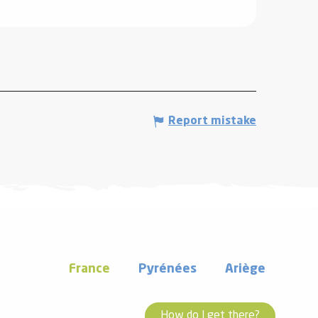
Report mistake
France
Pyrénées
Ariège
How do I get there?