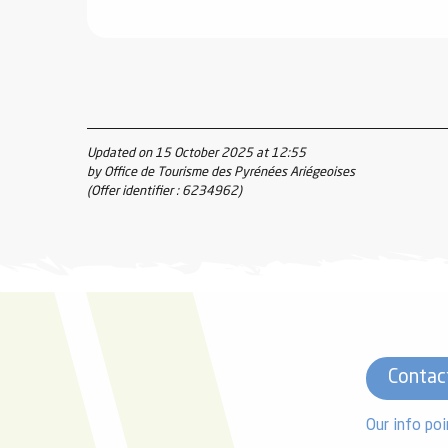
Updated on 15 October 2025 at 12:55
by Office de Tourisme des Pyrénées Ariégeoises
(Offer identifier :
6234962
)
Contac
Our info poi