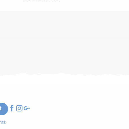
t
nts