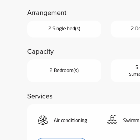
ub-
Arrangement
lub-
ite
2 Single bed(s)
2 Do
re
our
ment
Capacity
ortation
tions
5 
2 Bedroom(s)
Surfa
Services
Air conditioning
Swimmi