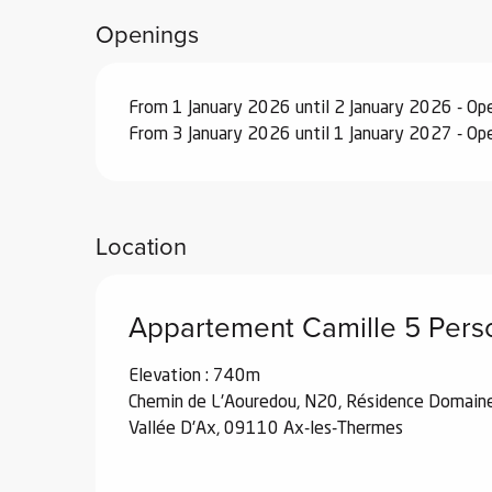
From
29 August 2026
to
25 September 
Openings
From
26 September 2026
to
18 Decemb
From 1 January 2026 until 2 January 2026 - O
From 3 January 2026 until 1 January 2027 - O
From
19 December 2026
to
1 January 2
Location
Appartement Camille 5 Pers
Elevation : 740m
Chemin de L'Aouredou, N20, Résidence Domain
Vallée D'Ax, 09110 Ax-les-Thermes