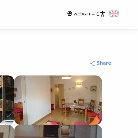
Webcam
--°C
Accessibili
Share