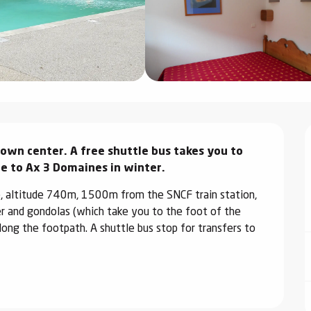
wn center. A free shuttle bus takes you to 
lle to Ax 3 Domaines in winter.
e, altitude 740m, 1500m from the SNCF train station, 
and gondolas (which take you to the foot of the 
ong the footpath. A shuttle bus stop for transfers to 