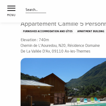
nimals
Aller
Home
Appartement Camille 5 Personnes
resorts
au
contenu
Search
e
MENU
principal
ies
Appartement Camille 5 Person
FURNISHED ACCOMMODATION AND GÎTES
APARTMENT BUILDING
Elevation : 740m
Info
route
Chemin de L'Aouredou, N20, Résidence Domaine
De La Vallée D'Ax, 09110 Ax-les-Thermes
Webcams