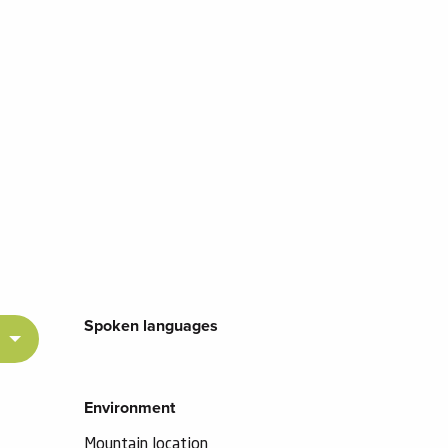
Spoken languages
Spoken languages
Environment
Environment
Mountain location