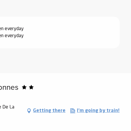
2026
er 2026
pen everyday
pen everyday
027
onnes
e De La
Getting there
I'm going by train!