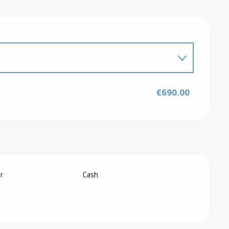
026
€690.00
6
r
Cash