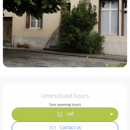
Opening hours & contact details
Unresolved hours
See opening hours
Call
Contact us