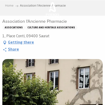
Aller
Home
Association l'Ancienne Pharmacie
au
contenu
Association l'Ancienne Pharmacie
principal
ASSOCIATIONS
CULTURE AND HERITAGE ASSOCIATIONS
1, Place Conti, 09400 Saurat
Getting there
Share