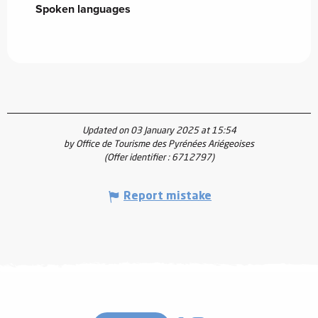
Spoken languages
Spoken languages
Updated on 03 January 2025 at 15:54
by Office de Tourisme des Pyrénées Ariégeoises
(Offer identifier :
6712797
)
Report mistake