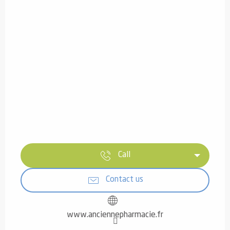
Call
Contact us
www.anciennepharmacie.fr