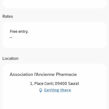
Rates
Free entry.
—
Location
Association l'Ancienne Pharmacie
1, Place Conti, 09400 Saurat
Getting there