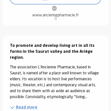
www.anciennepharmacie.fr
Description
To promote and develop living art in all its 
forms in the Saurat valley and the Ariège 
region.
The association L'Ancienne Pharmacie, based in 
Saurat, is named after a place well known to village 
elders. Its vocation is to host live performances 
(music, theater, etc.) and contemporary visual arts, 
and to share them with as wide an audience as 
possible. Conviviality, etymologically "living...
Read more