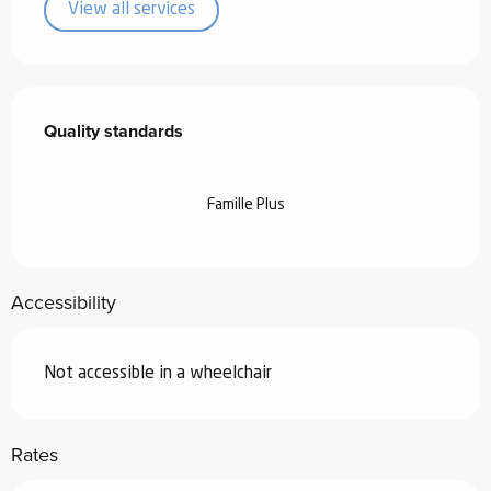
View all services
Services offered
Quality standards
Quality standards
Famille Plus
Accessibility
Not accessible in a wheelchair
Rates