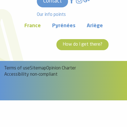
Contact
Our info points
France
Pyrénées
Ariège
How do I get there?
Terms of use
Sitemap
Opinion Charter
Accessibility non-compliant