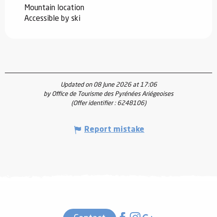
Mountain location
Accessible by ski
Updated on 08 June 2026 at 17:06
by Office de Tourisme des Pyrénées Ariégeoises
(Offer identifier :
6248106
)
Report mistake