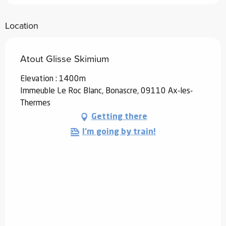
Location
Atout Glisse Skimium
Elevation : 1400m
Immeuble Le Roc Blanc, Bonascre, 09110 Ax-les-
Thermes
Getting there
I'm going by train!