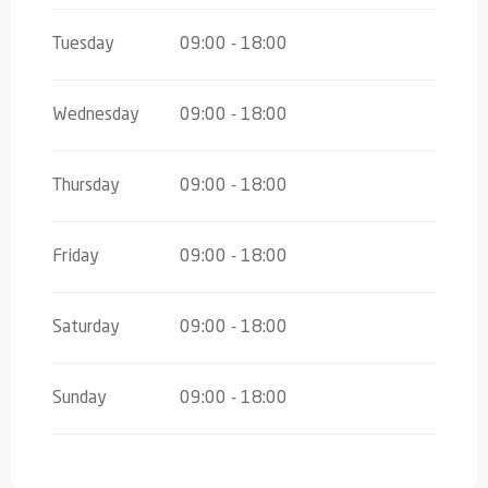
Tuesday
09:00 - 18:00
Wednesday
09:00 - 18:00
Thursday
09:00 - 18:00
Friday
09:00 - 18:00
Saturday
09:00 - 18:00
Sunday
09:00 - 18:00