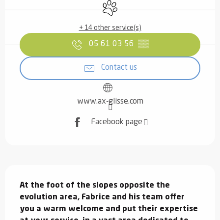
Animals accepted
+ 14 other service(s)
05 61 03 56
▒▒
Contact us
www.ax-glisse.com
Facebook page
Description
At the foot of the slopes opposite the 
evolution area, Fabrice and his team offer 
you a warm welcome and put their expertise 