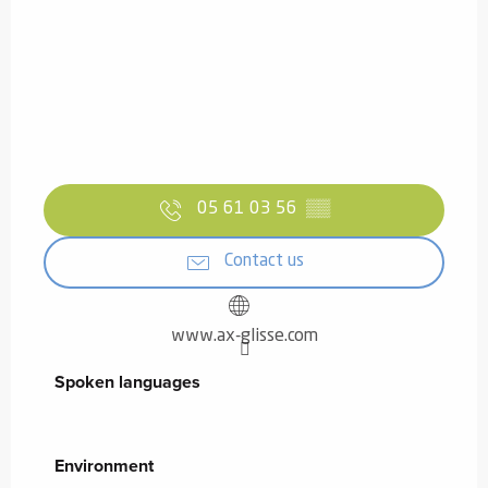
05 61 03 56
▒▒
Contact us
www.ax-glisse.com
Spoken languages
Spoken languages
Environment
Environment