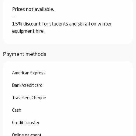
Prices not available.
—
15% discount for students and skirail on winter
equipment hire.
Payment methods
American Express
Bank/credit card
Travellers Cheque
Cash
Credit transfer
Online payment