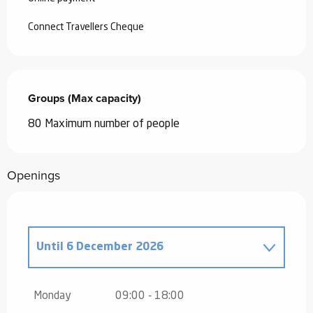
Connect Travellers Cheque
Groups (Max capacity)
Groups (Max capacity)
80 Maximum number of people
Openings
Until
6 December 2026
From
1 January 2026
until
31 March
2026
Monday
09:00 - 18:00