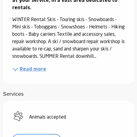
at your service, in a vast area dedicated to 
rentals.
WINTER Rental: Skis - Touring skis - Snowboards - 
Mini skis - Toboggans - Snowshoes - Helmets - Hiking 
boots - Baby carriers Textile and accessory sales, 
repair workshop. A ski / snowboard repair workshop is 
available to re-cap, sand and sharpen your skis / 
snowboards. SUMMER Rental: downhill...
Read more
Services
Animals accepted