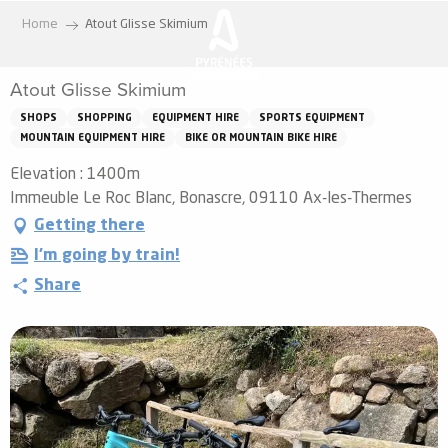
Aller
Home
Atout Glisse Skimium
au
contenu
Atout Glisse Skimium
principal
SHOPS
SHOPPING
EQUIPMENT HIRE
SPORTS EQUIPMENT
MOUNTAIN EQUIPMENT HIRE
BIKE OR MOUNTAIN BIKE HIRE
Elevation : 1400m
Immeuble Le Roc Blanc, Bonascre, 09110 Ax-les-Thermes
Getting there
I'm going by train!
Share