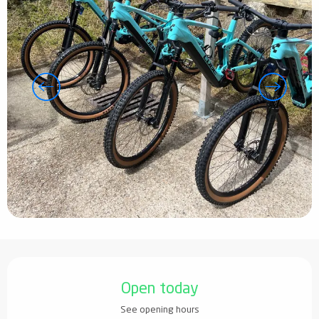
Opening hours & contact details
Open today
See opening hours