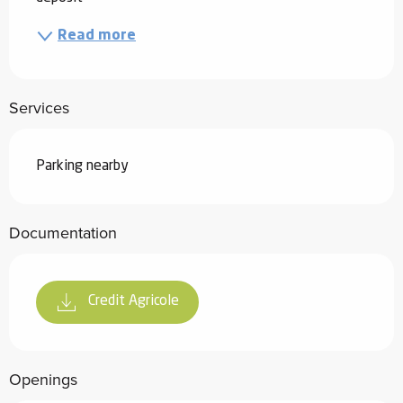
Read more
Services
Parking nearby
Documentation
Credit Agricole
Openings