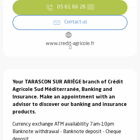
05 61 66 26
▒▒
Contact us
www.credit-agricole.fr
Description
Your TARASCON SUR ARIÈGE branch of Crédit 
Agricole Sud Méditerranée, Banking and 
Insurance. Make an appointment with an 
advisor to discover our banking and insurance 
products.
Currency exchange ATM availability 7am-10pm 
Banknote withdrawal - Banknote deposit - Cheque 
deposit