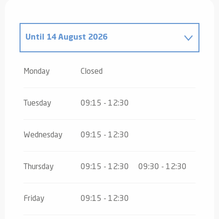
Until
14 August 2026
From
16 August 2026
until
31 October
2026
Monday
Closed
From
2 November 2026
until
10
November 2026
Tuesday
09:15 - 12:30
From
12 November 2026
until
24
December 2026
Wednesday
09:15 - 12:30
From
26 December 2026
until
30
December 2026
Thursday
09:15 - 12:30
09:30 - 12:30
Friday
09:15 - 12:30