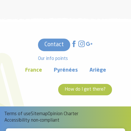
Contact
Our info points
France
Pyrénées
Ariège
How do I get there?
Terms of use
Sitemap
Opinion Charter
Accessibility non-compliant