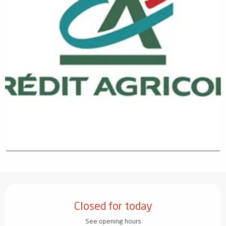
Opening hours & contact details
Closed for today
See opening hours