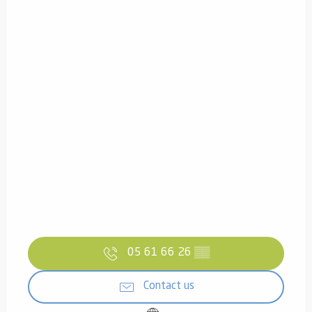
05 61 66 26
▒▒
Contact us