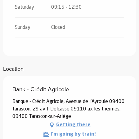
Saturday
09:15 - 12:30
Sunday
Closed
Location
Bank - Crédit Agricole
Banque - Crédit Agricole, Avenue de l'Ayroule 09400
tarascon, 29 av T Delcasse 09110 ax les thermes,
09400 Tarascon-sur-Ariège
Getting there
I'm going by train!