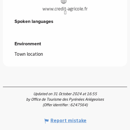
www.credit-agricole.fr
Spoken languages
Spoken languages
Environment
Environment
Town location
Updated on 31 October 2024 at 16:55
by Office de Tourisme des Pyrénées Ariégeoises
(Offer identifier :
6247564
)
Report mistake