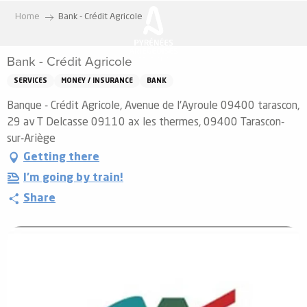
Aller
Home
Bank - Crédit Agricole
au
contenu
Bank - Crédit Agricole
principal
SERVICES
MONEY / INSURANCE
BANK
Banque - Crédit Agricole, Avenue de l'Ayroule 09400 tarascon,
29 av T Delcasse 09110 ax les thermes, 09400 Tarascon-
sur-Ariège
Getting there
I'm going by train!
Share