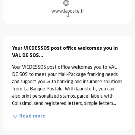
www.laposte.fr
Description
Your VICDESSOS post office welcomes you in 
VAL DE SOS...
Your VICDESSOS post office welcomes you to VAL 
DE SOS to meet your Mail-Package franking needs 
and support you with banking and insurance solutions 
from La Banque Postale. With laposte.fr, you can 
also print personalized stamps, parcel labels with 
Colissimo, send registered letters, simple letters...
Read more