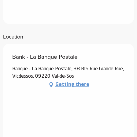
Location
Bank - La Banque Postale
Banque - La Banque Postale, 38 BIS Rue Grande Rue,
Vicdessos, 09220 Val-de-Sos
Getting there