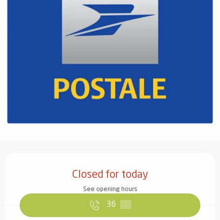
Opening hours & contact details
Closed for today
See opening hours
36
▒▒