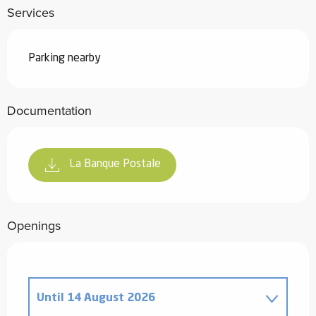
Services
Parking nearby
Documentation
La Banque Postale
Openings
Until
14 August 2026