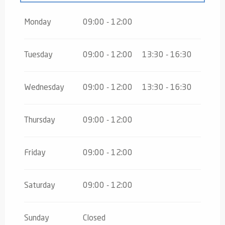
From
16 August 2026
until
31 October
2026
Monday
09:00 - 12:00
From
2 November 2026
until
10
November 2026
Tuesday
09:00 - 12:00
13:30 - 16:30
From
12 November 2026
until
24
December 2026
Wednesday
09:00 - 12:00
13:30 - 16:30
From
26 December 2026
until
30
December 2026
Thursday
09:00 - 12:00
Friday
09:00 - 12:00
Saturday
09:00 - 12:00
Sunday
Closed