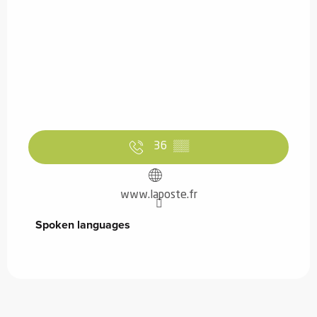
36
▒▒
www.laposte.fr
Spoken languages
Spoken languages