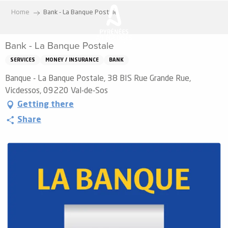
Aller
Home
Bank - La Banque Postale
au
contenu
Bank - La Banque Postale
principal
SERVICES
MONEY / INSURANCE
BANK
Banque - La Banque Postale, 38 BIS Rue Grande Rue,
Vicdessos, 09220 Val-de-Sos
Getting there
Share