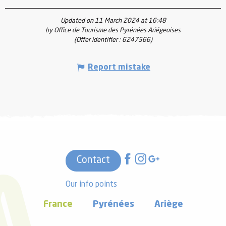
Updated on 11 March 2024 at 16:48
by Office de Tourisme des Pyrénées Ariégeoises
(Offer identifier :
6247566
)
Report mistake
Contact
Our info points
France
Pyrénées
Ariège