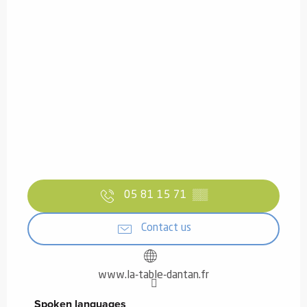
05 81 15 71
▒▒
Contact us
www.la-table-dantan.fr
Spoken languages
Spoken languages