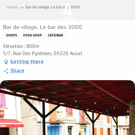
Aller
Home
Bar de village, Le bar des 3000
au
contenu
Bar de village, Le bar des 3000
principal
SHOPS
FOOD SHOP
CAFÉ/BAR
Elevation : 800m
5/7, Rue Des Pyrénées, 09220 Auzat
Getting there
Share