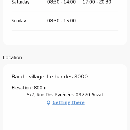
Saturday
08:30 - 14:00
17:00 - 20:30
Sunday
08:30 - 15:00
Location
Bar de village, Le bar des 3000
Elevation : 800m
5/7, Rue Des Pyrénées, 09220 Auzat
Getting there