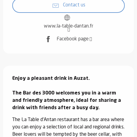
Contact us
www.la-table-dantan.fr
Facebook page
Description
Enjoy a pleasant drink in Auzat.

The Bar des 3000 welcomes you in a warm 
and friendly atmosphere, ideal for sharing a 
drink with friends after a busy day.
The La Table d'Antan restaurant has a bar area where 
you can enjoy a selection of local and regional drinks. 
Beer lovers will be tempted by the beer cellar, with 