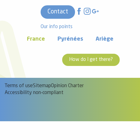
Contact
Our info points
France
Pyrénées
Ariège
How do I get there?
Terms of use
Sitemap
Opinion Charter
Accessibility non-compliant