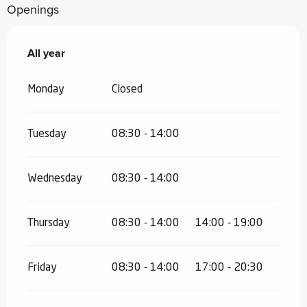
Openings
All year
All year
Monday
Closed
Tuesday
08:30 - 14:00
Wednesday
08:30 - 14:00
Thursday
08:30 - 14:00
14:00 - 19:00
Friday
08:30 - 14:00
17:00 - 20:30