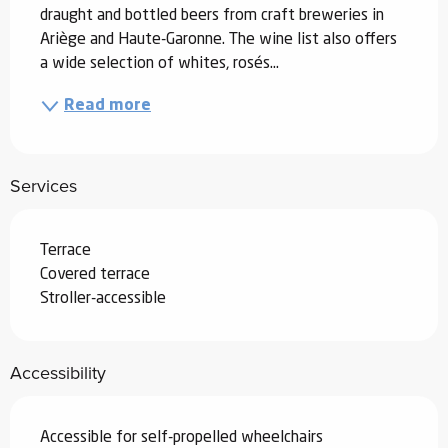
draught and bottled beers from craft breweries in 
Ariège and Haute-Garonne. The wine list also offers 
a wide selection of whites, rosés...
Read more
Services
Terrace
Covered terrace
Stroller-accessible
Accessibility
Accessible for self-propelled wheelchairs