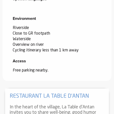
Environment
Environment
Riverside
Close to GR footpath
Waterside
Overview on river
Cycling itinerary less than 1 km away
Access
Access
Free parking nearby.
RESTAURANT LA TABLE D'ANTAN
In the heart of the village, La Table d'Antan
invites you to share well-being, good humor