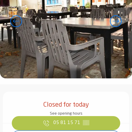
Opening hours & contact details
Closed for today
See opening hours
05 81 15 71
▒▒