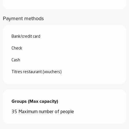
Payment methods
Bank/credit card
Check
Cash
Titres restaurant (vouchers)
Groups (Max capacity)
Groups (Max capacity)
35 Maximum number of people