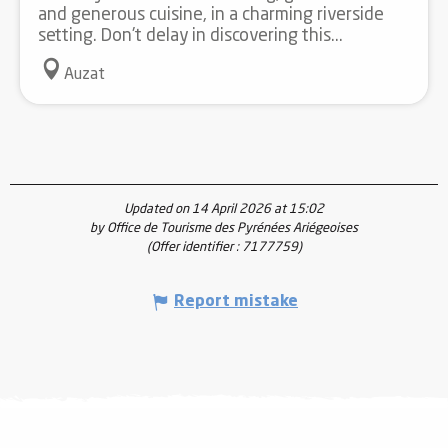
and generous cuisine, in a charming riverside
setting. Don't delay in discovering this...
Auzat
Updated on 14 April 2026 at 15:02
by Office de Tourisme des Pyrénées Ariégeoises
(Offer identifier :
7177759
)
Report mistake