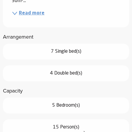
30m²...
Read more
Arrangement
7 Single bed(s)
4 Double bed(s)
Capacity
5 Bedroom(s)
15 Person(s)