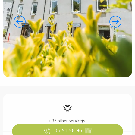
Opening hours & contact details
Wifi
+ 35 other service(s)
06 51 58 96
▒▒