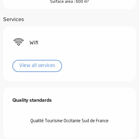
2
Surface area : 600 m
Services
Wifi
View all services
Services offered
Quality standards
Quality standards
Qualité Tourisme Occitanie Sud de France