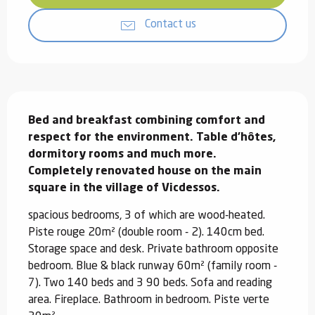
Contact us
Description
Bed and breakfast combining comfort and 
respect for the environment. Table d'hôtes, 
dormitory rooms and much more.

Completely renovated house on the main 
square in the village of Vicdessos.
spacious bedrooms, 3 of which are wood-heated. 
Piste rouge 20m² (double room - 2). 140cm bed. 
Storage space and desk. Private bathroom opposite 
bedroom. Blue & black runway 60m² (family room - 
7). Two 140 beds and 3 90 beds. Sofa and reading 
area. Fireplace. Bathroom in bedroom. Piste verte 