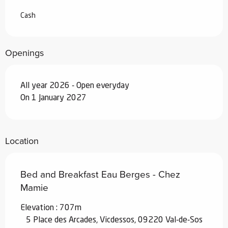
Cash
Openings
All year 2026 - Open everyday
On 1 January 2027
Location
Bed and Breakfast Eau Berges - Chez
Mamie
Elevation : 707m
5 Place des Arcades, Vicdessos, 09220 Val-de-Sos