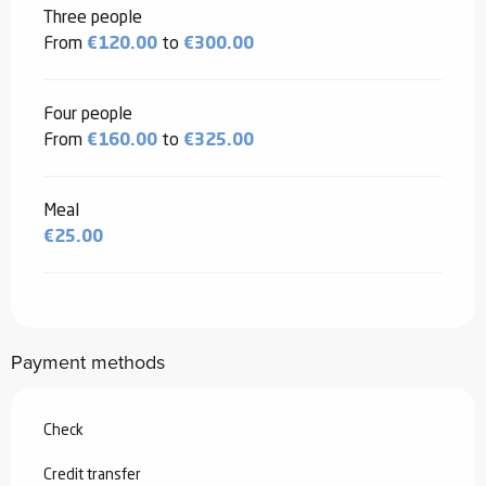
Three people
From
€120.00
to
€300.00
Four people
From
€160.00
to
€325.00
Meal
€25.00
Payment methods
Check
Credit transfer