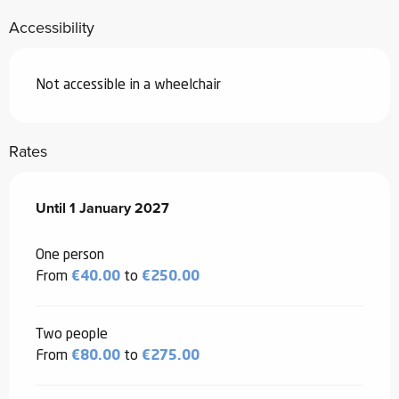
Accessibility
Not accessible in a wheelchair
Rates
From
Until
1 January 2027
1 January 2026
to
1 January 2027
One person
From
€40.00
to
€250.00
Two people
From
€80.00
to
€275.00