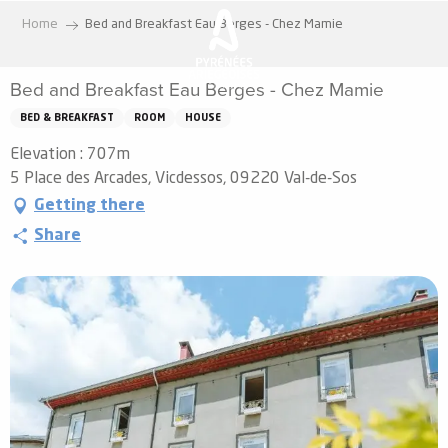
Aller
Home
Bed and Breakfast Eau Berges - Chez Mamie
au
contenu
Bed and Breakfast Eau Berges - Chez Mamie
principal
BED & BREAKFAST
ROOM
HOUSE
Elevation : 707m
5 Place des Arcades, Vicdessos, 09220 Val-de-Sos
Getting there
Share