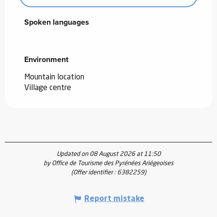
Spoken languages
Spoken languages
Environment
Environment
Mountain location
Village centre
Updated on 08 August 2026 at 11:50
by Office de Tourisme des Pyrénées Ariégeoises
(Offer identifier :
6382259
)
Report mistake