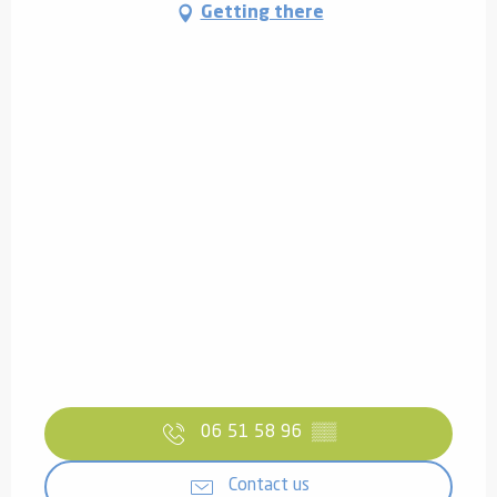
Getting there
06 51 58 96
▒▒
Contact us