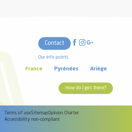
Contact
Our info points
France
Pyrénées
Ariège
How do I get there?
Terms of use
Sitemap
Opinion Charter
Accessibility non-compliant