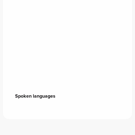
Spoken languages
Spoken languages