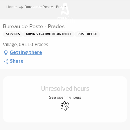
Aller
Home
Bureau de Poste - Prades
au
contenu
Bureau de Poste - Prades
principal
SERVICES
ADMINISTRATIVE DEPARTMENT
POST OFFICE
Village, 09110 Prades
Getting there
Share
Opening hours & contact details
Unresolved hours
See opening hours
Animals accepted