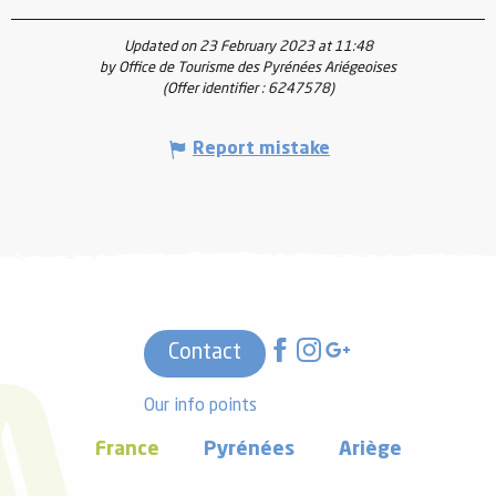
Updated on 23 February 2023 at 11:48
by Office de Tourisme des Pyrénées Ariégeoises
(Offer identifier :
6247578
)
Report mistake
Contact
Our info points
France
Pyrénées
Ariège