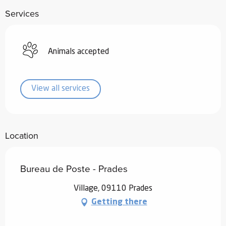
Services
Animals accepted
View all services
Location
Bureau de Poste - Prades
Village, 09110 Prades
Getting there