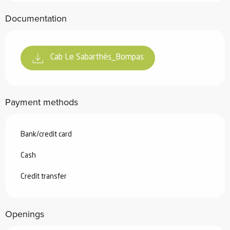
Documentation
Cab Le Sabarthès_Bompas
Payment methods
Bank/credit card
Cash
Credit transfer
Openings