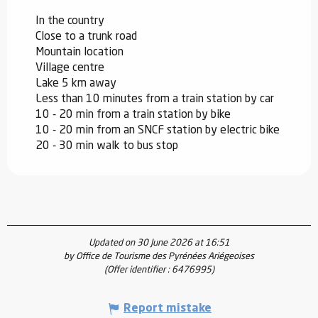
In the country
Close to a trunk road
Mountain location
Village centre
Lake 5 km away
Less than 10 minutes from a train station by car
10 - 20 min from a train station by bike
10 - 20 min from an SNCF station by electric bike
20 - 30 min walk to bus stop
Updated on 30 June 2026 at 16:51
by Office de Tourisme des Pyrénées Ariégeoises
(Offer identifier :
6476995
)
Report mistake