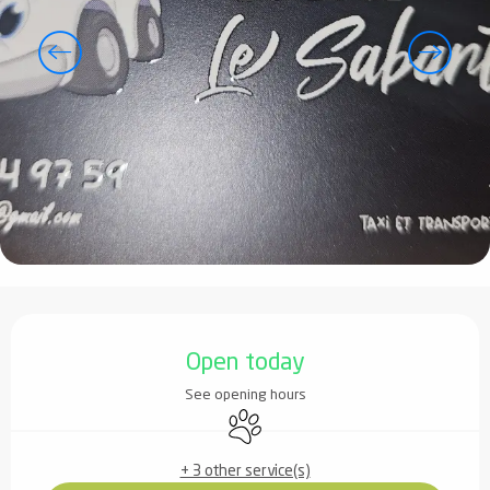
Opening hours & contact details
Open today
See opening hours
Animals accepted
+ 3 other service(s)