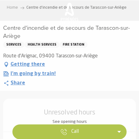
Aller
Home
Centre d'incendie et de secours de Tarascon-sur-Ariège
au
contenu
Centre d'incendie et de secours de Tarascon-sur-
principal
Ariège
SERVICES
HEALTH SERVICES
FIRE STATION
Route d'Arignac, 09400 Tarascon-sur-Ariège
Getting there
I'm going by train!
Share
Opening hours & contact details
Unresolved hours
See opening hours
Call