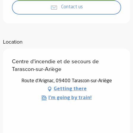
Contact us
Location
Centre d'incendie et de secours de
Tarascon-sur-Ariège
Route d'Arignac, 09400 Tarascon-sur-Ariège
Getting there
I'm going by train!