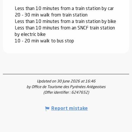
Less than 10 minutes from a train station by car
20 - 30 min walk from train station
Less than 10 minutes from a train station by bike
Less than 10 minutes from an SNCF train station
by electric bike
10 - 20 min walk to bus stop
Updated on 30 June 2026 at 16:46
by Office de Tourisme des Pyrénées Ariégeoises
(Offer identifier :
6247652
)
Report mistake