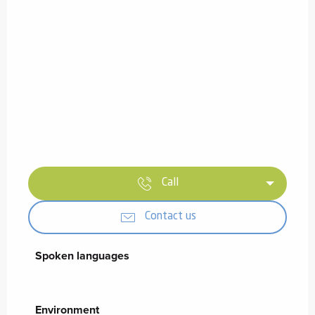
Call
Contact us
Spoken languages
Spoken languages
Environment
Environment