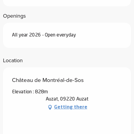
Openings
All year 2026 - Open everyday
Location
Château de Montréal-de-Sos
Elevation : 828m
Auzat, 09220 Auzat
Getting there