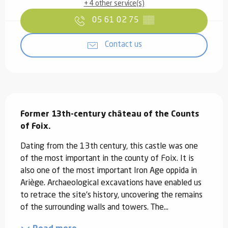
+ 4 other service(s)
05 61 02 75
▒▒
Contact us
Description
Former 13th-century château of the Counts 
of Foix.
Dating from the 13th century, this castle was one 
of the most important in the county of Foix. It is 
also one of the most important Iron Age oppida in 
Ariège. Archaeological excavations have enabled us 
to retrace the site's history, uncovering the remains 
of the surrounding walls and towers. The...