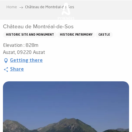
Aller
Home
Château de Montréal-de-Sos
au
contenu
Château de Montréal-de-Sos
principal
HISTORIC SITE AND MONUMENT
HISTORIC PATRIMONY
CASTLE
Elevation : 828m
Auzat, 09220 Auzat
Getting there
Share