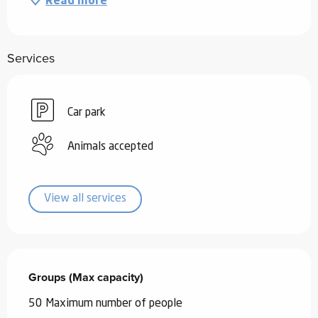
Read more
Services
Car park
Animals accepted
View all services
Groups (Max capacity)
Groups (Max capacity)
50 Maximum number of people