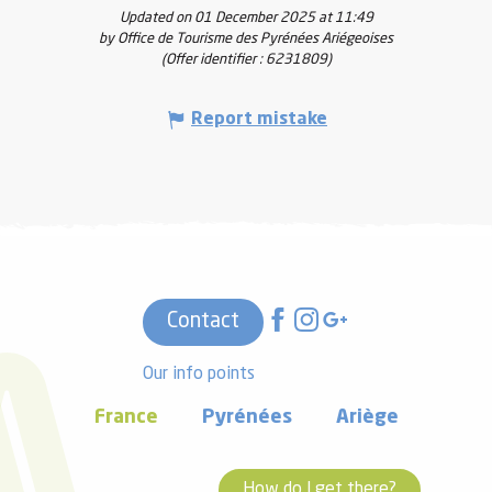
Updated on 01 December 2025 at 11:49
by Office de Tourisme des Pyrénées Ariégeoises
(Offer identifier :
6231809
)
Report mistake
Contact
Our info points
France
Pyrénées
Ariège
How do I get there?