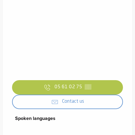
05 61 02 75
▒▒
Contact us
Spoken languages
Spoken languages