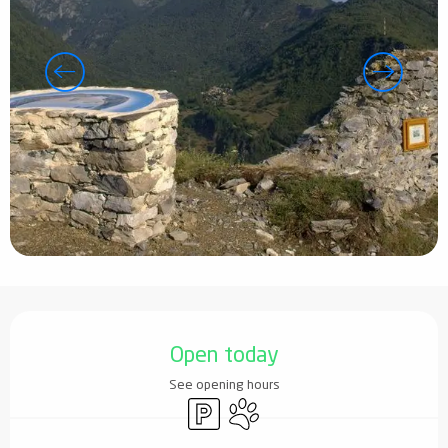
Opening hours & contact details
Open today
See opening hours
Car park
Animals accepted