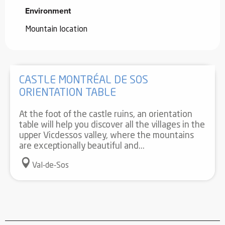
Environment
Environment
Mountain location
CASTLE MONTRÉAL DE SOS
ORIENTATION TABLE
At the foot of the castle ruins, an orientation
table will help you discover all the villages in the
upper Vicdessos valley, where the mountains
are exceptionally beautiful and...
Val-de-Sos