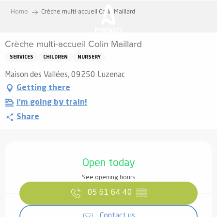
Aller
Home
Crèche multi-accueil Colin Maillard
au
contenu
Crèche multi-accueil Colin Maillard
principal
SERVICES
CHILDREN
NURSERY
Maison des Vallées, 09250 Luzenac
Getting there
I'm going by train!
Share
Opening hours & contact details
Open today
See opening hours
05 61 64 40
▒▒
Contact us