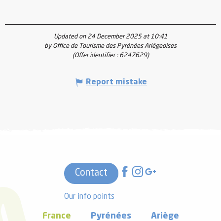
Updated on 24 December 2025 at 10:41
by Office de Tourisme des Pyrénées Ariégeoises
(Offer identifier :
6247629
)
Report mistake
Contact
Our info points
France
Pyrénées
Ariège