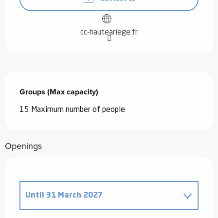
cc-hauteariege.fr
Groups (Max capacity)
Groups (Max capacity)
15 Maximum number of people
Openings
Until
31 March 2027