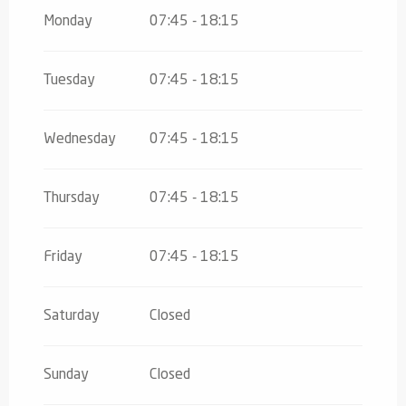
From
1 January 2026
until
31 March
2026
Monday
07:45 - 18:15
Tuesday
07:45 - 18:15
Wednesday
07:45 - 18:15
Thursday
07:45 - 18:15
Friday
07:45 - 18:15
Saturday
Closed
Sunday
Closed