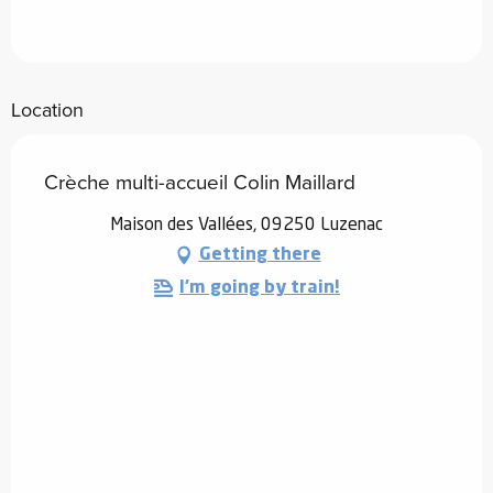
Location
Crèche multi-accueil Colin Maillard
Maison des Vallées, 09250 Luzenac
Getting there
I'm going by train!