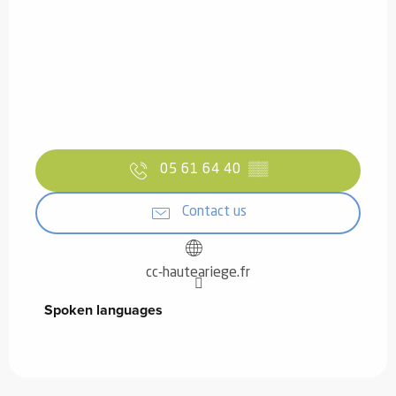
05 61 64 40
▒▒
Contact us
cc-hauteariege.fr
Spoken languages
Spoken languages