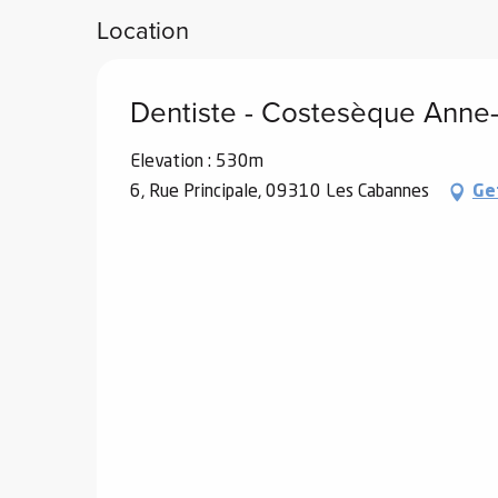
Location
ub-
lub-
ite
Dentiste - Costesèque Anne
re
our
Elevation : 530m
ment
6, Rue Principale, 09310 Les Cabannes
Ge
ortation
tions