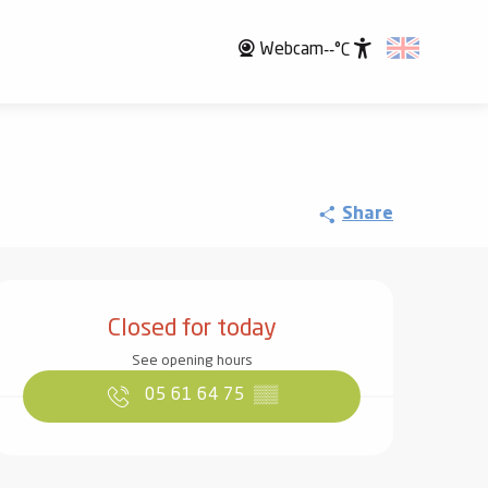
Webcam
--°C
Accessibili
Share
Opening hours & contact det
Closed for today
See opening hours
05 61 64 75
▒▒