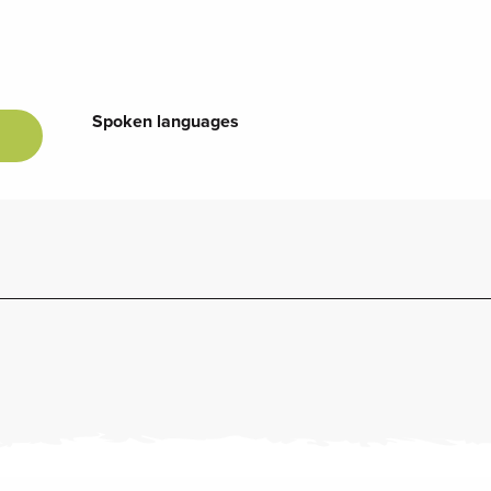
Spoken languages
Spoken languages