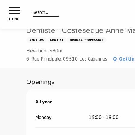
nimals
Aller
Home
Dentiste - Costesèque Anne-Marie
resorts
au
contenu
Search
e
MENU
principal
ies
Dentiste - Costesèque Anne-Ma
SERVICES
DENTIST
MEDICAL PROFESSION
Elevation : 530m
Info
route
6, Rue Principale, 09310 Les Cabannes
Gettin
Webcams
Openings
All year
All year
Monday
15:00 - 19:00