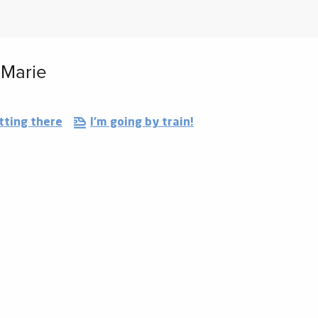
-Marie
tting there
I'm going by train!