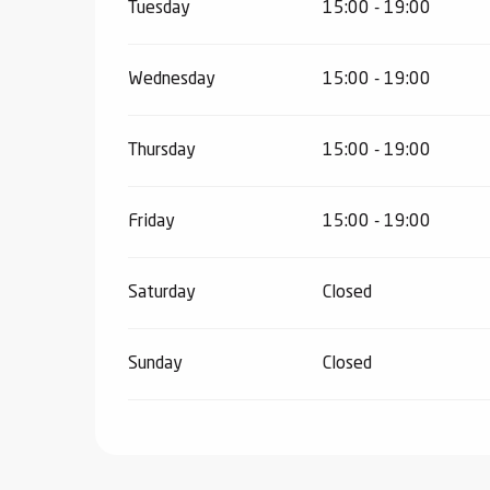
Tuesday
15:00 - 19:00
ter
vities
Wednesday
15:00 - 19:00
skiing -
Thursday
15:00 - 19:00
uring
 skiing
hoeing -
Friday
15:00 - 19:00
 walking
Snake
Saturday
Closed
Snow
ogs and
Sunday
Closed
ny
l and
ng
hools