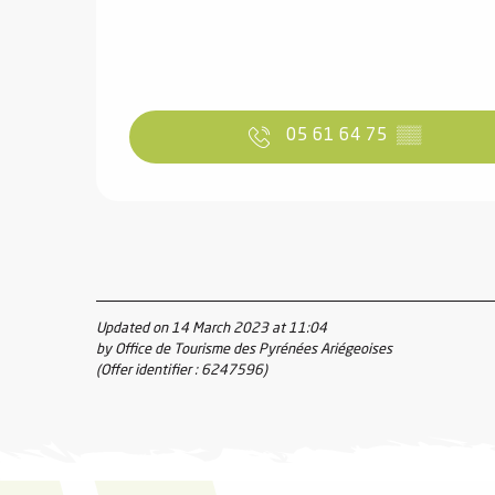
05 61 64 75
▒▒
Updated on 14 March 2023 at 11:04
by Office de Tourisme des Pyrénées Ariégeoises
(Offer identifier :
6247596
)