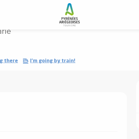
rie
g there
I'm going by train!