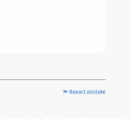
Report mistake