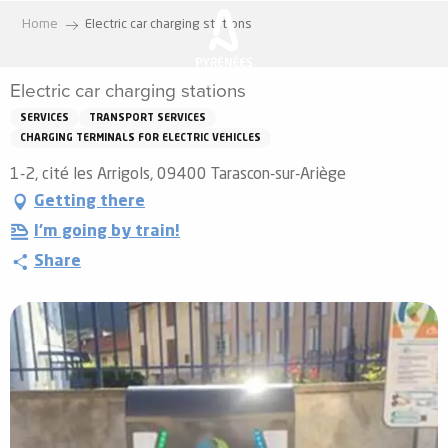
Aller
Home
Electric car charging stations
au
contenu
Electric car charging stations
principal
SERVICES
TRANSPORT SERVICES
CHARGING TERMINALS FOR ELECTRIC VEHICLES
1-2, cité les Arrigols, 09400 Tarascon-sur-Ariège
Getting there
I'm going by train!
Share