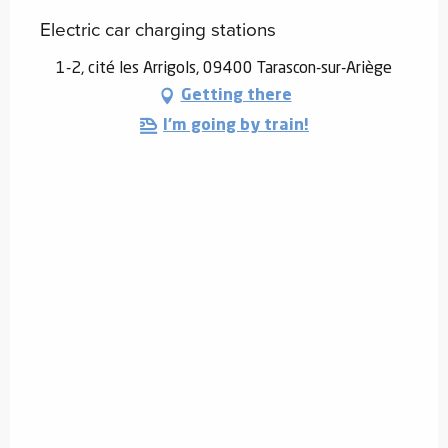
Electric car charging stations
1-2, cité les Arrigols, 09400 Tarascon-sur-Ariège
Getting there
I'm going by train!