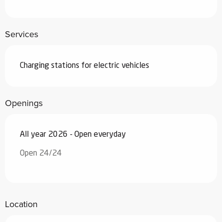
Services
Charging stations for electric vehicles
Openings
All year 2026 - Open everyday
Open 24/24
Location