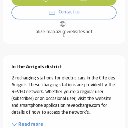
Contact us
alize-map.azurewebsites.net
Description
In the Arrigols district
2 recharging stations for electric cars in the Cité des 
Arrigols. These charging stations are provided by the 
REVEO network. Whether you're a regular user 
(subscriber) or an occasional user, visit the website 
and smartphone application reveocharge.com for 
details of how to access the network's...
Read more