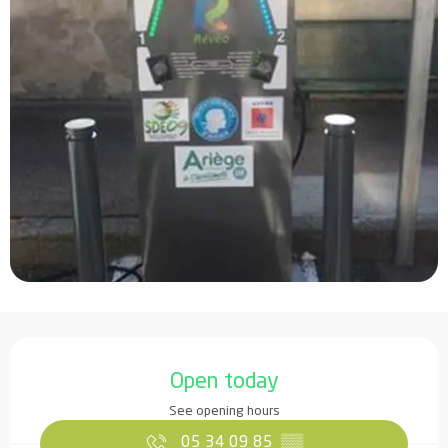
Opening hours & contact details
Open today
See opening hours
05 34 09 85
▒▒