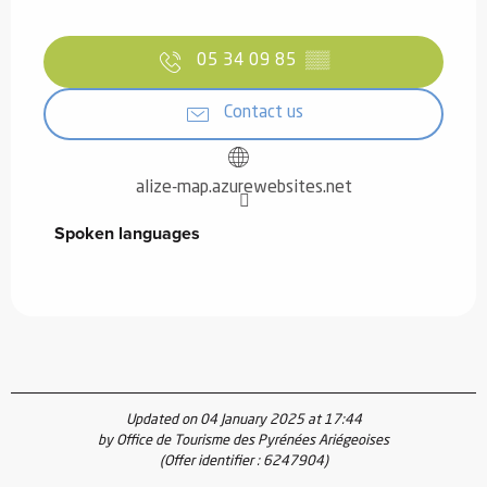
05 34 09 85
▒▒
Contact us
alize-map.azurewebsites.net
Spoken languages
Spoken languages
Updated on 04 January 2025 at 17:44
by Office de Tourisme des Pyrénées Ariégeoises
(Offer identifier :
6247904
)