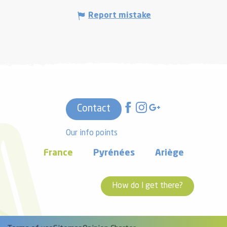
Report mistake
Contact
Our info points
France
Pyrénées
Ariège
How do I get there?