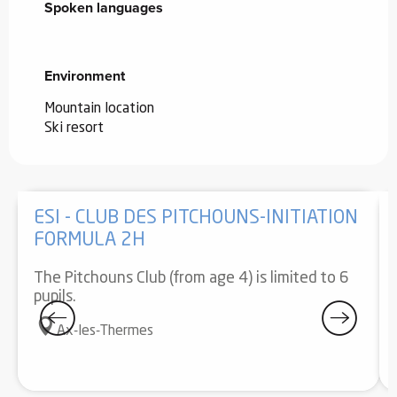
Spoken languages
Spoken languages
Environment
Environment
Mountain location
Ski resort
ESI - CLUB DES PITCHOUNS-INITIATION
FORMULA 2H
The Pitchouns Club (from age 4) is limited to 6
pupils.
Ax-les-Thermes