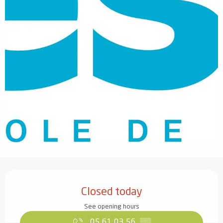
Opening hours & contact details
Closed today
See opening hours
05 61 03 56
▒▒