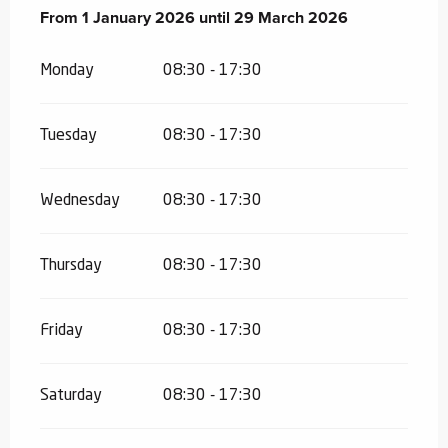
From
From
1 January 2026
1 January 2026
until
until
29 March 2026
29 March 2026
Monday
08:30 - 17:30
Tuesday
08:30 - 17:30
Wednesday
08:30 - 17:30
Thursday
08:30 - 17:30
Friday
08:30 - 17:30
Saturday
08:30 - 17:30