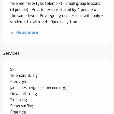
freeride, freestyle, telemark) - Small group lessons 
(8 people) - Private lessons shared by 4 people of 
the same level - Privileged group lessons with only 5 
students for all levels. Open daily from...
Read more
Services
Ski
Telemark skiing
Freestyle
Jardin des neiges (snow nursery)
Downhill skiing
Ski hiking
Snow surfing
Free ride