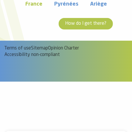
France
Pyrénées
Ariège
How do I get there?
Terms of use
Sitemap
Opinion Charter
Accessibility non-compliant