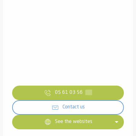
05 61 03 56
▒▒
Contact us
See the websites