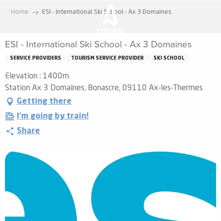
Aller
Home
ESI - International Ski School - Ax 3 Domaines
au
contenu
ESI - International Ski School - Ax 3 Domaines
principal
SERVICE PROVIDERS
TOURISM SERVICE PROVIDER
SKI SCHOOL
Elevation : 1400m
Station Ax 3 Domaines, Bonascre, 09110 Ax-les-Thermes
Getting there
I'm going by train!
Share