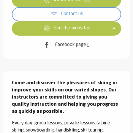
Contact us
See the websites
Facebook page
Description
Come and discover the pleasures of skiing or 
improve your skills on our varied slopes. Our 
instructors are committed to giving you 
quality instruction and helping you progress 
as quickly as possible.
Every day: group lessons, private lessons (alpine 
skiing, snowboarding, handiskiing, ski touring, 