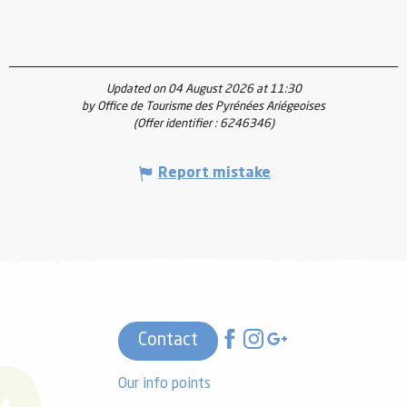
Updated on 04 August 2026 at 11:30
by Office de Tourisme des Pyrénées Ariégeoises
(Offer identifier :
6246346
)
Report mistake
Contact
Our info points