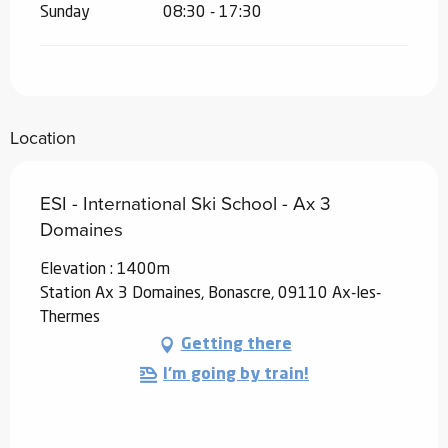
Sunday
08:30 - 17:30
Location
ESI - International Ski School - Ax 3
Domaines
Elevation : 1400m
Station Ax 3 Domaines, Bonascre, 09110 Ax-les-
Thermes
Getting there
I'm going by train!