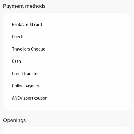
Payment methods
Bank/credit card
Check
Travellers Cheque
Cash
Credit transfer
Online payment
ANCV sport coupon
Openings