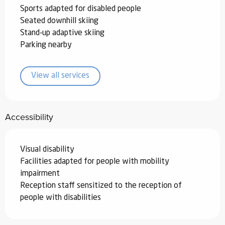
Sports adapted for disabled people
Seated downhill skiing
Stand-up adaptive skiing
Parking nearby
View all services
Accessibility
Visual disability
Facilities adapted for people with mobility
impairment
Reception staff sensitized to the reception of
people with disabilities