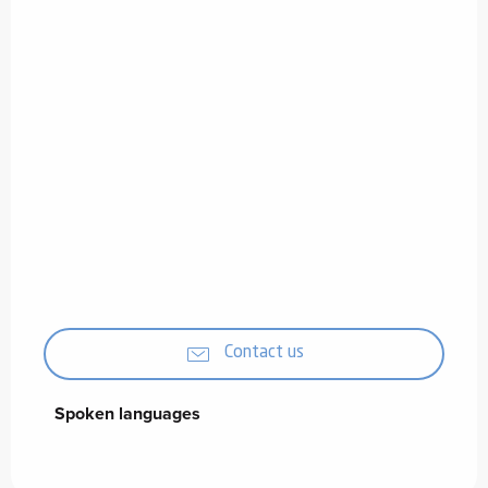
Contact us
Spoken languages
Spoken languages