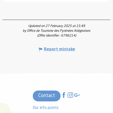
Updated on 27 February 2025 at 15:49
by Office de Tourisme des Pyrénées Ariégeoises
(Offer identifier :
6796214
)
Report mistake
Contact
Our info points