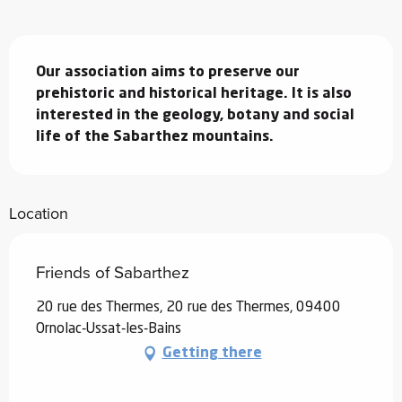
Description
Our association aims to preserve our 
prehistoric and historical heritage. It is also 
interested in the geology, botany and social 
life of the Sabarthez mountains.
Location
Friends of Sabarthez
20 rue des Thermes, 20 rue des Thermes, 09400
Ornolac-Ussat-les-Bains
Getting there