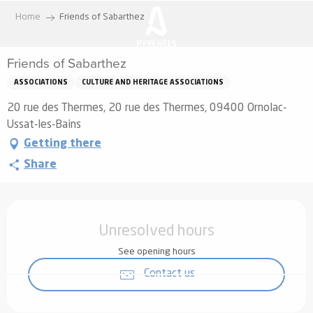
Aller
Home
Friends of Sabarthez
au
contenu
Friends of Sabarthez
principal
ASSOCIATIONS
CULTURE AND HERITAGE ASSOCIATIONS
20 rue des Thermes, 20 rue des Thermes, 09400 Ornolac-
Ussat-les-Bains
Getting there
Share
Opening hours & contact details
Unresolved hours
See opening hours
Contact us