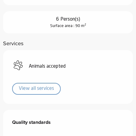
6 Person(s)
2
Surface area : 90 m
Services
Animals accepted
View all services
Services offered
Quality standards
Quality standards