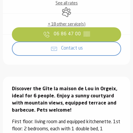
See all rates
Animals accepted
+ 18 other service(s)
06 86 47 00
▒▒
Contact us
Description
Discover the Gîte la maison de Lou in Orgeix, 
ideal for 6 people. Enjoy a sunny courtyard 
with mountain views, equipped terrace and 
barbecue. Pets welcome!
First floor: living room and equipped kitchenette. 1st 
floor: 2 bedrooms, each with 1 double bed, 1 