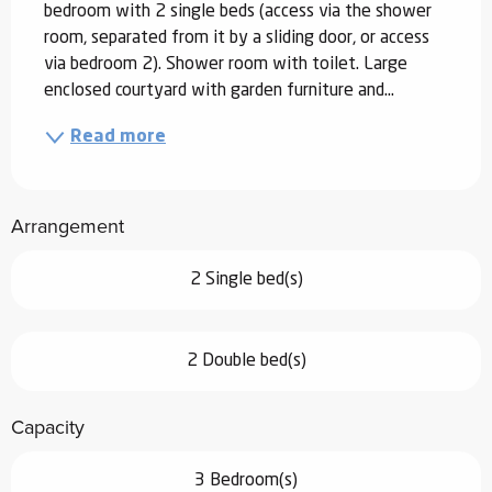
bedroom with 2 single beds (access via the shower 
room, separated from it by a sliding door, or access 
via bedroom 2). Shower room with toilet. Large 
enclosed courtyard with garden furniture and...
Read more
Arrangement
2 Single bed(s)
2 Double bed(s)
Capacity
3 Bedroom(s)