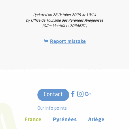
Updated on 28 October 2025 at 10:14
by Office de Tourisme des Pyrénées Ariégeoises
(Offer identifier :
7034681
)
Report mistake
Contact
Our info points
France
Pyrénées
Ariège