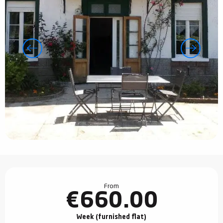
Opening hours & contact details
From
€660.00
Week (furnished flat)