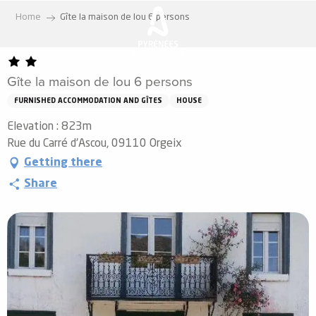
Aller
Home
Gîte la maison de lou 6 persons
au
contenu
principal
Gîte la maison de lou 6 persons
FURNISHED ACCOMMODATION AND GÎTES
HOUSE
Elevation : 823m
Rue du Carré d'Ascou, 09110 Orgeix
Getting there
Share