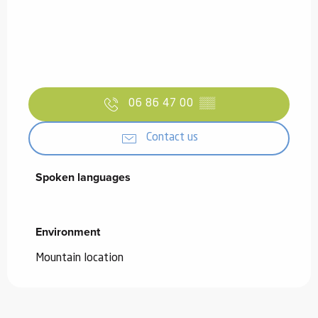
06 86 47 00
▒▒
Contact us
Spoken languages
Spoken languages
Environment
Environment
Mountain location