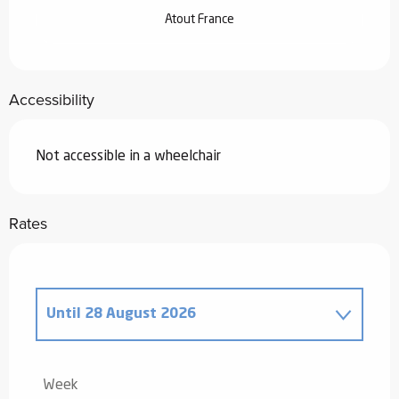
Atout France
Accessibility
Not accessible in a wheelchair
Rates
Until
28 August 2026
From
20 December 2025
to
2 January
2026
Week