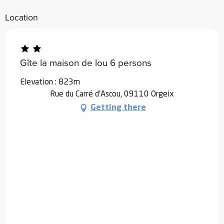
Location
Gîte la maison de lou 6 persons
Elevation : 823m
Rue du Carré d'Ascou, 09110 Orgeix
Getting there