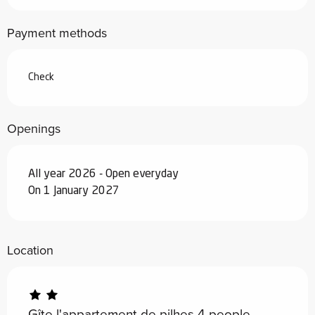
From
7 February 2026
to
6 March
Payment methods
2026
From
7 March 2026
to
3 April 2026
Check
From
4 April 2026
to
3 July 2026
Openings
From
29 August 2026
to
25
September 2026
All year 2026 - Open everyday
From
26 September 2026
to
18
On 1 January 2027
December 2026
From
19 December 2026
to
1 January
2027
Location
Gîte l'appartement de pilhes 4 people