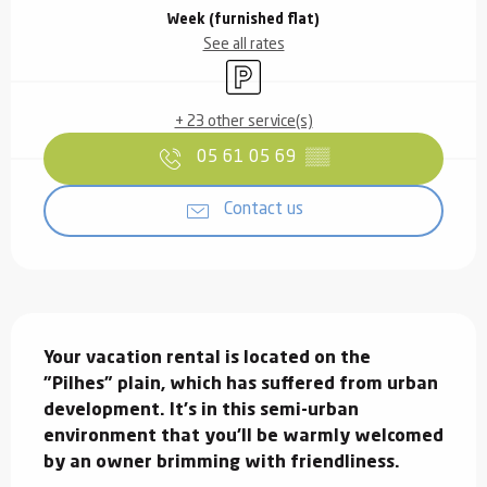
Week (furnished flat)
See all rates
Car park
+ 23 other service(s)
05 61 05 69
▒▒
Contact us
Description
Your vacation rental is located on the 
"Pilhes" plain, which has suffered from urban 
development. It's in this semi-urban 
environment that you'll be warmly welcomed 
by an owner brimming with friendliness.