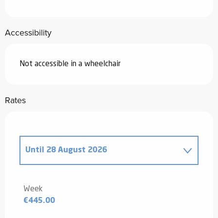
Accessibility
Not accessible in a wheelchair
Rates
Until
28 August 2026
From
20 December 2025
to
2 January
2026
Week
€445.00
From
3 January 2026
to
6 February
2026