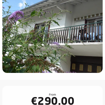
Opening hours & contact details
From
€290.00