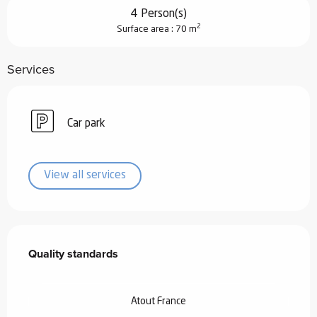
4 Person(s)
2
Surface area : 70 m
Services
Car park
View all services
Services offered
Quality standards
Quality standards
Atout France