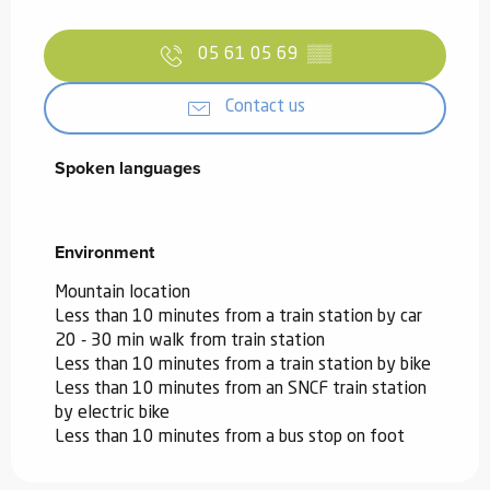
05 61 05 69
▒▒
Contact us
Spoken languages
Spoken languages
Environment
Environment
Mountain location
Less than 10 minutes from a train station by car
20 - 30 min walk from train station
Less than 10 minutes from a train station by bike
Less than 10 minutes from an SNCF train station
by electric bike
Less than 10 minutes from a bus stop on foot