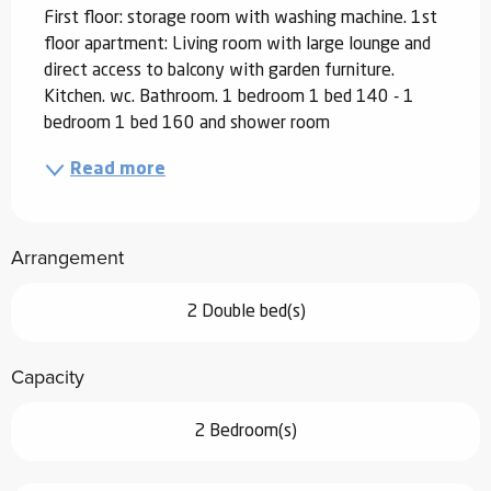
First floor: storage room with washing machine. 1st 
floor apartment: Living room with large lounge and 
direct access to balcony with garden furniture. 
Kitchen. wc. Bathroom. 1 bedroom 1 bed 140 - 1 
bedroom 1 bed 160 and shower room
Read more
Arrangement
2 Double bed(s)
Capacity
2 Bedroom(s)