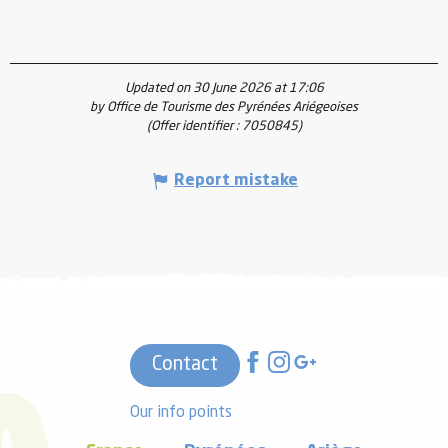
Updated on 30 June 2026 at 17:06
by Office de Tourisme des Pyrénées Ariégeoises
(Offer identifier :
7050845
)
Report mistake
Contact
Our info points