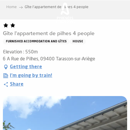
Aller
Home
Gîte l'appartement de pilhes 4 people
au
contenu
principal
Gîte l'appartement de pilhes 4 people
FURNISHED ACCOMMODATION AND GÎTES
HOUSE
Elevation : 550m
6 A Rue de Pilhes, 09400 Tarascon-sur-Ariège
Getting there
I'm going by train!
Share