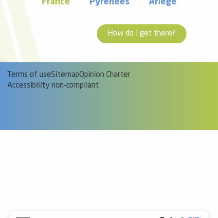
France
Pyrénées
Ariège
How do I get there?
Terms of use
Sitemap
Opinion Charter
Accessibility non-compliant