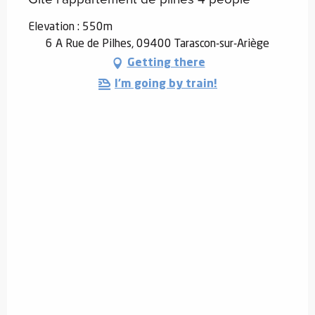
Elevation : 550m
6 A Rue de Pilhes, 09400 Tarascon-sur-Ariège
Getting there
I'm going by train!