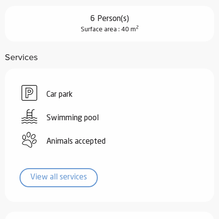
6 Person(s)
2
Surface area : 40 m
Services
Car park
Swimming pool
Animals accepted
View all services
Services offered