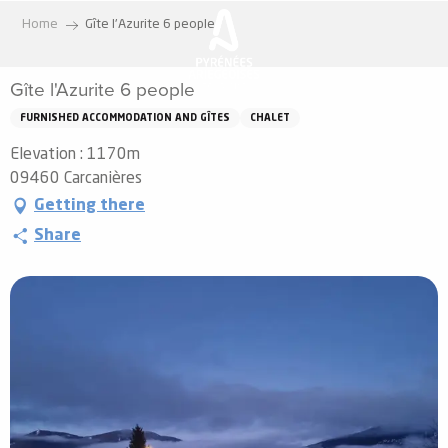
Aller
Home
Gîte l'Azurite 6 people
au
contenu
Gîte l'Azurite 6 people
principal
FURNISHED ACCOMMODATION AND GÎTES
CHALET
Elevation : 1170m
09460 Carcanières
Getting there
Share