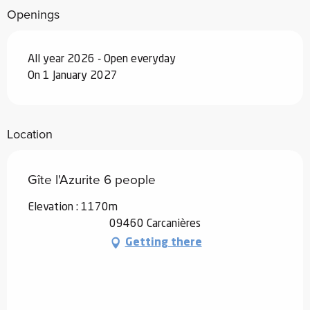
Openings
From
19 December 2026
to
1 January
2027
All year 2026 - Open everyday
On 1 January 2027
Location
Gîte l'Azurite 6 people
Elevation : 1170m
09460 Carcanières
Getting there