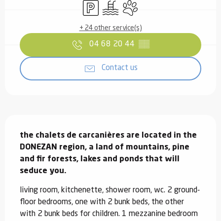
Car park
Swimming pool
Animals accepted
+ 24 other service(s)
04 68 20 44
▒▒
Contact us
Description
the chalets de carcanières are located in the 
DONEZAN region, a land of mountains, pine 
and fir forests, lakes and ponds that will 
seduce you.
living room, kitchenette, shower room, wc. 2 ground-
floor bedrooms, one with 2 bunk beds, the other 
with 2 bunk beds for children. 1 mezzanine bedroom 