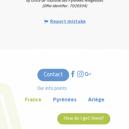
by Office de Tourisme des Pyrénées Ariégeoises
(Offer identifier :
7026934
)
Report mistake
Contact
Our info points
France
Pyrénées
Ariège
How do I get there?