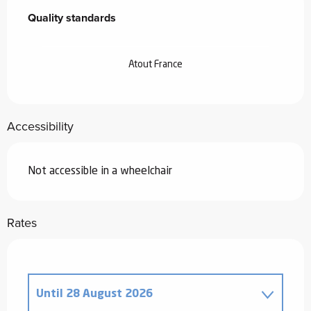
Quality standards
Quality standards
Atout France
Accessibility
Not accessible in a wheelchair
Rates
Until
28 August 2026