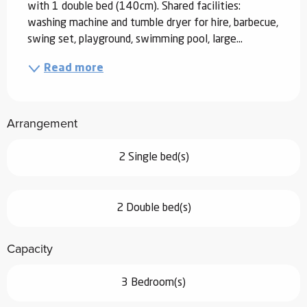
with 1 double bed (140cm). Shared facilities: 
washing machine and tumble dryer for hire, barbecue, 
swing set, playground, swimming pool, large...
Read more
Arrangement
2 Single bed(s)
2 Double bed(s)
Capacity
3 Bedroom(s)