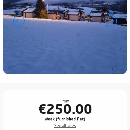
Opening hours & contact details
From
€250.00
Week (furnished flat)
See all rates