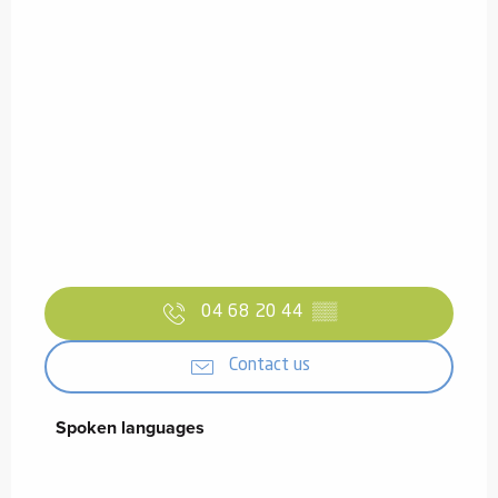
04 68 20 44
▒▒
Contact us
Spoken languages
Spoken languages