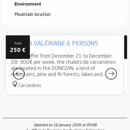
Environment
Environment
Mountain location
GÎTE LA VALÉRIANE 6 PERSONS
from
250
€
Special offer from December 21 to December
28: 300€ per week. the chalets de carcanières
are located in the DONEZAN, a land of
mountains, pine and fir forests, lakes and...
Carcanières
Updated on 16 January 2026 at 09:08