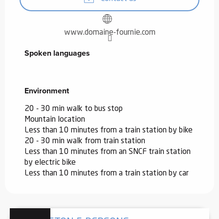
www.domaine-fournie.com
Spoken languages
Spoken languages
Environment
Environment
20 - 30 min walk to bus stop
Mountain location
Less than 10 minutes from a train station by bike
20 - 30 min walk from train station
Less than 10 minutes from an SNCF train station
by electric bike
Less than 10 minutes from a train station by car