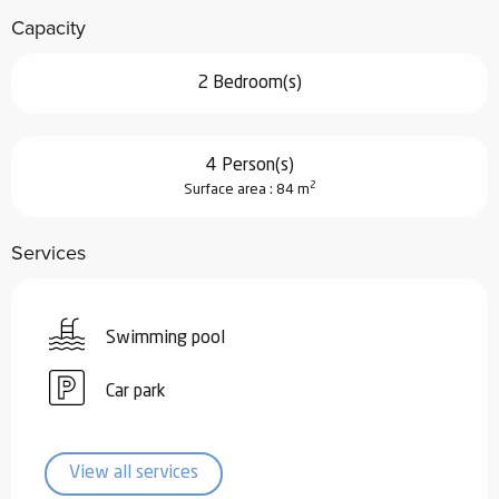
Capacity
2 Bedroom(s)
4 Person(s)
2
Surface area : 84 m
Services
Swimming pool
Car park
View all services