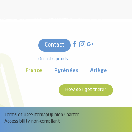
Contact
Our info points
France
Pyrénées
Ariège
How do I get there?
Terms of use
Sitemap
Opinion Charter
Accessibility non-compliant