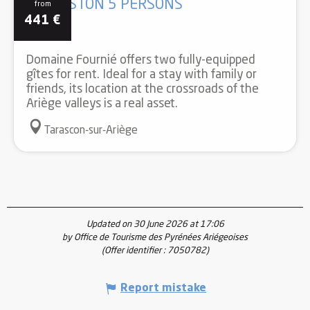
GÎTE ASTON 5 PERSONS
from
441
€
Domaine Fournié offers two fully-equipped
gîtes for rent. Ideal for a stay with family or
friends, its location at the crossroads of the
Ariège valleys is a real asset.
Tarascon-sur-Ariège
Updated on 30 June 2026 at 17:06
by Office de Tourisme des Pyrénées Ariégeoises
(Offer identifier :
7050782
)
Report mistake