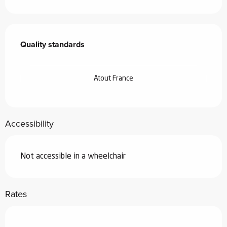
Services offered
Quality standards
Quality standards
Atout France
Accessibility
Not accessible in a wheelchair
Rates