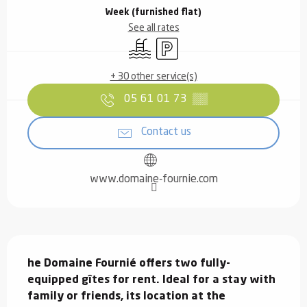
Week (furnished flat)
See all rates
Swimming pool
Car park
+ 30 other service(s)
05 61 01 73
▒▒
Contact us
www.domaine-fournie.com
Description
he Domaine Fournié offers two fully-
equipped gîtes for rent. Ideal for a stay with 
family or friends, its location at the 