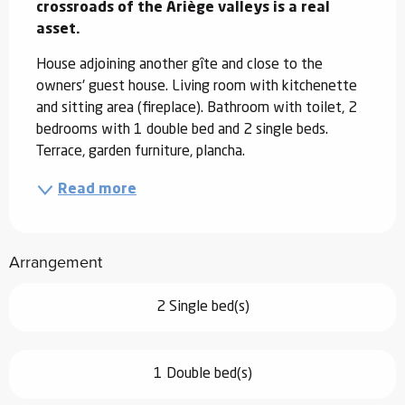
crossroads of the Ariège valleys is a real 
asset.
House adjoining another gîte and close to the 
owners' guest house. Living room with kitchenette 
and sitting area (fireplace). Bathroom with toilet, 2 
bedrooms with 1 double bed and 2 single beds. 
Terrace, garden furniture, plancha.
Read more
Arrangement
2 Single bed(s)
1 Double bed(s)