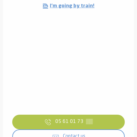
I'm going by train!
05 61 01 73
▒▒
Contact us