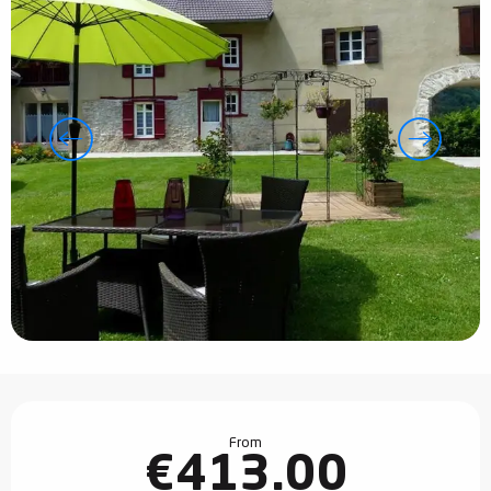
Opening hours & contact details
From
€413.00