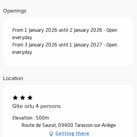
December 2026
Openings
From
19 December 2026
to
1 January
2027
From 1 January 2026 until 2 January 2026 - Open
everyday
From 3 January 2026 until 1 January 2027 - Open
everyday
Location
Gîte orlu 4 persons
Elevation : 500m
Route de Saurat, 09400 Tarascon-sur-Ariège
Getting there