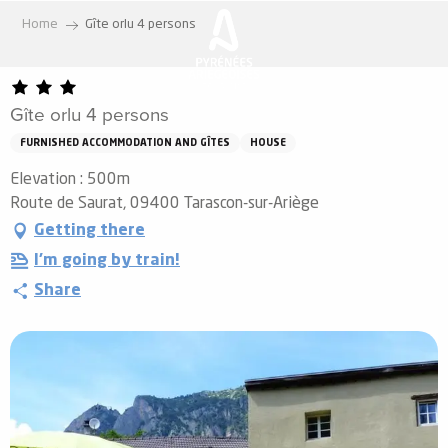
Aller
Home
Gîte orlu 4 persons
au
contenu
principal
Gîte orlu 4 persons
FURNISHED ACCOMMODATION AND GÎTES
HOUSE
Elevation : 500m
Route de Saurat, 09400 Tarascon-sur-Ariège
Getting there
I'm going by train!
Share