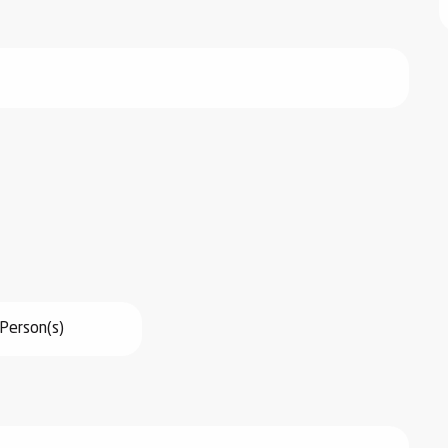
Person(s)