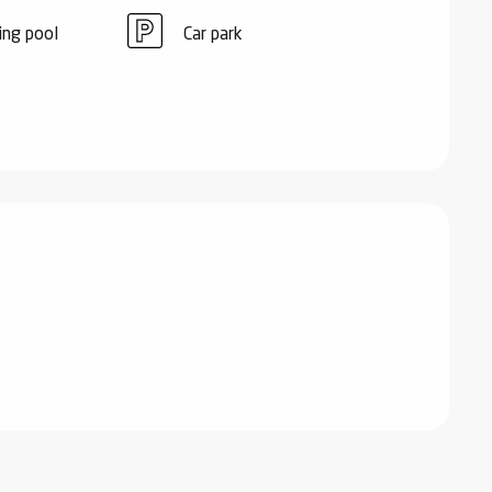
ng pool
Car park