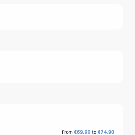
From
€69.90
to
€74.90