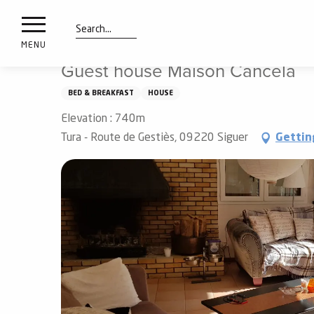
nimals
Aller
Home
Guest house Maison Cancela
resorts
au
contenu
Search
e
MENU
principal
ies
Guest house Maison Cancela
BED & BREAKFAST
HOUSE
Elevation : 740m
Info
route
Tura - Route de Gestiès, 09220 Siguer
Gettin
Webcams