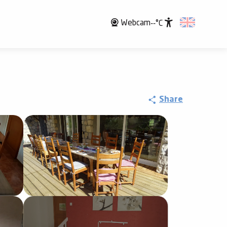
Webcam
--°C
Accessibili
Share