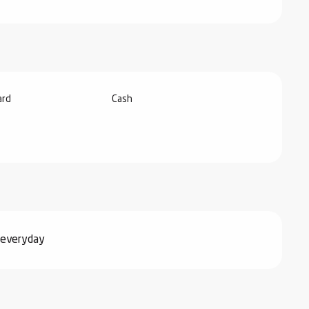
ard
Cash
 everyday