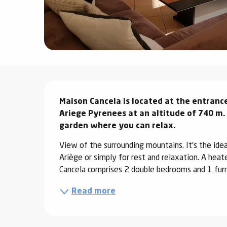
ter
vities
skiing -
uring
Description
 skiing
Maison Cancela is located at the entrance 
hoeing -
 walking
Ariege Pyrenees at an altitude of 740 m. 
garden where you can relax.
Snake
Snow
View of the surrounding mountains. It's the ideal 
Ariège or simply for rest and relaxation. A heat
ogs and
Cancela comprises 2 double bedrooms and 1 furn
ny
Read more
l and
ng
hools