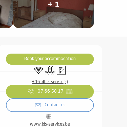
+ 1
Opening hours & contact det
Book your accommodation
Wifi
Swimming pool
Car park
+ 16 other service(s)
07 66 58 17
▒▒
Contact us
www.jds-services.be