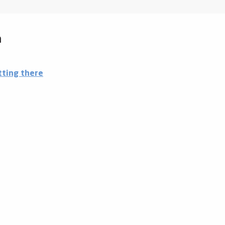
a
tting there