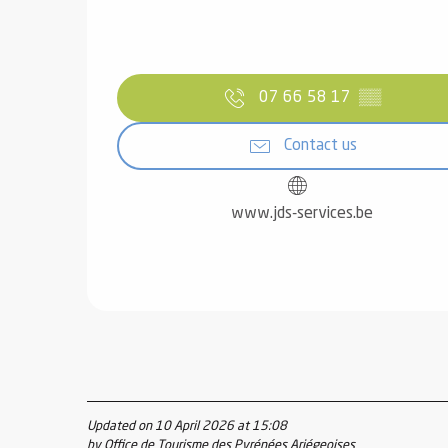
07 66 58 17
▒▒
Contact us
www.jds-services.be
Updated on 10 April 2026 at 15:08
by Office de Tourisme des Pyrénées Ariégeoises