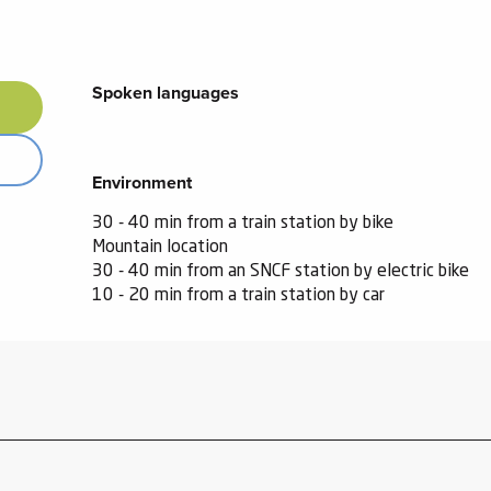
Spoken languages
Spoken languages
Environment
Environment
30 - 40 min from a train station by bike
Mountain location
30 - 40 min from an SNCF station by electric bike
10 - 20 min from a train station by car