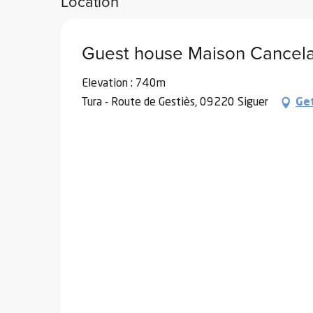
Location
Guest house Maison Cancel
Elevation : 740m
Tura - Route de Gestiès, 09220 Siguer
Ge