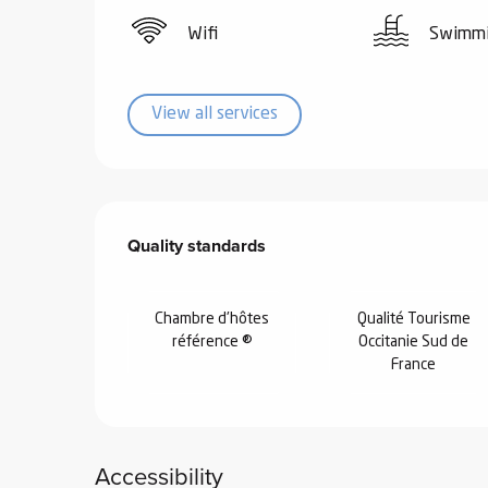
Wifi
Swimmi
View all services
Services offered
Quality standards
Quality standards
Chambre d'hôtes
Qualité Tourisme
référence ®
Occitanie Sud de
France
Accessibility