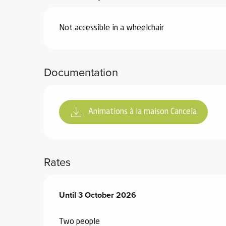
Not accessible in a wheelchair
Documentation
Animations à la maison Cancela
Rates
From
Until
3 October 2026
1 June 2026
to
3 October 2026
Two people