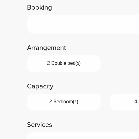
Booking
ub-
lub-
ite
re
our
Arrangement
ment
ortation
tions
2 Double bed(s)
Capacity
2 Bedroom(s)
4 
Services