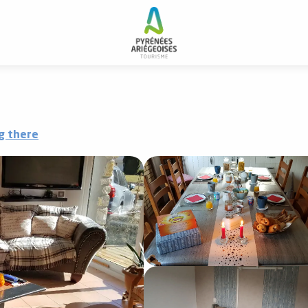
g there