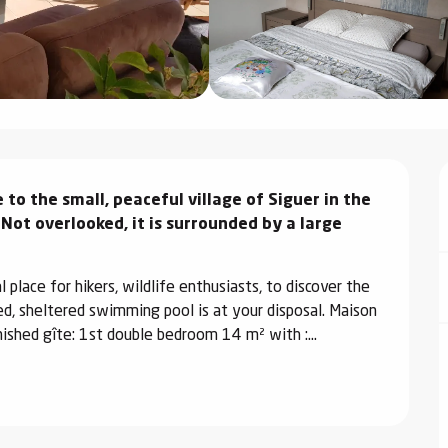
to the small, peaceful village of Siguer in the 
Not overlooked, it is surrounded by a large 
place for hikers, wildlife enthusiasts, to discover the 
ed, sheltered swimming pool is at your disposal. Maison 
ished gîte: 1st double bedroom 14 m² with :...