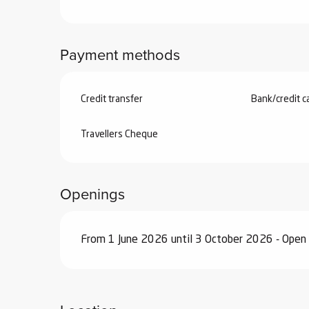
Payment methods
Credit transfer
Bank/credit c
Travellers Cheque
Openings
From 1 June 2026 until 3 October 2026 - Open