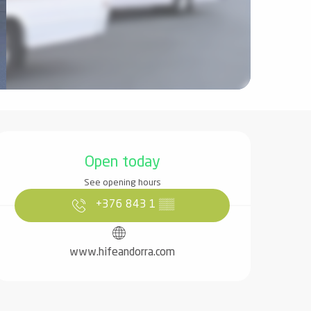
Opening hours & contact det
Open today
See opening hours
+376 843 1
▒▒
www.hifeandorra.com