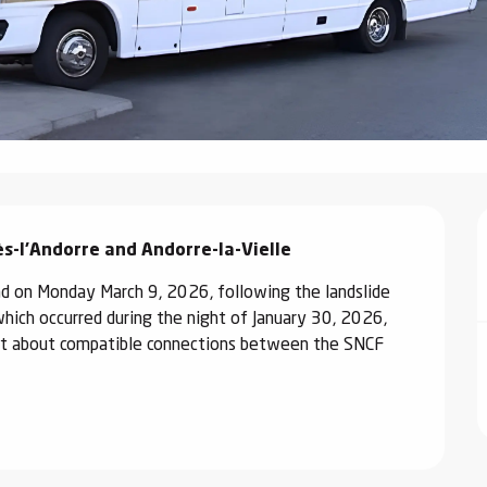
s-l'Andorre and Andorre-la-Vielle
 on Monday March 9, 2026, following the landslide 
ich occurred during the night of January 30, 2026, 
 out about compatible connections between the SNCF 