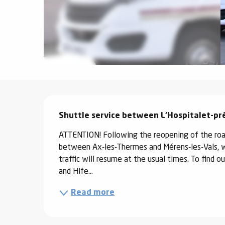
ter
vities
skiing -
uring
 skiing
Description
hoeing -
 walking
Shuttle service between L'Hospitalet-prè
Snake
ATTENTION! Following the reopening of the road
Snow
between Ax-les-Thermes and Mérens-les-Vals, wh
traffic will resume at the usual times. To find
ogs and
and Hife...
ny
Read more
l and
ng
hools