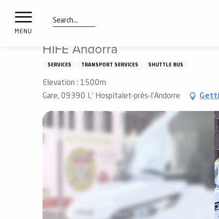
nimals
Aller
Home
HIFE Andorra
resorts
au
contenu
Search
e
MENU
principal
ies
HIFE Andorra
SERVICES
TRANSPORT SERVICES
SHUTTLE BUS
Elevation : 1500m
Info
route
Gare, 09390 L' Hospitalet-près-l'Andorre
Gett
Webcams