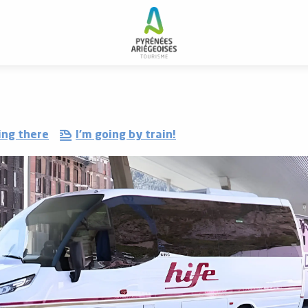
ing there
I'm going by train!