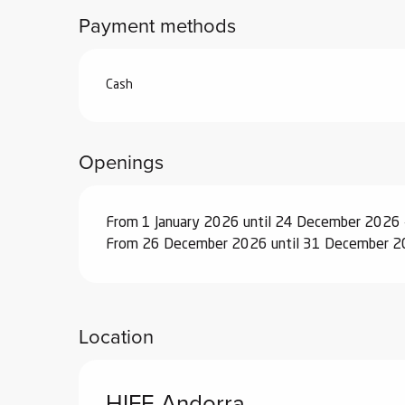
Payment methods
ub-
lub-
ite
Cash
re
our
ment
Openings
ortation
tions
From 1 January 2026 until 24 December 2026 
From 26 December 2026 until 31 December 2
Location
HIFE Andorra