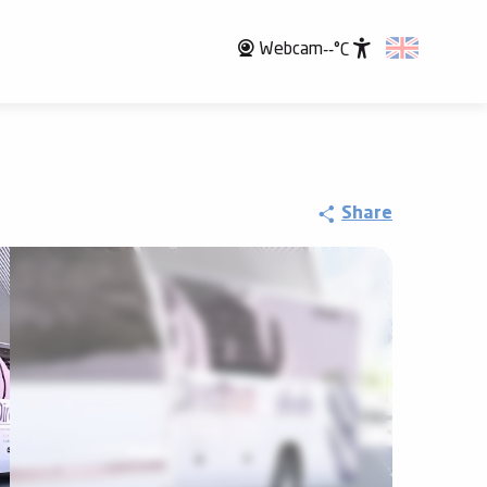
Webcam
--°C
Accessibili
Share