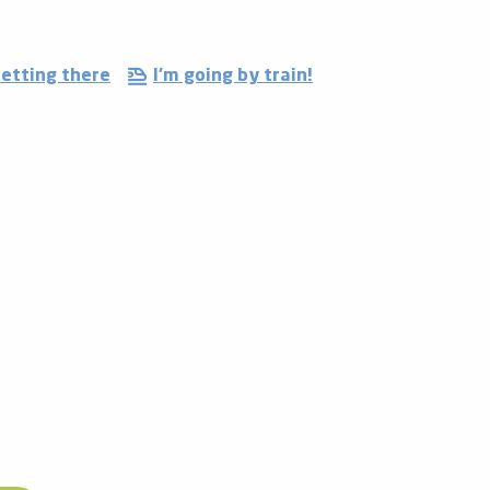
etting there
I'm going by train!