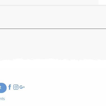
t
nts