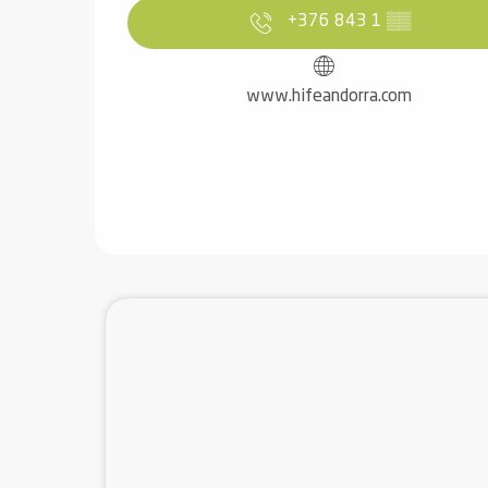
+376 843 1
▒▒
www.hifeandorra.com