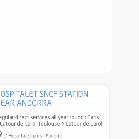
OSPITALET SNCF STATION
NEAR ANDORRA
gular direct services all year round : Paris
 Latour de Carol Toulouse > Latour de Carol
L' Hospitalet-près-l'Andorre