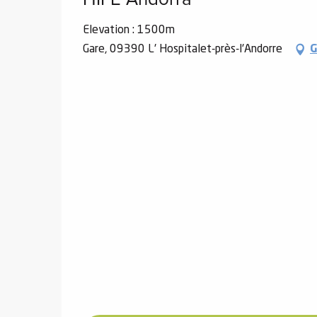
Elevation : 1500m
Gare, 09390 L' Hospitalet-près-l'Andorre
G