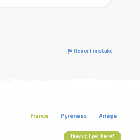
Report mistake
France
Pyrénées
Ariège
How do I get there?