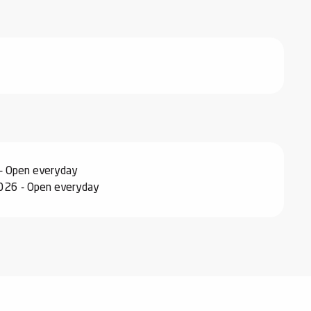
- Open everyday
026 - Open everyday