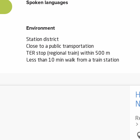
Spoken languages
Spoken languages
Environment
Environment
Station district
Close to a public transportation
TER stop (regional train) within 500 m
Less than 10 min walk from a train station
H
Re
>