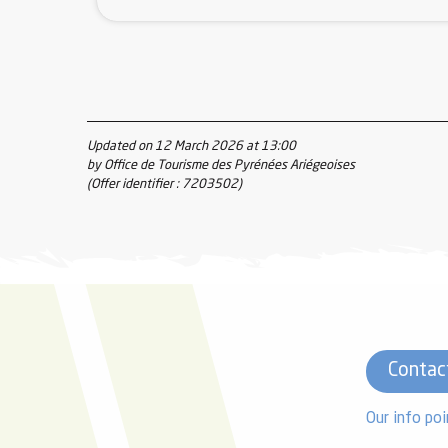
Updated on 12 March 2026 at 13:00
by Office de Tourisme des Pyrénées Ariégeoises
(Offer identifier :
7203502
)
Contac
Our info poi