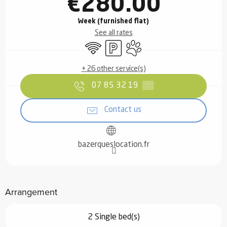
€280.00
Week (furnished flat)
See all rates
Wifi
Car park
Animals accepted
+ 26 other service(s)
07 85 32 19
▒▒
Contact us
bazerqueslocation.fr
Arrangement
2 Single bed(s)