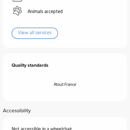
Animals accepted
View all services
Services offered
Quality standards
Quality standards
Atout France
Accessibility
Not accessible in a wheelchair