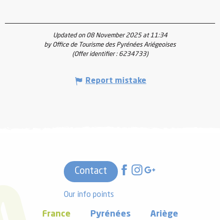
Updated on 08 November 2025 at 11:34
by Office de Tourisme des Pyrénées Ariégeoises
(Offer identifier :
6234733
)
Report mistake
Contact
Our info points
France
Pyrénées
Ariège