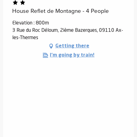
House Reflet de Montagne - 4 People
Elevation : 800m
3 Rue du Roc Déloum, 2ième Bazerques, 09110 Ax-
les-Thermes
Getting there
I'm going by train!