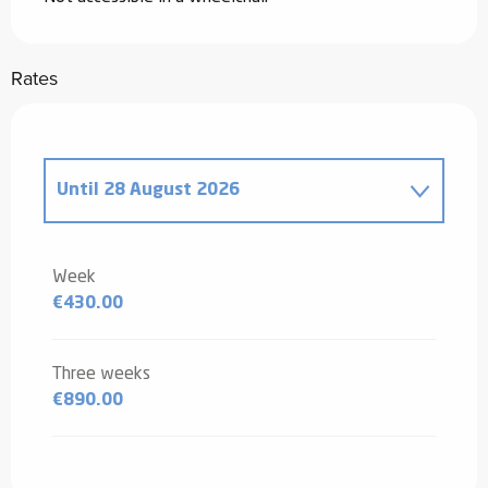
Rates
Until
28 August 2026
From
20 December 2025
to
2 January
2026
Week
€430.00
From
3 January 2026
to
6 February
2026
From
7 February 2026
to
6 March
Three weeks
2026
€890.00
From
7 March 2026
to
3 April 2026