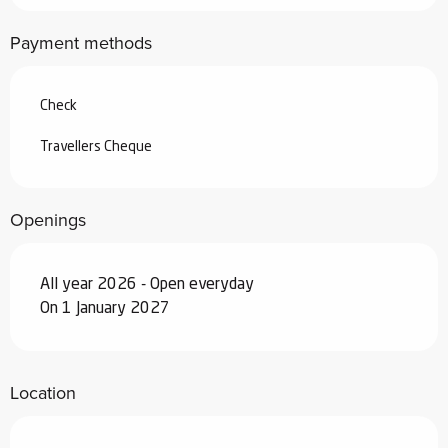
From
4 April 2026
to
3 July 2026
Payment methods
From
29 August 2026
to
25
September 2026
Check
From
26 September 2026
to
18
December 2026
Travellers Cheque
From
19 December 2026
to
1 January
2027
Openings
All year 2026 - Open everyday
On 1 January 2027
Location