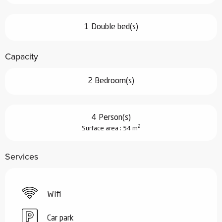
1 Double bed(s)
Capacity
2 Bedroom(s)
4 Person(s)
2
Surface area : 54 m
Services
Wifi
Car park