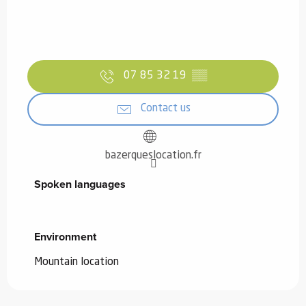
07 85 32 19
▒▒
Contact us
bazerqueslocation.fr
Spoken languages
Spoken languages
Environment
Environment
Mountain location