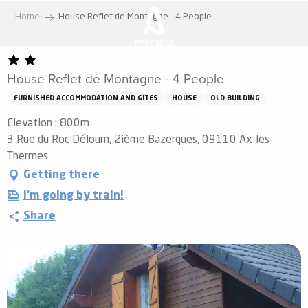
Aller
Home
House Reflet de Montagne - 4 People
au
contenu
principal
House Reflet de Montagne - 4 People
FURNISHED ACCOMMODATION AND GÎTES
HOUSE
OLD BUILDING
Elevation : 800m
3 Rue du Roc Déloum, 2ième Bazerques, 09110 Ax-les-
Thermes
Getting there
I'm going by train!
Share