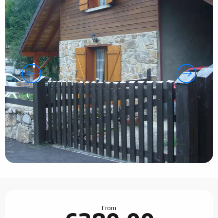
Opening hours & contact details
From