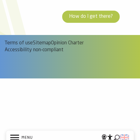
How do I get there?
Terms of use
Sitemap
Opinion Charter
Accessibility non-compliant
MENU