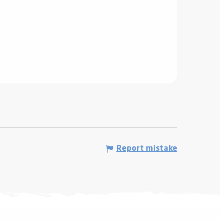
Report mistake