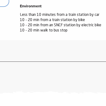
Environment
Environment
Less than 10 minutes from a train station by car
10 - 20 min from a train station by bike
10 - 20 min from an SNCF station by electric bike
10 - 20 min walk to bus stop