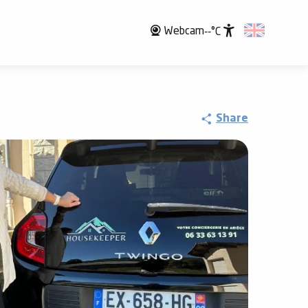
Webcam
--°C
Accessibili
Share