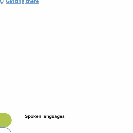
Getting there
Spoken languages
Spoken languages