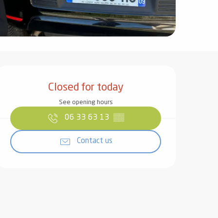
Opening hours & contact det
Closed for today
See opening hours
06 33 63 13
▒▒
Contact us