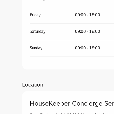
Friday
09:00 - 18:00
Saturday
09:00 - 18:00
Sunday
09:00 - 18:00
Location
HouseKeeper Concierge Ser