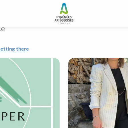
ce
etting there