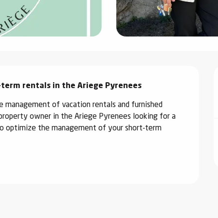
-term rentals in the Ariege Pyrenees
the management of vacation rentals and furnished 
property owner in the Ariege Pyrenees looking for a 
e to optimize the management of your short-term 