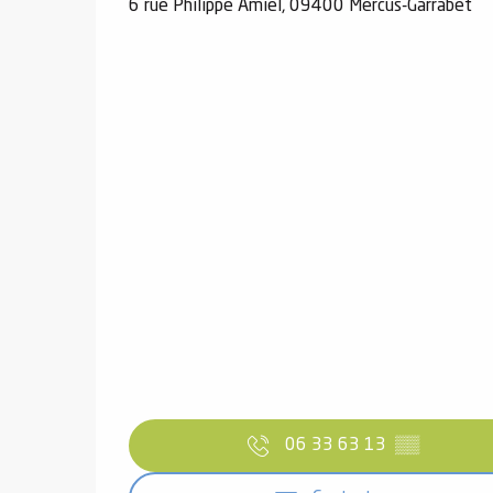
6 rue Philippe Amiel, 09400 Mercus-Garrabet
06 33 63 13
▒▒