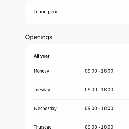
ub-
Conciergerie
lub-
ite
re
Openings
our
ment
ortation
All year
All year
tions
Monday
09:00 - 18:00
Tuesday
09:00 - 18:00
Wednesday
09:00 - 18:00
Thursday
09:00 - 18:00