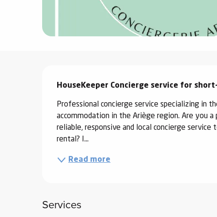
ter
vities
skiing -
uring
Description
 skiing
HouseKeeper Concierge service for short
hoeing -
Professional concierge service specializing in 
 walking
accommodation in the Ariège region. Are you a 
Snake
reliable, responsive and local concierge servic
Snow
rental? I...
Read more
ogs and
ny
l and
ng
Services
hools