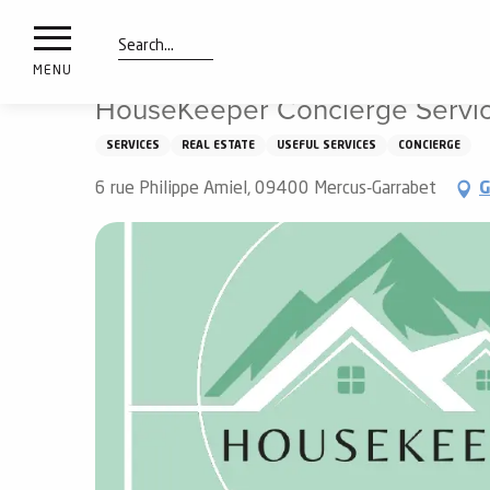
nimals
Aller
Home
HouseKeeper Concierge Service
resorts
au
contenu
Search
e
MENU
principal
ies
HouseKeeper Concierge Servi
SERVICES
REAL ESTATE
USEFUL SERVICES
CONCIERGE
Info
6 rue Philippe Amiel, 09400 Mercus-Garrabet
G
route
Webcams