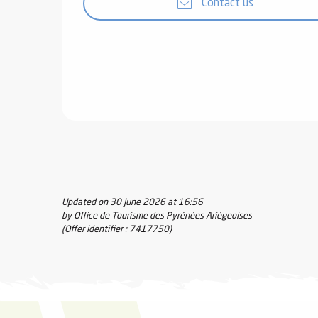
Contact us
Updated on 30 June 2026 at 16:56
by Office de Tourisme des Pyrénées Ariégeoises
(Offer identifier :
7417750
)