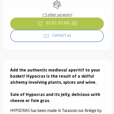
Animals accepted
+ 5 other service(s)
05 61 05 60
▒▒
Contact us
Description
Add the authentic medieval aperitif to your 
basket! Hypocras is the result of a skilful 
alchemy involving plants, spices and wine.

Sale of Hypocras and its jelly, delicious with 
cheese or foie gras.
HYPOCRAS has been made in Tarascon-sur-Ariège by 