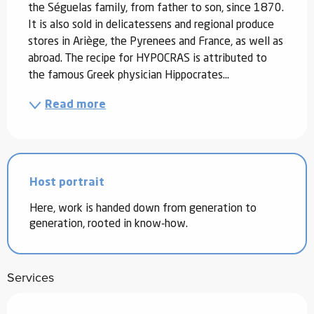
the Séguelas family, from father to son, since 1870. 
It is also sold in delicatessens and regional produce 
stores in Ariège, the Pyrenees and France, as well as 
abroad. The recipe for HYPOCRAS is attributed to 
the famous Greek physician Hippocrates...
Read more
Host portrait
Here, work is handed down from generation to
generation, rooted in know-how.
Services