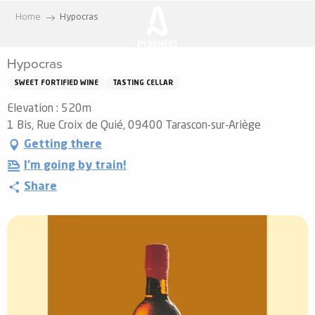
Aller
Home
Hypocras
au
contenu
Hypocras
principal
SWEET FORTIFIED WINE
TASTING CELLAR
Elevation : 520m
1 Bis, Rue Croix de Quié, 09400 Tarascon-sur-Ariège
Getting there
I'm going by train!
Share