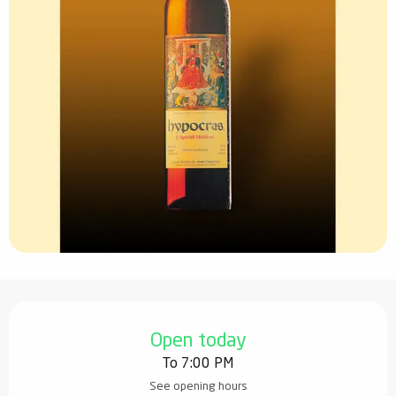
Opening hours & contact details
Open today
To 7:00 PM
See opening hours