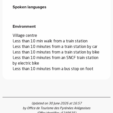
Spoken languages
Spoken languages
Environment
Environment
Village centre
Less than 10 min walk from a train station
Less than 10 minutes from a train station by car
Less than 10 minutes from a train station by bike
Less than 10 minutes from an SNCF train station
by electric bike
Less than 10 minutes from a bus stop on foot
Updated on 30 June 2026 at 16:57
by Office de Tourisme des Pyrénées Ariégeoises