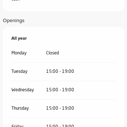
Openings
All year
All year
Monday
Closed
Tuesday
15:00 - 19:00
Wednesday
15:00 - 19:00
Thursday
15:00 - 19:00
Friday
15:00 - 19:00