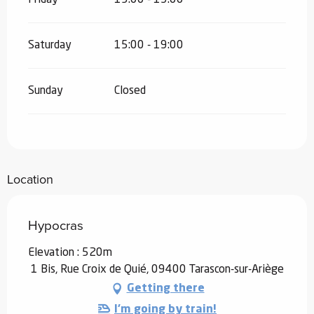
Saturday
15:00 - 19:00
Sunday
Closed
Location
Hypocras
Elevation : 520m
1 Bis, Rue Croix de Quié, 09400 Tarascon-sur-Ariège
Getting there
I'm going by train!