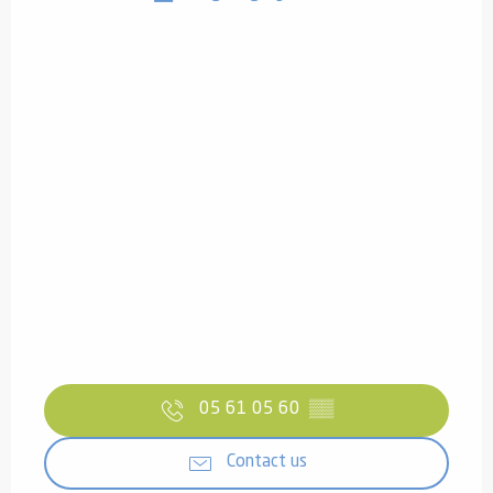
05 61 05 60
▒▒
Contact us