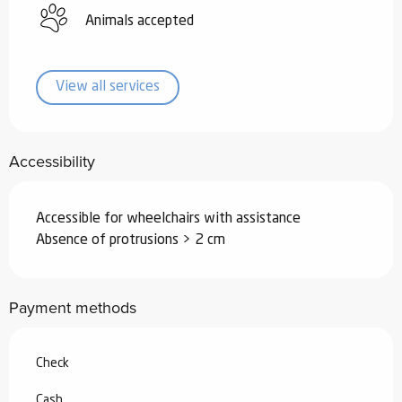
Animals accepted
View all services
Accessibility
Accessible for wheelchairs with assistance
Absence of protrusions > 2 cm
Payment methods
Check
Cash