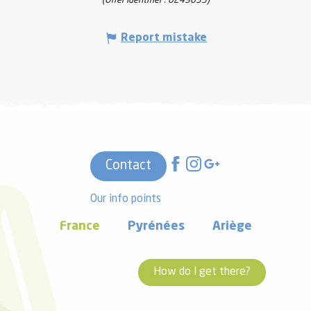
(Offer identifier :
6249635
)
Report mistake
Contact
Our info points
France
Pyrénées
Ariège
How do I get there?