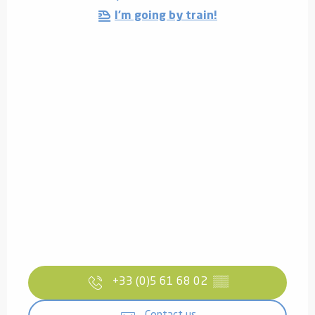
I'm going by train!
+33 (0)5 61 68 02
▒▒