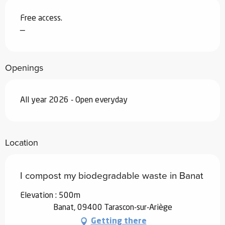
Free access.
—
Openings
All year 2026 - Open everyday
Location
I compost my biodegradable waste in Banat
Elevation : 500m
Banat, 09400 Tarascon-sur-Ariège
Getting there