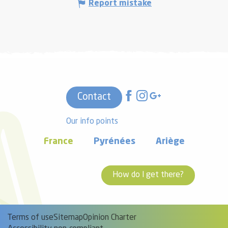
Report mistake
Contact
Our info points
France
Pyrénées
Ariège
How do I get there?
Terms of use
Sitemap
Opinion Charter