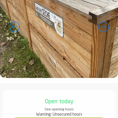
Opening hours & contact details
Open today
See opening hours
Warning: Unsecured hours