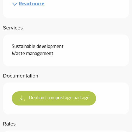
Read more
Services
Sustainable development
Waste management
Documentation
Dépliant compostage partagé
Rates