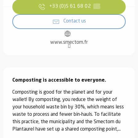
+33 (0)5 61 68 02
▒▒
Contact us
www.smectom.fr
Description
Composting is accessible to everyone.
Composting is good for the planet and for your 
wallet! By composting, you reduce the weight of 
your household waste bin by 30%, which means less 
waste to process and fewer bin-hauls. To facilitate 
this practice, the municipality and the Smectom du 
Plantaurel have set up a shared composting point,...