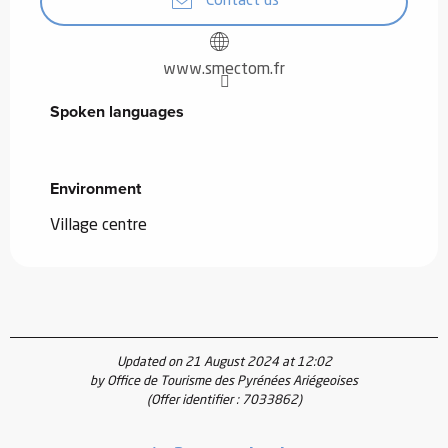
Contact us
www.smectom.fr
Spoken languages
Spoken languages
Environment
Environment
Village centre
Updated on 21 August 2024 at 12:02
by Office de Tourisme des Pyrénées Ariégeoises
(Offer identifier :
7033862
)