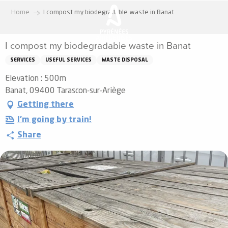
Aller
Home
I compost my biodegradable waste in Banat
au
contenu
I compost my biodegradable waste in Banat
principal
SERVICES
USEFUL SERVICES
WASTE DISPOSAL
Elevation : 500m
Banat, 09400 Tarascon-sur-Ariège
Getting there
I'm going by train!
Share