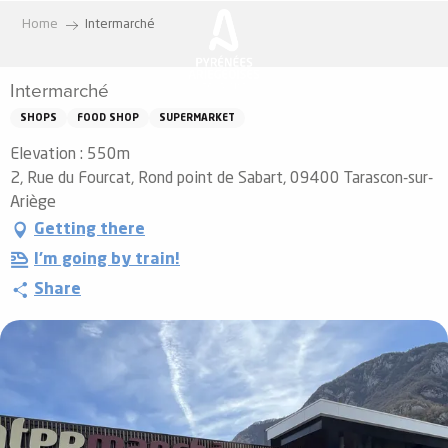
Aller
Home
Intermarché
au
contenu
Intermarché
principal
SHOPS
FOOD SHOP
SUPERMARKET
Elevation : 550m
2, Rue du Fourcat, Rond point de Sabart, 09400 Tarascon-sur-
Ariège
Getting there
I'm going by train!
Share