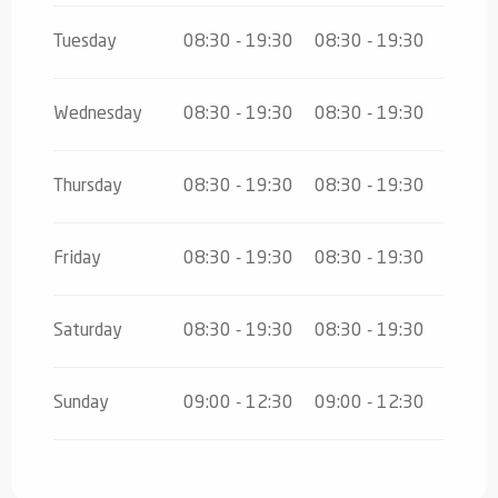
Tuesday
08:30 - 19:30
08:30 - 19:30
Wednesday
08:30 - 19:30
08:30 - 19:30
Thursday
08:30 - 19:30
08:30 - 19:30
Friday
08:30 - 19:30
08:30 - 19:30
Saturday
08:30 - 19:30
08:30 - 19:30
Sunday
09:00 - 12:30
09:00 - 12:30