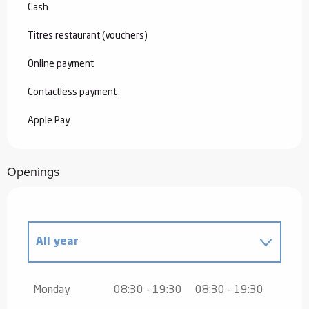
Cash
Titres restaurant (vouchers)
Online payment
Contactless payment
Apple Pay
Openings
All year
All year 2027
Monday
08:30 - 19:30
08:30 - 19:30