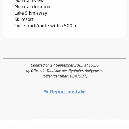
Mountain view
Mountain location
Lake 5 km away
Ski resort
Cycle track/route within 500 m
Updated on 17 September 2025 at 15:26
by Office de Tourisme des Pyrénées Ariégeoises
(Offer identifier :
6247937
)
Report mistake