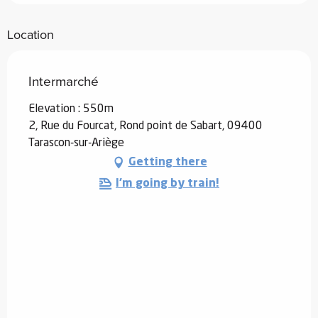
Location
Intermarché
Elevation : 550m
2, Rue du Fourcat, Rond point de Sabart, 09400
Tarascon-sur-Ariège
Getting there
I'm going by train!