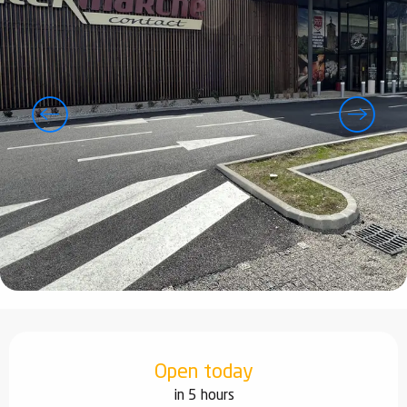
Opening hours & contact details
Open today
in 5 hours