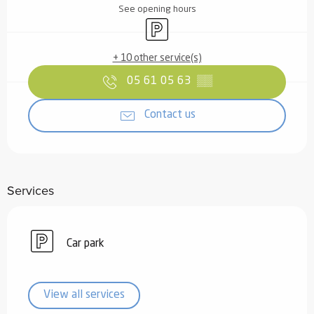
See opening hours
Car park
+ 10 other service(s)
05 61 05 63
▒▒
Contact us
Services
Car park
View all services