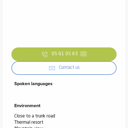
05 61 05 63
▒▒
Contact us
Spoken languages
Spoken languages
Environment
Environment
Close to a trunk road
Thermal resort