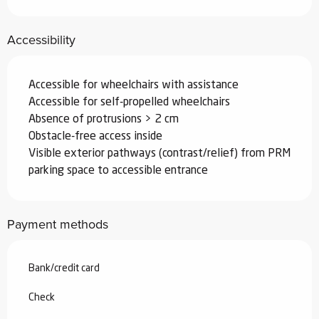
Accessibility
Accessible for wheelchairs with assistance
Accessible for self-propelled wheelchairs
Absence of protrusions > 2 cm
Obstacle-free access inside
Visible exterior pathways (contrast/relief) from PRM
parking space to accessible entrance
Payment methods
Bank/credit card
Check