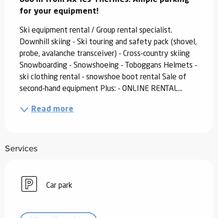
for your equipment!
Ski equipment rental / Group rental specialist. 
Downhill skiing - Ski touring and safety pack (shovel, 
probe, avalanche transceiver) - Cross-country skiing 
Snowboarding - Snowshoeing - Toboggans Helmets - 
ski clothing rental - snowshoe boot rental Sale of 
second-hand equipment Plus: - ONLINE RENTAL...
Read more
Services
Car park