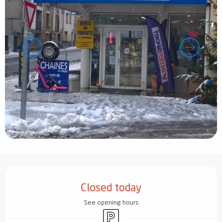
Opening hours & contact details
Closed today
See opening hours
Car park