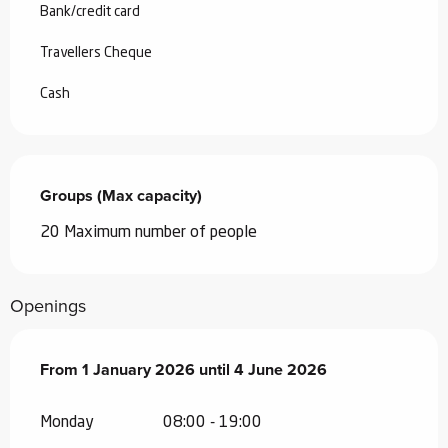
Bank/credit card
Travellers Cheque
Cash
Groups (Max capacity)
Groups (Max capacity)
20 Maximum number of people
Openings
From
From
1 January 2026
1 January 2026
until
until
4 June 2026
4 June 2026
Monday
08:00 - 19:00