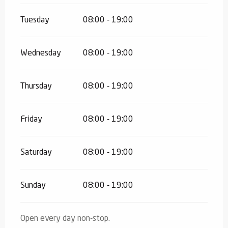
Tuesday
08:00 - 19:00
Wednesday
08:00 - 19:00
Thursday
08:00 - 19:00
Friday
08:00 - 19:00
Saturday
08:00 - 19:00
Sunday
08:00 - 19:00
Open every day non-stop.