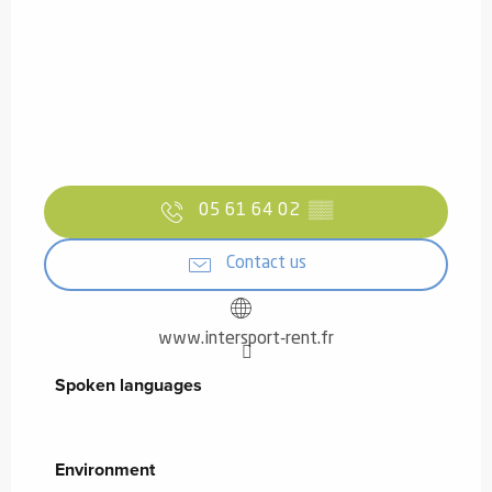
05 61 64 02
▒▒
Contact us
www.intersport-rent.fr
Spoken languages
Spoken languages
Environment
Environment