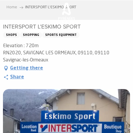
Aller
Home
INTERSPORT L'ESKIMO SPORT
au
contenu
INTERSPORT L'ESKIMO SPORT
principal
SHOPS
SHOPPING
SPORTS EQUIPMENT
Elevation : 720m
RN2020, SAVIGNAC LES ORMEAUX, 09110, 09110
Savignac-les-Ormeaux
Getting there
Share