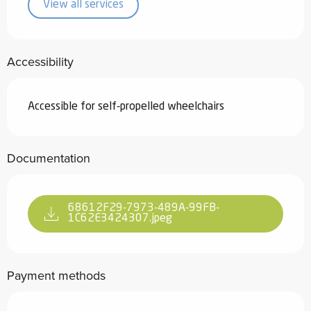
View all services
Accessibility
Accessible for self-propelled wheelchairs
Documentation
68612F29-7973-489A-99FB-
1C62E3424307.jpeg
Payment methods