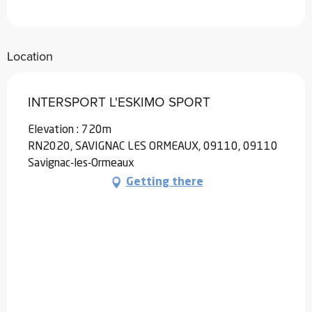
Location
INTERSPORT L'ESKIMO SPORT
Elevation : 720m
RN2020, SAVIGNAC LES ORMEAUX, 09110, 09110
Savignac-les-Ormeaux
Getting there