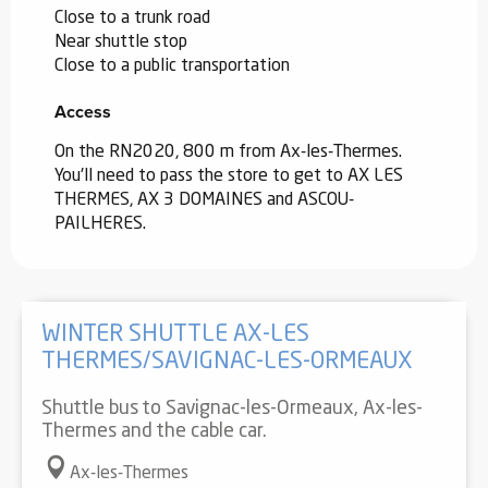
Close to a trunk road
Near shuttle stop
Close to a public transportation
Access
Access
On the RN2020, 800 m from Ax-les-Thermes.
You'll need to pass the store to get to AX LES
THERMES, AX 3 DOMAINES and ASCOU-
PAILHERES.
WINTER SHUTTLE AX-LES
THERMES/SAVIGNAC-LES-ORMEAUX
Shuttle bus to Savignac-les-Ormeaux, Ax-les-
Thermes and the cable car.
Ax-les-Thermes