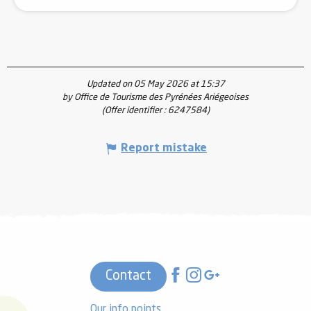
Updated on 05 May 2026 at 15:37
by Office de Tourisme des Pyrénées Ariégeoises
(Offer identifier :
6247584
)
Report mistake
Contact
Our info points