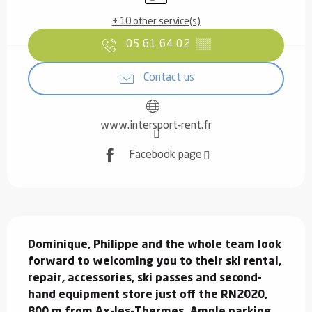
+ 10 other service(s)
05 61 64 02
▒▒
Contact us
www.intersport-rent.fr
Facebook page
Description
Dominique, Philippe and the whole team look 
forward to welcoming you to their ski rental, 
repair, accessories, ski passes and second-
hand equipment store just off the RN2020, 
800 m from Ax-les-Thermes. Ample parking 