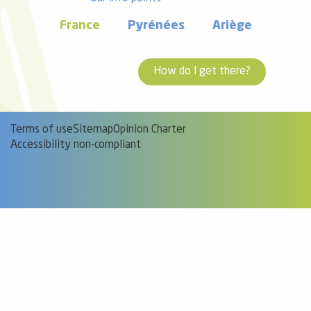
France
Pyrénées
Ariège
How do I get there?
Terms of use
Sitemap
Opinion Charter
Accessibility non-compliant