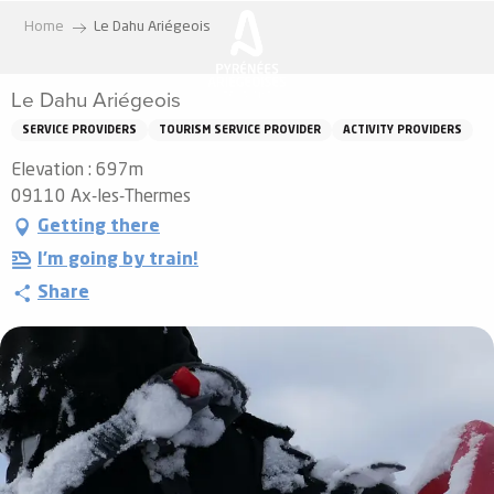
Aller
Home
Le Dahu Ariégeois
au
contenu
Le Dahu Ariégeois
principal
SERVICE PROVIDERS
TOURISM SERVICE PROVIDER
ACTIVITY PROVIDERS
Elevation : 697m
09110 Ax-les-Thermes
Getting there
I'm going by train!
Share