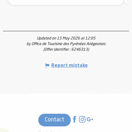
Updated on 15 May 2026 at 12:05
by Office de Tourisme des Pyrénées Ariégeoises
(Offer identifier :
6246313
)
Report mistake
Contact