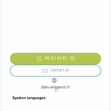
06 02 35 81
▒▒
Contact us
dahu-ariegeois.fr
Spoken languages
Spoken languages