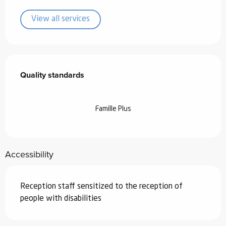
View all services
Services offered
Quality standards
Quality standards
Famille Plus
Accessibility
Reception staff sensitized to the reception of
people with disabilities