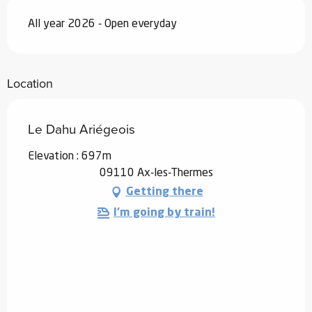
All year 2026 - Open everyday
Location
Le Dahu Ariégeois
Elevation : 697m
09110 Ax-les-Thermes
Getting there
I'm going by train!