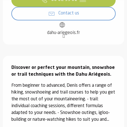
Contact us
dahu-ariegeois.fr
Description
Discover or perfect your mountain, snowshoe 
or trail techniques with the Dahu Ariégeois.
From beginner to advanced, Denis offers a range of 
hiking, snowshoeing and trail courses to help you get 
the most out of your mountaineering. - trail: 
individual coaching sessions, different formulas 
adapted to your needs. - Snowshoe outings, igloo-
building or nature-watching hikes to suit you and...