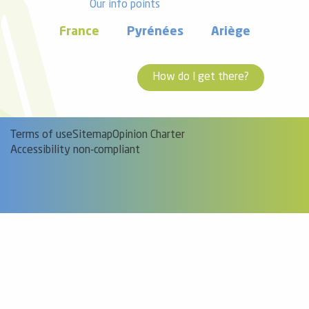
Our info points
France
Pyrénées
Ariège
How do I get there?
Terms of use
Sitemap
Opinion Charter
Accessibility non-compliant