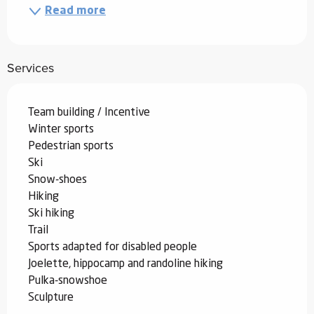
Read more
Services
Team building / Incentive
Winter sports
Pedestrian sports
Ski
Snow-shoes
Hiking
Ski hiking
Trail
Sports adapted for disabled people
Joelette, hippocamp and randoline hiking
Pulka-snowshoe
Sculpture