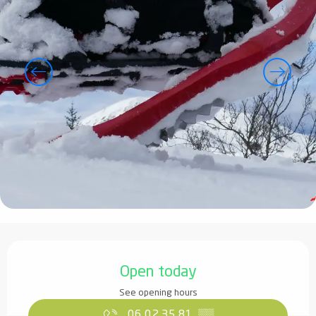
Opening hours & contact details
Open today
See opening hours
06 02 35 81
▒▒