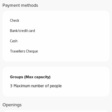
Payment methods
Check
Bank/credit card
Cash
Travellers Cheque
Groups (Max capacity)
Groups (Max capacity)
3 Maximum number of people
Openings