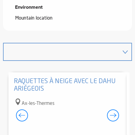
Environment
Environment
Mountain location
RAQUETTES À NEIGE AVEC LE DAHU
ARIÉGEOIS
Ax-les-Thermes