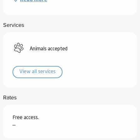
Services
Animals accepted
View all services
Rates
Free access.
—