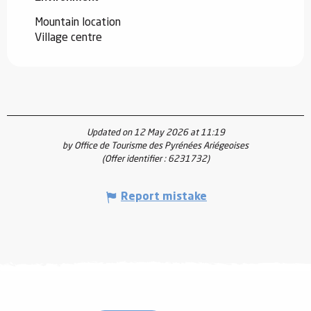
Mountain location
Village centre
Updated on 12 May 2026 at 11:19
by Office de Tourisme des Pyrénées Ariégeoises
(Offer identifier :
6231732
)
Report mistake