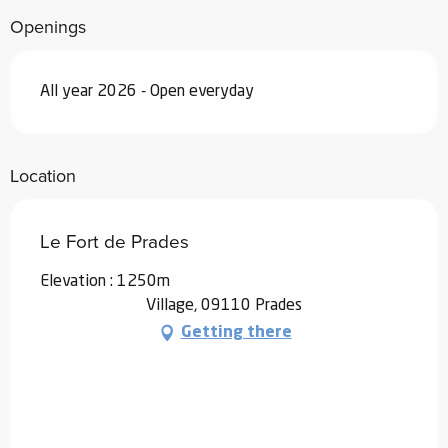
Openings
All year 2026 - Open everyday
Location
Le Fort de Prades
Elevation : 1250m
Village, 09110 Prades
Getting there