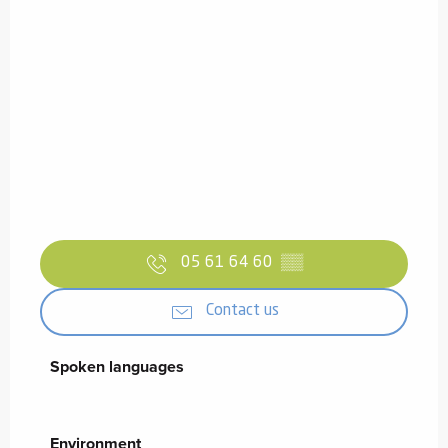
05 61 64 60
▒▒
Contact us
Spoken languages
Spoken languages
Environment
Environment