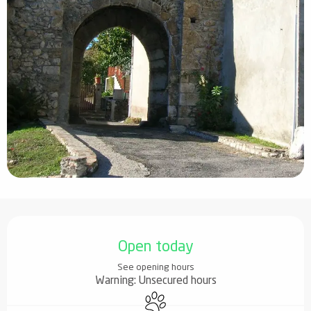
Opening hours & contact details
Open today
See opening hours
Warning: Unsecured hours
Animals accepted