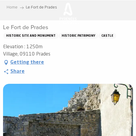
Aller
Home
Le Fort de Prades
au
contenu
Le Fort de Prades
principal
HISTORIC SITE AND MONUMENT
HISTORIC PATRIMONY
CASTLE
Elevation : 1250m
Village, 09110 Prades
Getting there
Share