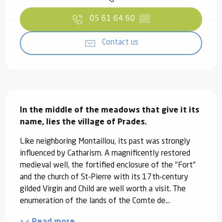
05 61 64 60
▒▒
Contact us
Description
In the middle of the meadows that give it its 
name, lies the village of Prades.
Like neighboring Montaillou, its past was strongly 
influenced by Catharism. A magnificently restored 
medieval well, the fortified enclosure of the "Fort" 
and the church of St-Pierre with its 17th-century 
gilded Virgin and Child are well worth a visit. The 
enumeration of the lands of the Comte de...
Read more