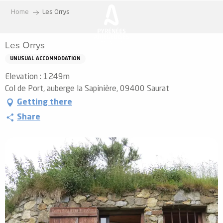
Aller
Home
Les Orrys
au
contenu
Les Orrys
principal
UNUSUAL ACCOMMODATION
Elevation : 1249m
Col de Port, auberge la Sapinière, 09400 Saurat
Getting there
Share