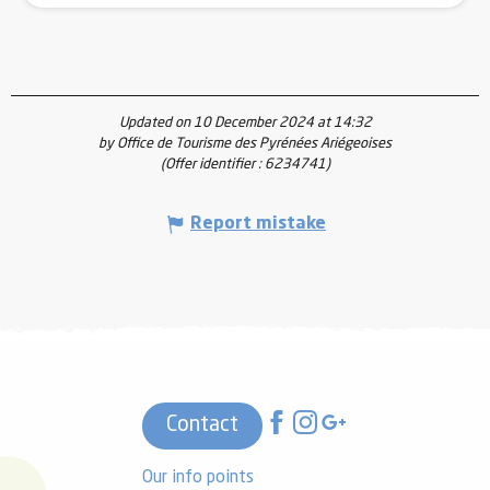
Updated on 10 December 2024 at 14:32
by Office de Tourisme des Pyrénées Ariégeoises
(Offer identifier :
6234741
)
Report mistake
Contact
Our info points