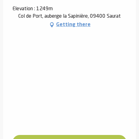
Elevation : 1249m
Col de Port, auberge la Sapinière, 09400 Saurat
Getting there