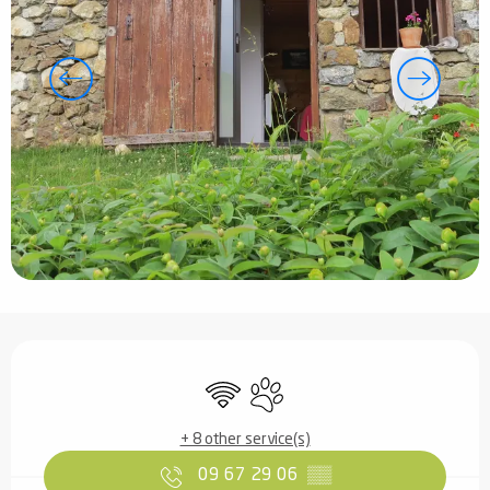
Opening hours & contact details
Wifi
Animals accepted
+ 8 other service(s)
09 67 29 06
▒▒