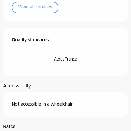
View all services
Services offered
Quality standards
Quality standards
Atout France
Accessibility
Not accessible in a wheelchair
Rates