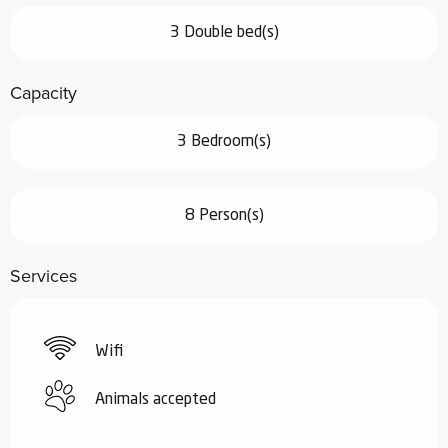
3 Double bed(s)
Capacity
3 Bedroom(s)
8 Person(s)
Services
Wifi
Animals accepted