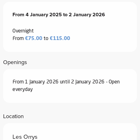
From
From
4 January 2025
4 January 2025
to
to
2 January 2026
2 January 2026
Overnight
From
€75.00
to
€115.00
Openings
From 1 January 2026 until 2 January 2026 - Open
everyday
Location
Les Orrys