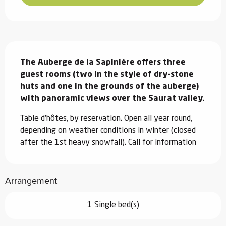
Description
The Auberge de la Sapinière offers three 
guest rooms (two in the style of dry-stone 
huts and one in the grounds of the auberge) 
with panoramic views over the Saurat valley.
Table d'hôtes, by reservation. Open all year round, 
depending on weather conditions in winter (closed 
after the 1st heavy snowfall). Call for information
Arrangement
1 Single bed(s)