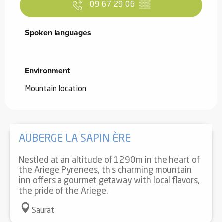
09 67 29 06
▒▒
Spoken languages
Spoken languages
Environment
Environment
Mountain location
AUBERGE LA SAPINIÈRE
Nestled at an altitude of 1290m in the heart of
the Ariege Pyrenees, this charming mountain
inn offers a gourmet getaway with local flavors,
the pride of the Ariege.
Saurat